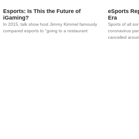
Esports: Is This the Future of
eSports Rep
iGaming?
Era
In 2015, talk show host Jimmy Kimmel famously
Sports of all s
compared esports to “going to a restaurant
coronavirus pa
cancelled arou