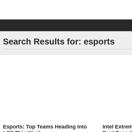
Search Results for: esports
Esports: Top Teams Heading Into
Intel Extr