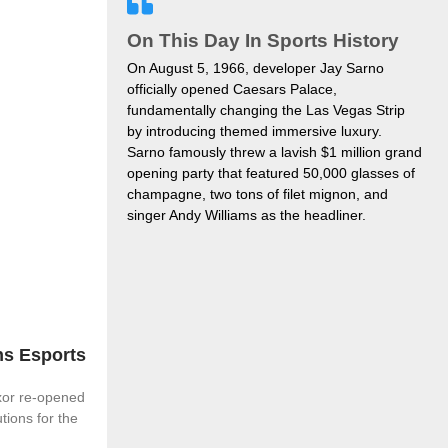
On This Day In Sports History
On August 5, 1966, developer Jay Sarno
officially opened Caesars Palace,
fundamentally changing the Las Vegas Strip
by introducing themed immersive luxury.
Sarno famously threw a lavish $1 million grand
opening party that featured 50,000 glasses of
champagne, two tons of filet mignon, and
singer Andy Williams as the headliner.
s Esports
xor re-opened
tions for the