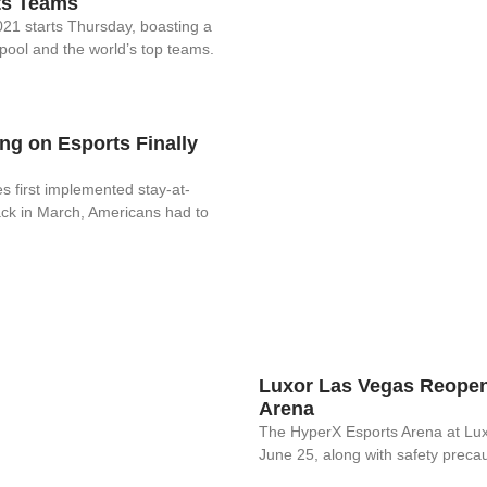
ts Teams
1 starts Thursday, boasting a
pool and the world’s top teams.
g on Esports Finally
s first implemented stay-at-
ck in March, Americans had to
Luxor Las Vegas Reopen
Arena
The HyperX Esports Arena at Lu
June 25, along with safety precau