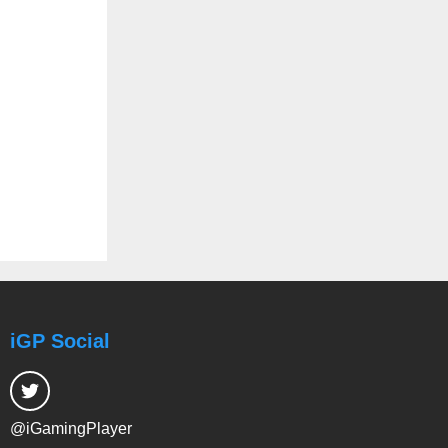
iGP Social
@iGamingPlayer