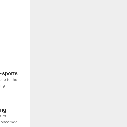
Esports
due to the
ing
ing
s of
 concerned