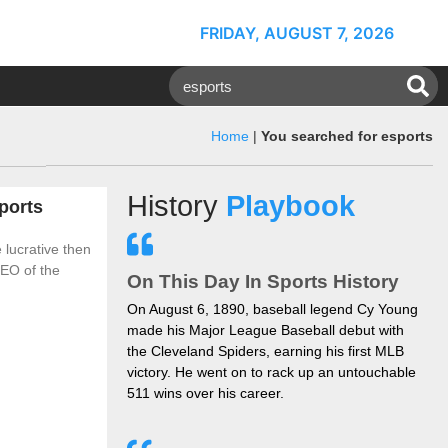
FRIDAY, AUGUST 7, 2026
Home
|
You searched for esports
History
Playbook
ports
 lucrative then
CEO of the
On This Day In Sports History
On August 6, 1890, baseball legend Cy Young
made his Major League Baseball debut with
the Cleveland Spiders, earning his first MLB
victory. He went on to rack up an untouchable
511 wins over his career.