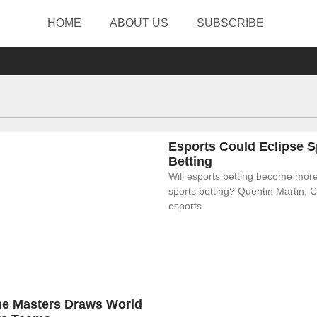
HOME
ABOUT US
SUBSCRIBE
Esports Could Eclipse S
Betting
Will esports betting become more
sports betting? Quentin Martin, 
esports
eme Masters Draws World