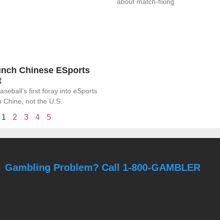
about match-fixing
nch Chinese ESports
t
eball’s first foray into eSports
in Chine, not the U.S.
1
2
3
4
5
Gambling Problem? Call 1-800-GAMBLER