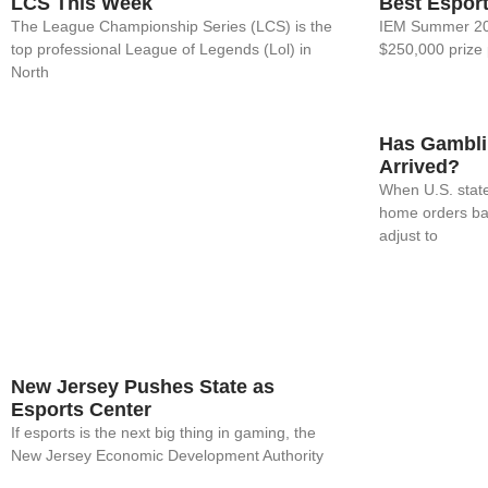
LCS This Week
Best Espor
The League Championship Series (LCS) is the
IEM Summer 202
top professional League of Legends (Lol) in
$250,000 prize 
North
Has Gamblin
Arrived?
When U.S. state
home orders ba
adjust to
New Jersey Pushes State as
Esports Center
If esports is the next big thing in gaming, the
New Jersey Economic Development Authority