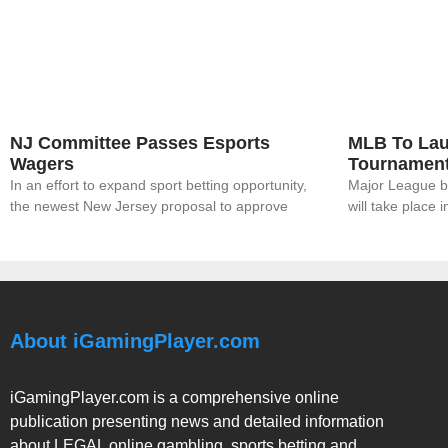
NJ Committee Passes Esports
MLB To Lau
Wagers
Tournamen
In an effort to expand sport betting opportunity,
Major League bas
the newest New Jersey proposal to approve
will take place 
About iGamingPlayer.com
iGamingPlayer.com is a comprehensive online
publication presenting news and detailed information
about LEGAL online gambling, sports betting and