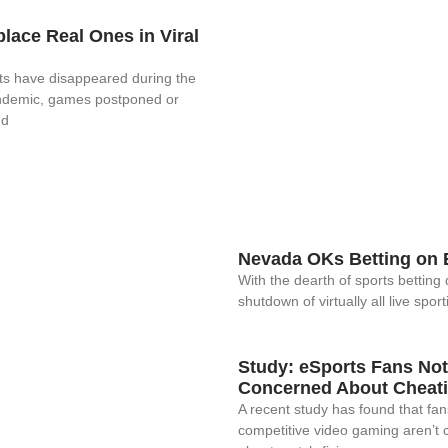
lace Real Ones in Viral
orts have disappeared during the
ndemic, games postponed or
nd
Nevada OKs Betting on 
With the dearth of sports betting 
shutdown of virtually all live sport
Study: eSports Fans Not
Concerned About Cheat
A recent study has found that fan
competitive video gaming aren’t