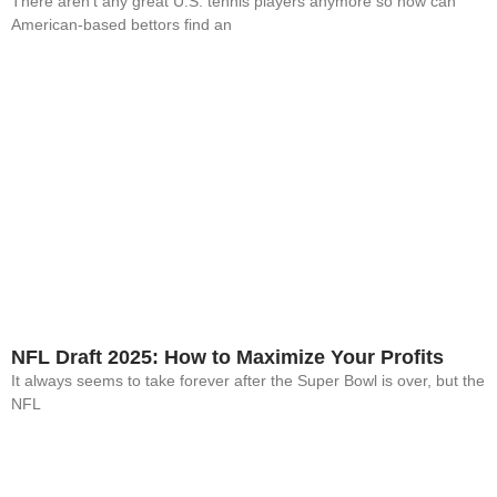
There aren’t any great U.S. tennis players anymore so how can
American-based bettors find an
NFL Draft 2025: How to Maximize Your Profits
It always seems to take forever after the Super Bowl is over, but the
NFL