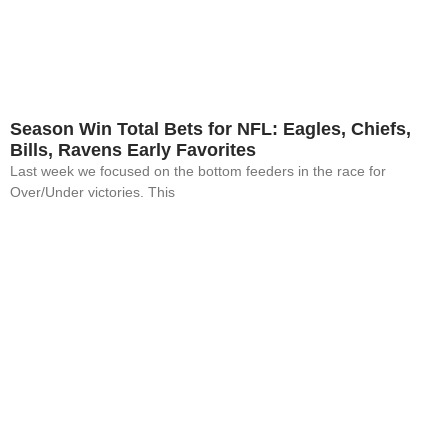
Season Win Total Bets for NFL: Eagles, Chiefs,
Bills, Ravens Early Favorites
Last week we focused on the bottom feeders in the race for
Over/Under victories. This