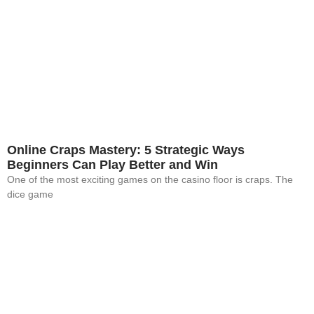
Online Craps Mastery: 5 Strategic Ways
Beginners Can Play Better and Win
One of the most exciting games on the casino floor is craps. The
dice game