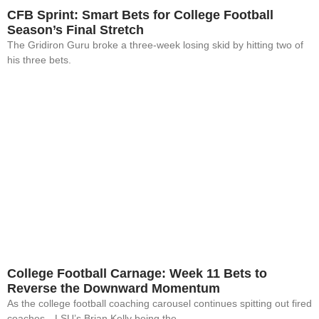
CFB Sprint: Smart Bets for College Football
Season’s Final Stretch
The Gridiron Guru broke a three-week losing skid by hitting two of
his three bets.
College Football Carnage: Week 11 Bets to
Reverse the Downward Momentum
As the college football coaching carousel continues spitting out fired
coaches—LSU’s Brian Kelly being the