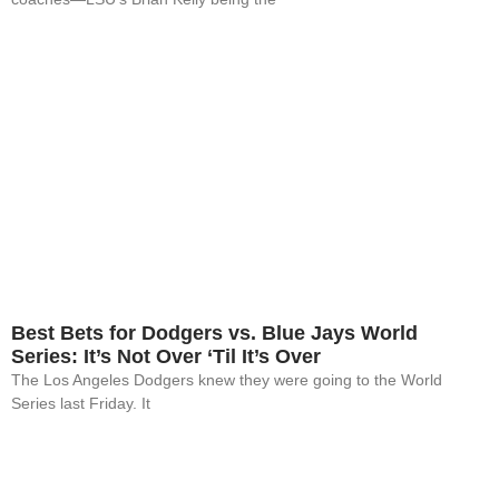
Best Bets for Dodgers vs. Blue Jays World
Series: It’s Not Over ‘Til It’s Over
The Los Angeles Dodgers knew they were going to the World
Series last Friday. It