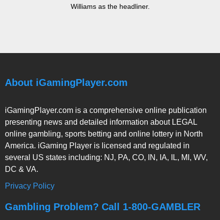
Williams as the headliner.
About iGamingPlayer.com
iGamingPlayer.com is a comprehensive online publication
presenting news and detailed information about LEGAL
online gambling, sports betting and online lottery in North
America. iGaming Player is licensed and regulated in
several US states including: NJ, PA, CO, IN, IA, IL, MI, WV,
DC & VA.
Privacy Policy
Gambling Problem? Call 1-800-GAMBLER