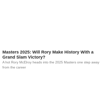
Masters 2025: Will Rory Make History With a
Grand Slam Victory?
A hot Rory McElroy heads into the 2025 Masters one step away
from the career