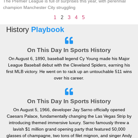
The Premier League is full of surprises this year, with perennial
champion Manchester City struggling
1
2
3
4
5
History
Playbook
On This Day In Sports History
On August 6, 1890, baseball legend Cy Young made his Major
League Baseball debut with the Cleveland Spiders, earning his
first MLB victory. He went on to rack up an untouchable 511 wins
over his career.
On This Day In Sports History
On August 5, 1966, developer Jay Sarno officially opened
Caesars Palace, fundamentally changing the Las Vegas Strip by
introducing themed immersive luxury. Sarno famously threw a
lavish $1 million grand opening party that featured 50,000
glasses of champagne, two tons of filet mignon, and singer Andy