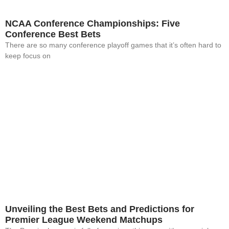
NCAA Conference Championships: Five
Conference Best Bets
There are so many conference playoff games that it’s often hard to
keep focus on
Unveiling the Best Bets and Predictions for
Premier League Weekend Matchups