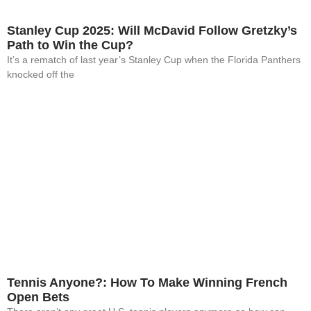
Stanley Cup 2025: Will McDavid Follow Gretzky’s
Path to Win the Cup?
It’s a rematch of last year’s Stanley Cup when the Florida Panthers
knocked off the
Tennis Anyone?: How To Make Winning French
Open Bets