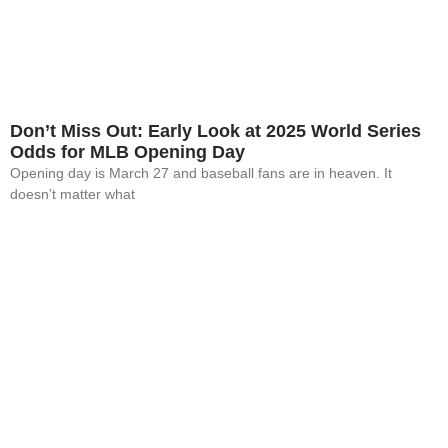
Don’t Miss Out: Early Look at 2025 World Series
Odds for MLB Opening Day
Opening day is March 27 and baseball fans are in heaven. It
doesn’t matter what