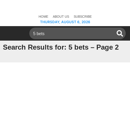
HOME
ABOUT US
SUBSCRIBE
THURSDAY, AUGUST 6, 2026
Search Results for: 5 bets – Page 2