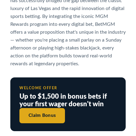
has successfully bridged the gap between the classic
luxury of Las Vegas and the rapid innovation of digital
sports betting. By integrating the iconic MGM
Rewards program into every digital bet, BetMGM
offers a value proposition that's unique in the industry
— whether you're placing a small parlay on a Sunday
afternoon or playing high-stakes blackjack, every
action on the platform builds toward real-world
rewards at legendary properties.
WELCOME OFFER
Up to $1,500 in bonus bets if
your first wager doesn't win
Claim Bonus