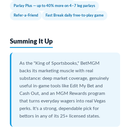
Parlay Plus — up to 40% more on 4–7 leg parlays
Refer-a-Friend
Fast Break daily free-to-play game
Summing It Up
As the "King of Sportsbooks," BetMGM
backs its marketing muscle with real
substance: deep market coverage, genuinely
useful in-game tools like Edit My Bet and
Cash Out, and an MGM Rewards program
that turns everyday wagers into real Vegas
perks. It's a strong, dependable pick for
bettors in any of its 25+ licensed states.