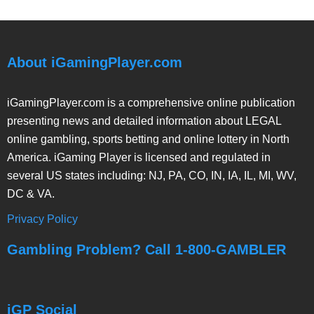
About iGamingPlayer.com
iGamingPlayer.com is a comprehensive online publication
presenting news and detailed information about LEGAL
online gambling, sports betting and online lottery in North
America. iGaming Player is licensed and regulated in
several US states including: NJ, PA, CO, IN, IA, IL, MI, WV,
DC & VA.
Privacy Policy
Gambling Problem? Call 1-800-GAMBLER
iGP Social