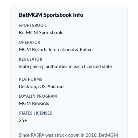
BetMGM Sportsbook Info
SPORTSBOOK
BetMGM Sportsbook
OPERATOR
MGM Resorts International & Entain
REGULATOR
State gaming authorities in each licensed state
PLATFORMS
Desktop, iOS, Android
LOYALTY PROGRAM
MGM Rewards
STATES LICENSED
25+
Since PASPA was struck down in 2018, BetMGM