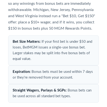
so any winnings from bonus bets are immediately
withdrawable. Michigan, New Jersey, Pennsylvania
and West Virginia instead run a "Bet $10, Get $150"
offer: place a $10+ wager, and if it wins, you collect
$150 in bonus bets plus 50 MGM Rewards Points.
Bet Size Matters:
If your first bet is under $50 and
loses, BetMGM issues a single-use bonus bet.
Larger stakes may be split into five bonus bets of
equal value.
Expiration:
Bonus bets must be used within 7 days
or they're removed from your account.
Straight Wagers, Parlays & SGPs:
Bonus bets can
be used across all standard bet types.