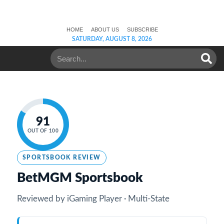
HOME
ABOUT US
SUBSCRIBE
SATURDAY, AUGUST 8, 2026
91
OUT OF 100
SPORTSBOOK REVIEW
BetMGM Sportsbook
Reviewed by iGaming Player · Multi-State