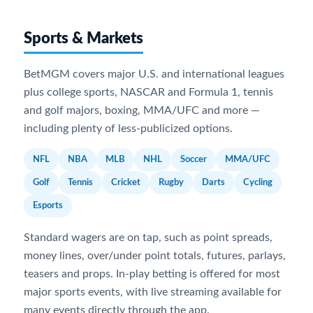
Sports & Markets
BetMGM covers major U.S. and international leagues
plus college sports, NASCAR and Formula 1, tennis
and golf majors, boxing, MMA/UFC and more —
including plenty of less-publicized options.
NFL
NBA
MLB
NHL
Soccer
MMA/UFC
Golf
Tennis
Cricket
Rugby
Darts
Cycling
Esports
Standard wagers are on tap, such as point spreads,
money lines, over/under point totals, futures, parlays,
teasers and props. In-play betting is offered for most
major sports events, with live streaming available for
many events directly through the app.