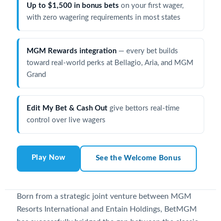
Up to $1,500 in bonus bets
on your first wager,
with zero wagering requirements in most states
MGM Rewards integration
— every bet builds
toward real-world perks at Bellagio, Aria, and MGM
Grand
Edit My Bet & Cash Out
give bettors real-time
control over live wagers
Play Now
See the Welcome Bonus
Born from a strategic joint venture between MGM
Resorts International and Entain Holdings, BetMGM