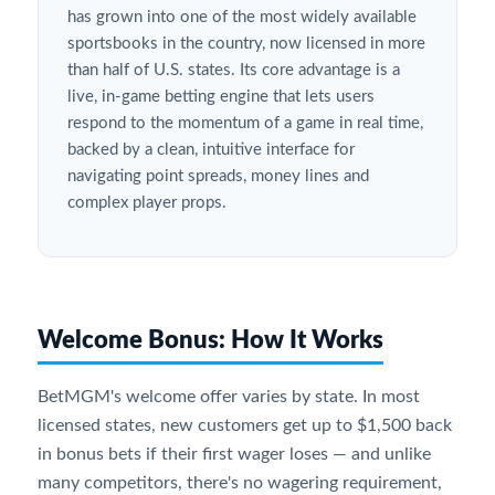
has grown into one of the most widely available
sportsbooks in the country, now licensed in more
than half of U.S. states. Its core advantage is a
live, in-game betting engine that lets users
respond to the momentum of a game in real time,
backed by a clean, intuitive interface for
navigating point spreads, money lines and
complex player props.
Welcome Bonus: How It Works
BetMGM's welcome offer varies by state. In most
licensed states, new customers get up to $1,500 back
in bonus bets if their first wager loses — and unlike
many competitors, there's no wagering requirement,