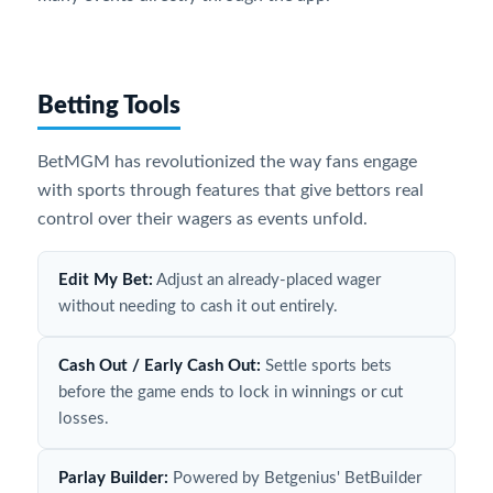
Betting Tools
BetMGM has revolutionized the way fans engage
with sports through features that give bettors real
control over their wagers as events unfold.
Edit My Bet:
Adjust an already-placed wager
without needing to cash it out entirely.
Cash Out / Early Cash Out:
Settle sports bets
before the game ends to lock in winnings or cut
losses.
Parlay Builder:
Powered by Betgenius' BetBuilder