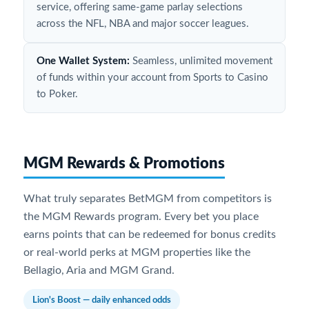
service, offering same-game parlay selections
across the NFL, NBA and major soccer leagues.
One Wallet System:
Seamless, unlimited movement
of funds within your account from Sports to Casino
to Poker.
MGM Rewards & Promotions
What truly separates BetMGM from competitors is
the MGM Rewards program. Every bet you place
earns points that can be redeemed for bonus credits
or real-world perks at MGM properties like the
Bellagio, Aria and MGM Grand.
Lion's Boost — daily enhanced odds