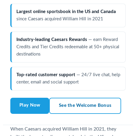
Largest online sportsbook in the US and Canada
since Caesars acquired William Hill in 2021
Industry-leading Caesars Rewards
— earn Reward
Credits and Tier Credits redeemable at 50+ physical
destinations
Top-rated customer support
— 24/7 live chat, help
center, email and social support
Play Now
See the Welcome Bonus
When Caesars acquired William Hill in 2021, they