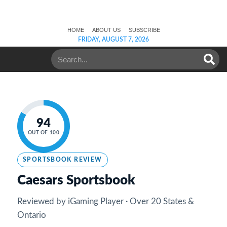
HOME
ABOUT US
SUBSCRIBE
FRIDAY, AUGUST 7, 2026
94
OUT OF 100
SPORTSBOOK REVIEW
Caesars Sportsbook
Reviewed by iGaming Player · Over 20 States &
Ontario