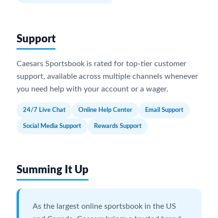
Support
Caesars Sportsbook is rated for top-tier customer
support, available across multiple channels whenever
you need help with your account or a wager.
24/7 Live Chat
Online Help Center
Email Support
Social Media Support
Rewards Support
Summing It Up
As the largest online sportsbook in the US