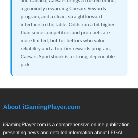
and Canada, Caesars brings a trusted brand,
a genuinely rewarding Caesars Rewards
program, and a clean, straightforward
interface to the table. Odds run a bit higher
than some competitors and prop bets are
more limited, but for bettors who value
reliability and a top-tier rewards program,
Caesars Sportsbook is a strong, dependable
pick.
About iGamingPlayer.com
iGamingPlayer.com is a comprehensive online publication
presenting news and detailed information about LEGAL