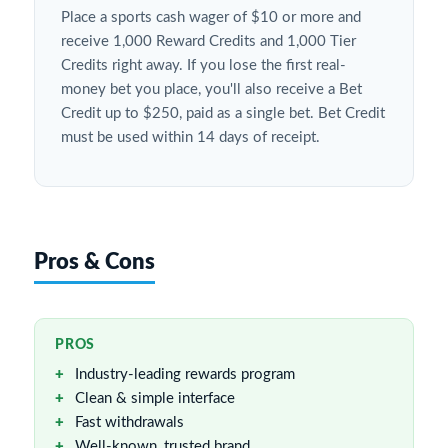
Place a sports cash wager of $10 or more and
receive 1,000 Reward Credits and 1,000 Tier
Credits right away. If you lose the first real-
money bet you place, you'll also receive a Bet
Credit up to $250, paid as a single bet. Bet Credit
must be used within 14 days of receipt.
Pros & Cons
PROS
Industry-leading rewards program
Clean & simple interface
Fast withdrawals
Well-known, trusted brand