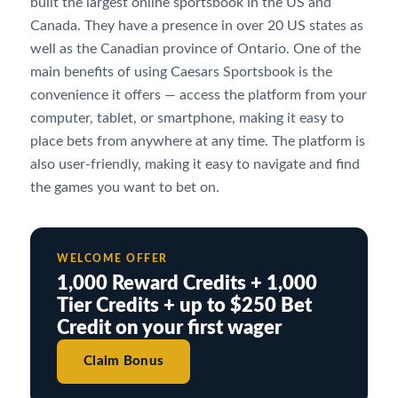
built the largest online sportsbook in the US and
Canada. They have a presence in over 20 US states as
well as the Canadian province of Ontario. One of the
main benefits of using Caesars Sportsbook is the
convenience it offers — access the platform from your
computer, tablet, or smartphone, making it easy to
place bets from anywhere at any time. The platform is
also user-friendly, making it easy to navigate and find
the games you want to bet on.
WELCOME OFFER
1,000 Reward Credits + 1,000
Tier Credits + up to $250 Bet
Credit on your first wager
Claim Bonus