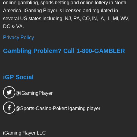
online gambling, sports betting and online lottery in North
America. iGaming Player is licensed and regulated in
several US states including: NJ, PA, CO, IN, IA, IL, MI, WV,
DC & VA.
Privacy Policy
Gambling Problem? Call 1-800-GAMBLER
iGP Social
@iGamingPlayer
@Sports-Casino-Poker: igaming player
iGamingPlayer LLC