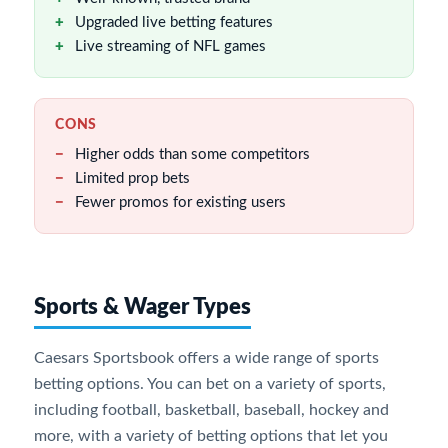
Upgraded live betting features
Live streaming of NFL games
CONS
Higher odds than some competitors
Limited prop bets
Fewer promos for existing users
Sports & Wager Types
Caesars Sportsbook offers a wide range of sports
betting options. You can bet on a variety of sports,
including football, basketball, baseball, hockey and
more, with a variety of betting options that let you