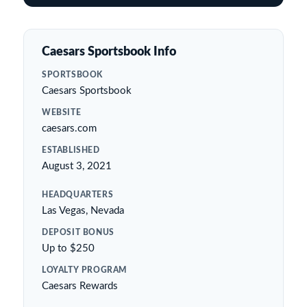
Caesars Sportsbook Info
SPORTSBOOK
Caesars Sportsbook
WEBSITE
caesars.com
ESTABLISHED
August 3, 2021
HEADQUARTERS
Las Vegas, Nevada
DEPOSIT BONUS
Up to $250
LOYALTY PROGRAM
Caesars Rewards