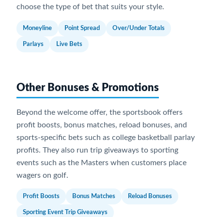
choose the type of bet that suits your style.
Moneyline
Point Spread
Over/Under Totals
Parlays
Live Bets
Other Bonuses & Promotions
Beyond the welcome offer, the sportsbook offers
profit boosts, bonus matches, reload bonuses, and
sports-specific bets such as college basketball parlay
profits. They also run trip giveaways to sporting
events such as the Masters when customers place
wagers on golf.
Profit Boosts
Bonus Matches
Reload Bonuses
Sporting Event Trip Giveaways