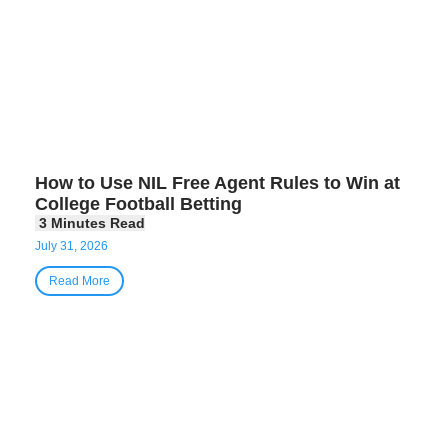
How to Use NIL Free Agent Rules to Win at
College Football Betting
July 31, 2026
Read More