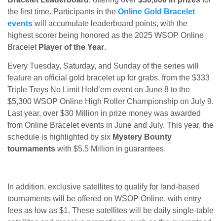
the first time. Participants in the
Online Gold Bracelet
events
will accumulate leaderboard points, with the
highest scorer being honored as the 2025 WSOP Online
Bracelet
Player of the Year
.
Every Tuesday, Saturday, and Sunday of the series will
feature an official gold bracelet up for grabs, from the $333
Triple Treys No Limit Hold’em event on June 8 to the
$5,300 WSOP Online High Roller Championship on July 9.
Last year, over $30 Million in prize money was awarded
from Online Bracelet events in June and July. This year, the
schedule is highlighted by six
Mystery Bounty
tournaments
with $5.5 Million in guarantees.
In addition, exclusive satellites to qualify for land-based
tournaments will be offered on WSOP Online, with entry
fees as low as $1. These satellites will be daily single-table