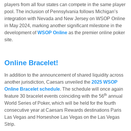
players from all four states can compete in the same player
pool. The inclusion of Pennsylvania follows Michigan’s
integration with Nevada and New Jersey on WSOP Online
in May 2024, marking another significant milestone in the
development of
WSOP Online
as the premier online poker
site.
Online Bracelet!
In addition to the announcement of shared liquidity across
another jurisdiction, Caesars unveiled the
2025 WSOP
Online Bracelet schedule
. The schedule will once again
th
feature 30 bracelet events coinciding with the 56
annual
World Series of Poker, which will be held for the fourth
consecutive year at Caesars Rewards destinations Paris
Las Vegas and Horseshoe Las Vegas on the Las Vegas
Strip.