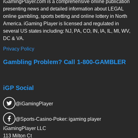
iGamingPlayer.com is a comprehensive online publication
presenting news and detailed information about LEGAL
online gambling, sports betting and online lottery in North
America. iGaming Player is licensed and regulated in
several US states including: NJ, PA, CO, IN, IA, IL, MI, WV,
DC & VA.
Privacy Policy
Gambling Problem? Call 1-800-GAMBLER
iGP Social
@iGamingPlayer
@Sports-Casino-Poker: igaming player
iGamingPlayer LLC
113 Milton Ct