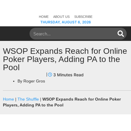
HOME
ABOUT US
SUBSCRIBE
THURSDAY, AUGUST 6, 2026
WSOP Expands Reach for Online
Poker Players, Adding PA to the
Pool
By
Roger Gros
Home
|
The Shuffle
|
WSOP Expands Reach for Online Poker
Players, Adding PA to the Pool