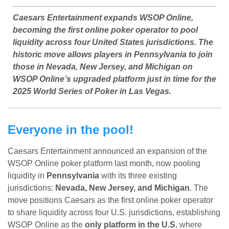
Caesars Entertainment expands WSOP Online,
becoming the first online poker operator to pool
liquidity across four United States jurisdictions. The
historic move allows players in Pennsylvania to join
those in Nevada, New Jersey, and Michigan on
WSOP Online’s upgraded platform just in time for the
2025 World Series of Poker in Las Vegas.
Everyone in the pool!
Caesars Entertainment announced an expansion of the
WSOP Online poker platform last month, now pooling
liquidity in
Pennsylvania
with its three existing
jurisdictions:
Nevada, New Jersey, and Michigan
. The
move positions Caesars as the first online poker operator
to share liquidity across four U.S. jurisdictions, establishing
WSOP Online as the
only platform in the U.S.
where