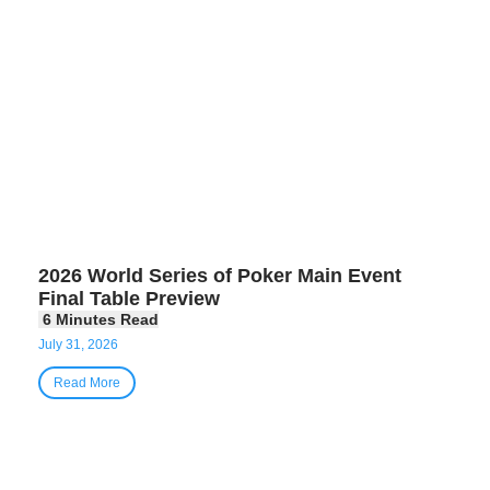
2026 World Series of Poker Main Event
Final Table Preview
July 31, 2026
Read More