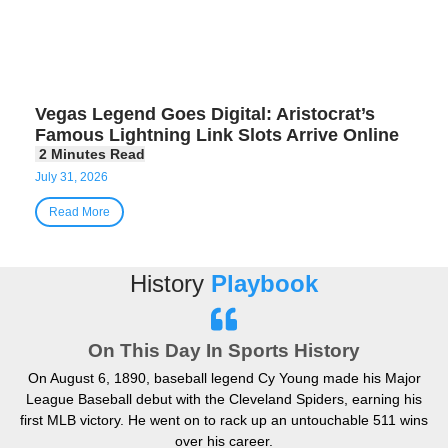
Vegas Legend Goes Digital: Aristocrat’s
Famous Lightning Link Slots Arrive Online
July 31, 2026
Read More
History
Playbook
On This Day In Sports History
On August 6, 1890, baseball legend Cy Young made his Major
League Baseball debut with the Cleveland Spiders, earning his
first MLB victory. He went on to rack up an untouchable 511 wins
over his career.