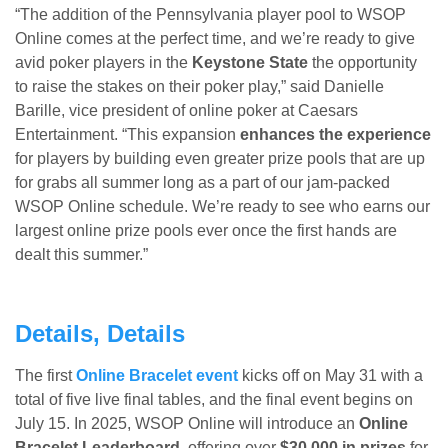
“The addition of the Pennsylvania player pool to WSOP
Online comes at the perfect time, and we’re ready to give
avid poker players in the
Keystone State
the opportunity
to raise the stakes on their poker play,” said Danielle
Barille, vice president of online poker at Caesars
Entertainment. “This expansion
enhances the experience
for players by building even greater prize pools that are up
for grabs all summer long as a part of our jam-packed
WSOP Online schedule. We’re ready to see who earns our
largest online prize pools ever once the first hands are
dealt this summer.”
Details, Details
The first
Online Bracelet event
kicks off on May 31 with a
total of five live final tables, and the final event begins on
July 15. In 2025, WSOP Online will introduce an
Online
Bracelet Leaderboard
, offering over
$30,000 in prizes
for