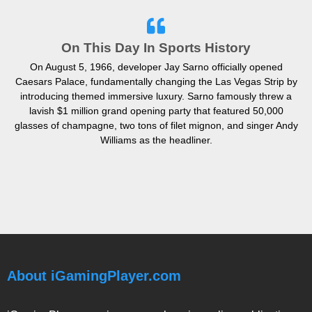
On This Day In Sports History
On August 5, 1966, developer Jay Sarno officially opened
Caesars Palace, fundamentally changing the Las Vegas Strip by
introducing themed immersive luxury. Sarno famously threw a
lavish $1 million grand opening party that featured 50,000
glasses of champagne, two tons of filet mignon, and singer Andy
Williams as the headliner.
About iGamingPlayer.com