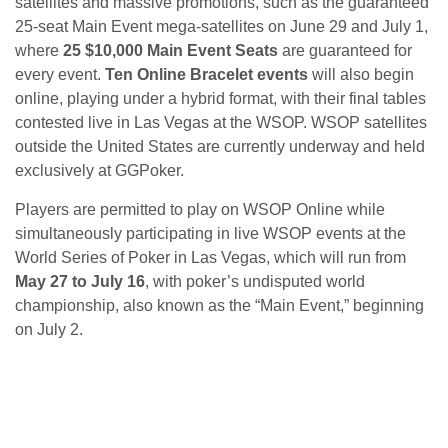
satellites and massive promotions, such as the guaranteed
25-seat Main Event mega-satellites on June 29 and July 1,
where
25 $10,000 Main Event Seats
are guaranteed for
every event.
Ten Online Bracelet events
will also begin
online, playing under a hybrid format, with their final tables
contested live in Las Vegas at the WSOP. WSOP satellites
outside the United States are currently underway and held
exclusively at GGPoker.
Players are permitted to play on WSOP Online while
simultaneously participating in live WSOP events at the
World Series of Poker in Las Vegas, which will run from
May 27 to July 16
, with poker’s undisputed world
championship, also known as the “Main Event,” beginning
on July 2.