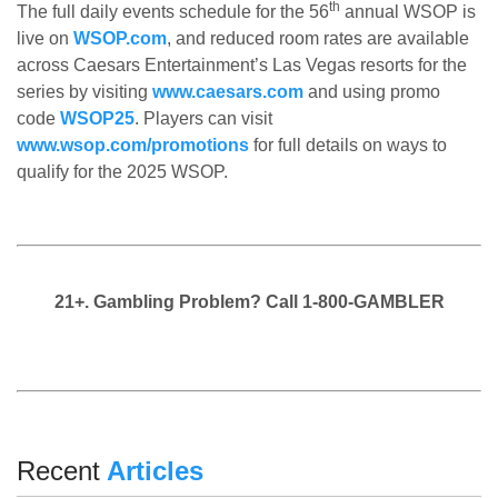
th
The full daily events schedule for the 56
annual WSOP is
live on
WSOP.com
, and reduced room rates are available
across Caesars Entertainment’s Las Vegas resorts for the
series by visiting
www.caesars.com
and using promo
code
WSOP25
. Players can visit
www.wsop.com/promotions
for full details on ways to
qualify for the 2025 WSOP.
21+. Gambling Problem? Call 1-800-GAMBLER
Recent
Articles