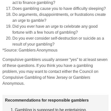
act to finance gambling?
Does gambling cause you to have difficulty sleeping?
Do arguments, disappointments, or frustrations create
an urge to gamble?
Did you ever have an urge to celebrate any good
fortune with a few hours of gambling?
Do you ever consider self-destruction or suicide as a
result of your gambling?
*Source: Gamblers Anonymous
Compulsive gamblers usually answer “yes” to at least seven
of these questions. If you think you have a gambling
problem, you may want to contact either the Council on
Compulsive Gambling of New Jersey or Gamblers
Anonymous.
Recommendations for responsible gamblers
Gambling is supposed to be entertaining.