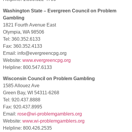
Washington State – Evergreen Council on Problem
Gambling
1821 Fourth Avenue East
Olympia, WA 98506
Tel: 360.352.6133
Fax: 360.352.4133
Email: info@evergreencpg.org
Website:
www.evergreencpg.org
Helpline: 800.547.6133
Wisconsin Council on Problem Gambling
1585 Allouez Ave
Green Bay, WI 54311-6268
Tel: 920.437.8888
Fax: 920.437.8995
Email:
rose@wi-problemgamblers.org
Website:
www.wi-problemgamblers.org
Helpline: 800.426.2535