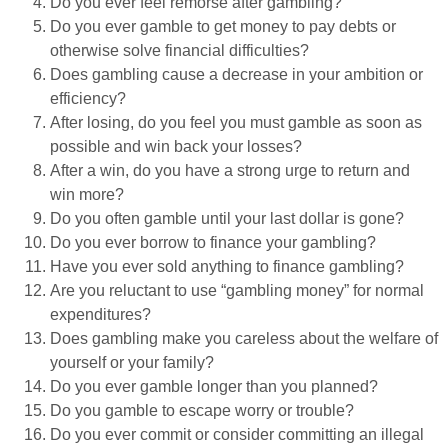
Do you ever feel remorse after gambling?
Do you ever gamble to get money to pay debts or
otherwise solve financial difficulties?
Does gambling cause a decrease in your ambition or
efficiency?
After losing, do you feel you must gamble as soon as
possible and win back your losses?
After a win, do you have a strong urge to return and
win more?
Do you often gamble until your last dollar is gone?
Do you ever borrow to finance your gambling?
Have you ever sold anything to finance gambling?
Are you reluctant to use “gambling money” for normal
expenditures?
Does gambling make you careless about the welfare of
yourself or your family?
Do you ever gamble longer than you planned?
Do you gamble to escape worry or trouble?
Do you ever commit or consider committing an illegal