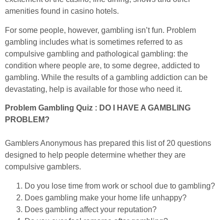
amenities found in casino hotels.
For some people, however, gambling isn’t fun. Problem
gambling includes what is sometimes referred to as
compulsive gambling and pathological gambling: the
condition where people are, to some degree, addicted to
gambling. While the results of a gambling addiction can be
devastating, help is available for those who need it.
Problem Gambling Quiz : DO I HAVE A GAMBLING
PROBLEM?
Gamblers Anonymous has prepared this list of 20 questions
designed to help people determine whether they are
compulsive gamblers.
Do you lose time from work or school due to gambling?
Does gambling make your home life unhappy?
Does gambling affect your reputation?