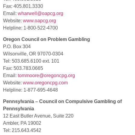
Fax: 405.801.3330
Email:
wharwell@oapcg.org
Website:
www.oapcg.org
Helpline: 1-800-522-4700
Oregon Council on Problem Gambling
P.O. Box 304
Wilsonville, OR 97070-0304
Tel: 503.685.6100 ext. 101
Fax: 503.783.0665
Email:
tommoore@oregoncpg.org
Website:
www.oregoncpg.com
Helpline: 1-877-695-4648
Pennsylvania –
Council on Compulsive Gambling of
Pennsylvania
12 East Butler Avenue, Suite 220
Ambler, PA 19002
Tel: 215.643.4542