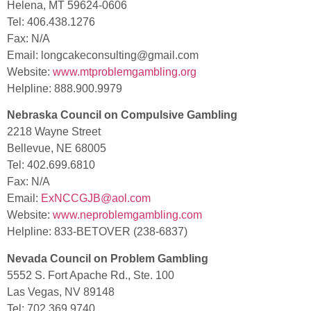
Helena, MT 59624-0606
Tel: 406.438.1276
Fax: N/A
Email: longcakeconsulting@gmail.com
Website:
www.mtproblemgambling.org
Helpline: 888.900.9979
Nebraska Council on Compulsive Gambling
2218 Wayne Street
Bellevue, NE 68005
Tel: 402.699.6810
Fax: N/A
Email:
ExNCCGJB@aol.com
Website:
www.neproblemgambling.com
Helpline: 833-BETOVER (238-6837)
Nevada Council on Problem Gambling
5552 S. Fort Apache Rd., Ste. 100
Las Vegas, NV 89148
Tel: 702.369.9740