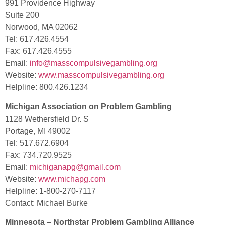
991 Providence Highway
Suite 200
Norwood, MA 02062
Tel: 617.426.4554
Fax: 617.426.4555
Email:
info@masscompulsivegambling.org
Website:
www.masscompulsivegambling.org
Helpline: 800.426.1234
Michigan Association on Problem Gambling
1128 Wethersfield Dr. S
Portage, MI 49002
Tel: 517.672.6904
Fax: 734.720.9525
Email:
michiganapg@gmail.com
Website:
www.michapg.com
Helpline: 1-800-270-7117
Contact: Michael Burke
Minnesota – Northstar Problem Gambling Alliance