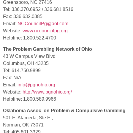
Greensboro, NC 27416
Tel: 336.370.6952 / 336.681.8516
Fax: 336.632.0385
Email:
NCCouncilPg@aol.com
Website:
www.nccouncilpg.org
Helpline: 1.800.522.4700
The Problem Gambling Network of Ohio
43 W Campus View Blvd
Columbus, OH 43235
Tel: 614.750.9899
Fax: N/A
Email:
info@pgnohio.org
Website:
http://www.pgnohio.org/
Helpline: 1.800.589.9966
Oklahoma Assoc. on Problem & Compulsive Gambling
501 E. Alameda, Ste E.,
Norman, OK 73071
Tel: 405.801.3329