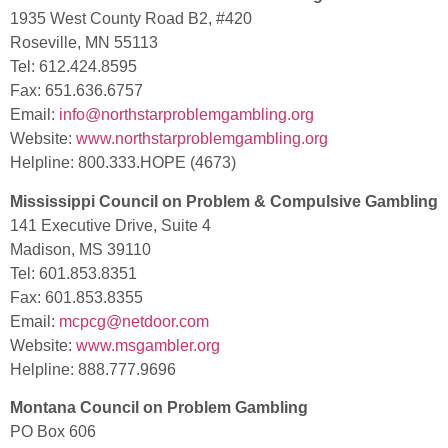
1935 West County Road B2, #420
Roseville, MN 55113
Tel: 612.424.8595
Fax: 651.636.6757
Email:
info@northstarproblemgambling.org
Website:
www.northstarproblemgambling.org
Helpline: 800.333.HOPE (4673)
Mississippi Council on Problem & Compulsive Gambling
141 Executive Drive, Suite 4
Madison, MS 39110
Tel: 601.853.8351
Fax: 601.853.8355
Email:
mcpcg@netdoor.com
Website:
www.msgambler.org
Helpline: 888.777.9696
Montana Council on Problem Gambling
PO Box 606