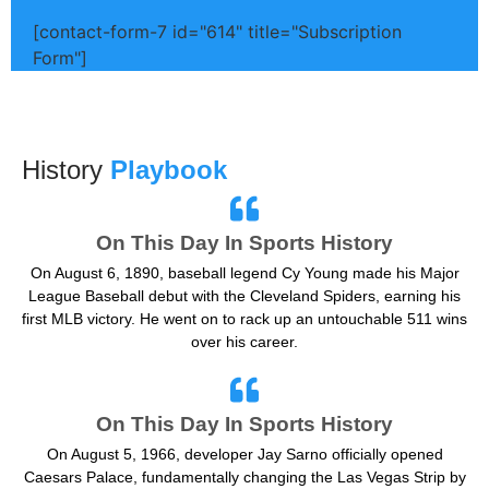
[contact-form-7 id="614" title="Subscription
Form"]
History
Playbook
On This Day In Sports History
On August 6, 1890, baseball legend Cy Young made his Major
League Baseball debut with the Cleveland Spiders, earning his
first MLB victory. He went on to rack up an untouchable 511 wins
over his career.
On This Day In Sports History
On August 5, 1966, developer Jay Sarno officially opened
Caesars Palace, fundamentally changing the Las Vegas Strip by