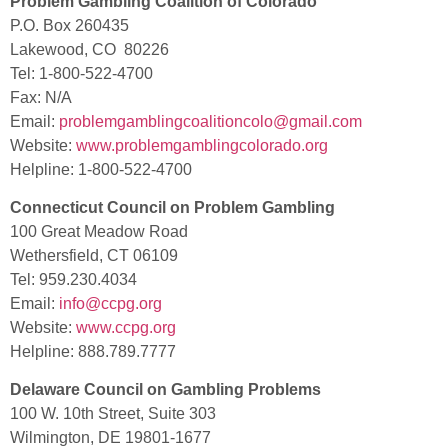
Problem Gambling Coalition of Colorado
P.O. Box 260435
Lakewood, CO 80226
Tel: 1-800-522-4700
Fax: N/A
Email:
problemgamblingcoalitioncolo@gmail.com
Website:
www.problemgamblingcolorado.org
Helpline: 1-800-522-4700
Connecticut Council on Problem Gambling
100 Great Meadow Road
Wethersfield, CT 06109
Tel: 959.230.4034
Email:
info@ccpg.org
Website:
www.ccpg.org
Helpline: 888.789.7777
Delaware Council on Gambling Problems
100 W. 10th Street, Suite 303
Wilmington, DE 19801-1677