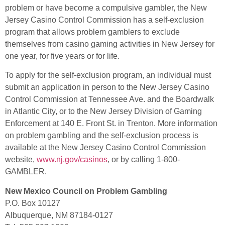
problem or have become a compulsive gambler, the New
Jersey Casino Control Commission has a self-exclusion
program that allows problem gamblers to exclude
themselves from casino gaming activities in New Jersey for
one year, for five years or for life.
To apply for the self-exclusion program, an individual must
submit an application in person to the New Jersey Casino
Control Commission at Tennessee Ave. and the Boardwalk
in Atlantic City, or to the New Jersey Division of Gaming
Enforcement at 140 E. Front St. in Trenton. More information
on problem gambling and the self-exclusion process is
available at the New Jersey Casino Control Commission
website,
www.nj.gov/casinos
, or by calling 1-800-
GAMBLER.
New Mexico Council on Problem Gambling
P.O. Box 10127
Albuquerque, NM 87184-0127