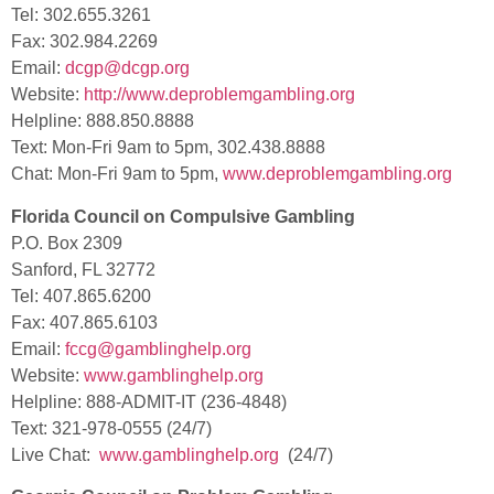
Tel: 302.655.3261
Fax: 302.984.2269
Email:
dcgp@dcgp.org
Website:
http://www.deproblemgambling.org
Helpline: 888.850.8888
Text: Mon-Fri 9am to 5pm, 302.438.8888
Chat: Mon-Fri 9am to 5pm,
www.deproblemgambling.org
Florida Council on Compulsive Gambling
P.O. Box 2309
Sanford, FL 32772
Tel: 407.865.6200
Fax: 407.865.6103
Email:
fccg@gamblinghelp.org
Website:
www.gamblinghelp.org
Helpline: 888-ADMIT-IT (236-4848)
Text: 321-978-0555 (24/7)
Live Chat:
www.gamblinghelp.org
(24/7)