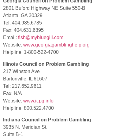
Georgia Council on Problem Gambling
2801 Buford Highway NE Suite 550-B
Atlanta, GA 30329
Tel: 404.985.6785
Fax: 404.631.6395
Email:
fish@mybluegill.com
Website:
www.georgiagamblinghelp.org
Helpline: 1-800-522-4700
Illinois Council on Problem Gambling
217 Winston Ave
Bartonville, IL 61607
Tel: 217.652.9611
Fax: N/A
Website:
www.icpg.info
Helpline: 800.522.4700
Indiana Council on Problem Gambling
3935 N. Meridian St.
Suite B-1