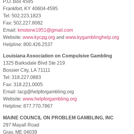
P.O. Box 4595
Frankfort, KY 40604-4595
Tel: 502.223.1823
Fax: 502.227.8082
Email:
kmstone1951@gmail.com
Website:
www.kycpg.org
and
www.kygamblinghelp.org
Helpline: 800.426.2537
Louisiana Association on Compulsive Gambling
1325 Barksdale Blvd Ste 219
Bossier City, LA 71111
Tel: 318.227.0883
Fax: 318.221.0005
Email: lacg@helpforgambling.org
Website:
www.helpforgambling.org
Helpline: 877.770.7867
MAINE COUNCIL ON PROBLEM GAMBLING, INC
297 Mayall Road
Gray, ME 04039