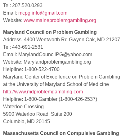
Tel: 207.520.0293
Email:
mcpg.info@gmail.com
Website:
www.maineproblemgambling.org
Maryland Council on Problem Gambling
Address: 4400 Wentworth Rd Gwynn Oak, MD 21207
Tel: 443-691-2531
Email: MarylandCouncilPG@yahoo.com
Website: Marylandproblemgambling.org
Helpline: 1-800-522-4700
Maryland Center of Excellence on Problem Gambling
at the University of Maryland School of Medicine
http://www.mdproblemgambling.com
Helpline: 1-800-Gambler (1-800-426-2537)
Waterloo Crossing
5900 Waterloo Road, Suite 200
Columbia, MD 20145
Massachusetts Council on Compulsive Gambling