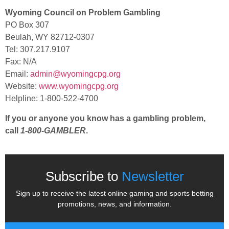
Wyoming Council on Problem Gambling
PO Box 307
Beulah, WY 82712-0307
Tel: 307.217.9107
Fax: N/A
Email:
admin@wyomingcpg.org
Website:
www.wyomingcpg.org
Helpline: 1-800-522-4700
If you or anyone you know has a gambling problem,
call
1-800-GAMBLER
.
Subscribe to
Newsletter
Sign up to receive the latest online gaming and sports betting
promotions, news, and information.