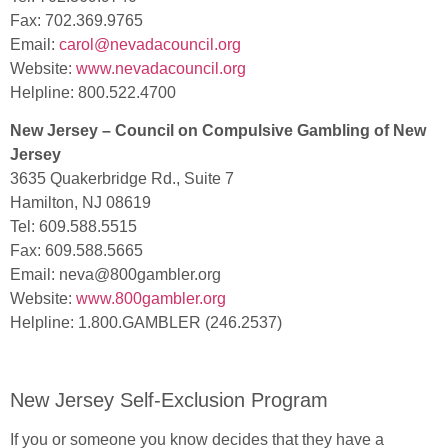
Fax: 702.369.9765
Email:
carol@nevadacouncil.org
Website:
www.nevadacouncil.org
Helpline: 800.522.4700
New Jersey –
Council on Compulsive Gambling of New
Jersey
3635 Quakerbridge Rd., Suite 7
Hamilton, NJ 08619
Tel: 609.588.5515
Fax: 609.588.5665
Email: neva@800gambler.org
Website:
www.800gambler.org
Helpline: 1.800.GAMBLER (246.2537)
New Jersey Self-Exclusion Program
If you or someone you know decides that they have a