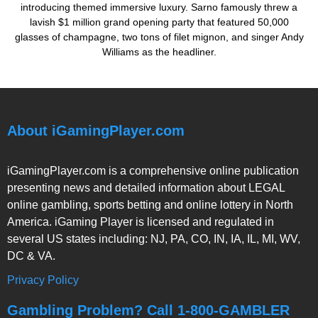
introducing themed immersive luxury. Sarno famously threw a
lavish $1 million grand opening party that featured 50,000
glasses of champagne, two tons of filet mignon, and singer Andy
Williams as the headliner.
About iGamingPlayer.com
iGamingPlayer.com is a comprehensive online publication
presenting news and detailed information about LEGAL
online gambling, sports betting and online lottery in North
America. iGaming Player is licensed and regulated in
several US states including: NJ, PA, CO, IN, IA, IL, MI, WV,
DC & VA.
Privacy Policy
Gambling Problem? Call 1-800-GAMBLER