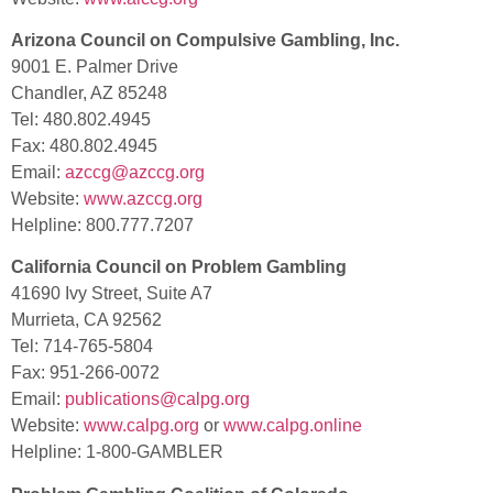
Arizona Council on Compulsive Gambling, Inc.
9001 E. Palmer Drive
Chandler, AZ 85248
Tel: 480.802.4945
Fax: 480.802.4945
Email:
azccg@azccg.org
Website:
www.azccg.org
Helpline: 800.777.7207
California Council on Problem Gambling
41690 Ivy Street, Suite A7
Murrieta, CA 92562
Tel: 714-765-5804
Fax: 951-266-0072
Email:
publications@calpg.org
Website:
www.calpg.org
or
www.calpg.online
Helpline: 1-800-GAMBLER