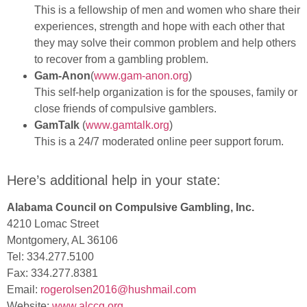
This is a fellowship of men and women who share their
experiences, strength and hope with each other that
they may solve their common problem and help others
to recover from a gambling problem.
Gam-Anon
(
www.gam-anon.org
)
This self-help organization is for the spouses, family or
close friends of compulsive gamblers.
GamTalk
(
www.gamtalk.org
)
This is a 24/7 moderated online peer support forum.
Here’s additional help in your state:
Alabama Council on Compulsive Gambling, Inc.
4210 Lomac Street
Montgomery, AL 36106
Tel: 334.277.5100
Fax: 334.277.8381
Email:
rogerolsen2016@hushmail.com
Website:
www.alccg.org