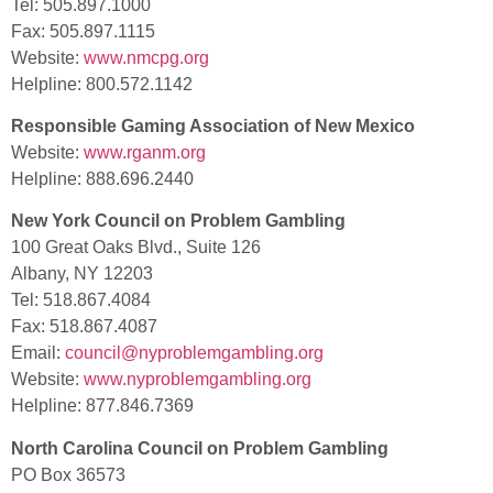
Tel: 505.897.1000
Fax: 505.897.1115
Website:
www.nmcpg.org
Helpline: 800.572.1142
Responsible Gaming Association of New Mexico
Website:
www.rganm.org
Helpline: 888.696.2440
New York Council on Problem Gambling
100 Great Oaks Blvd., Suite 126
Albany, NY 12203
Tel: 518.867.4084
Fax: 518.867.4087
Email:
council@nyproblemgambling.org
Website:
www.nyproblemgambling.org
Helpline: 877.846.7369
North Carolina Council on Problem Gambling
PO Box 36573