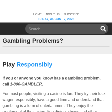
HOME
ABOUT US
SUBSCRIBE
FRIDAY, AUGUST 7, 2026
Gambling Problems?
Play
Responsibly
If you or anyone you know has a gambling problem,
call
1-800-GAMBLER
.
For most people, visiting a casino is fun. They try their luck,
wager responsibly, have a good time and understand that
gambling is a form of entertainment. They enjoy the
excitement of the casino, fine dining, shows and other