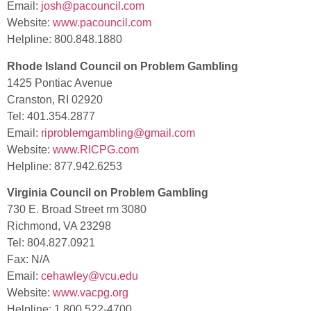
Email:
josh@pacouncil.com
Website:
www.pacouncil.com
Helpline: 800.848.1880
Rhode Island Council on Problem Gambling
1425 Pontiac Avenue
Cranston, RI 02920
Tel: 401.354.2877
Email:
riproblemgambling@gmail.com
Website:
www.RICPG.com
Helpline: 877.942.6253
Virginia Council on Problem Gambling
730 E. Broad Street rm 3080
Richmond, VA 23298
Tel: 804.827.0921
Fax: N/A
Email:
cehawley@vcu.edu
Website:
www.vacpg.org
Helpline: 1.800.522-4700