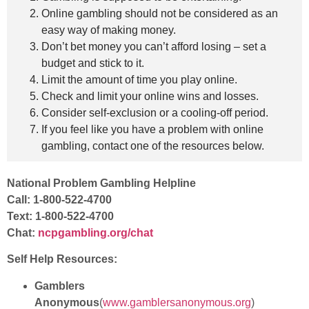
Online gambling should not be considered as an
easy way of making money.
Don’t bet money you can’t afford losing – set a
budget and stick to it.
Limit the amount of time you play online.
Check and limit your online wins and losses.
Consider self-exclusion or a cooling-off period.
If you feel like you have a problem with online
gambling, contact one of the resources below.
National Problem Gambling Helpline
Call: 1-800-522-4700
Text: 1-800-522-4700
Chat:
ncpgambling.org/chat
Self Help Resources:
Gamblers
Anonymous
(
www.gamblersanonymous.org
)