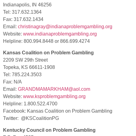
Indianapolis, IN 46256
Tel: 317.632.1364
Fax: 317.632.1434
Email:
christinagray@indianaproblemgambling.org
Website:
www.indianaproblemgambling.org
Helpline: 800.994.8448 or 866.699.4274
Kansas Coalition on Problem Gambling
2209 SW 29th Street
Topeka, KS 66611-1908
Tel: 785.224.3503
Fax: N/A
Email:
GRANDMAMARKHAM@aol.com
Website:
www.ksproblemgambling.org
Helpline: 1.800.522.4700
Facebook: Kansas Coalition on Problem Gambling
Twitter: @KSCoalitionPG
Kentucky Council on Problem Gambling