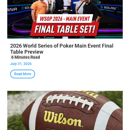
2026 World Series of Poker Main Event Final
Table Preview
July 31, 2026
Read More