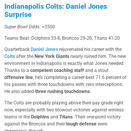
Indianapolis Colts: Daniel Jones
Surprise
Super Bowl Odds: +3500
Teams Beat: Dolphins 33-8, Broncos 29-28, Titans 41-20
Quarterback
Daniel Jones
rejuvenated his career with the
Colts
after the
New York Giants
nearly ruined him. The new
environment in Indianapolis is exactly what Jones needed.
Thanks to a
competent coaching staff
and a stout
offensive line
, he’s completing a career-best 71.6 percent of
his passes with three touchdowns with zero interceptions.
He also added
three rushing touchdowns
.
The Colts are probably playing above their pay grade right
now, especially with two blowout victories against winless
teams in the
Dolphins
and
Titans
. Their one-point victory
against the Broncos and their
tough defense
were
impressive, though.