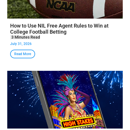
How to Use NIL Free Agent Rules to Win at
College Football Betting
July 31, 2026
Read More