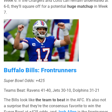
Week 6. If the Chargers and Colts can remain undefeated at
6-0, they’ll square off for a potential
huge matchup
in Week
7.
Buffalo Bills: Frontrunners
Super Bowl Odds: +425
Teams Beat: Ravens 41-40, Jets 30-10, Dolphins 31-21
The Bills look like
the team to beat
in the AFC. It’s also not
a surprise that they’re the consensus favorite to win the
Super Bowl at +425 odds, and
Josh Allen
is the frontrunner