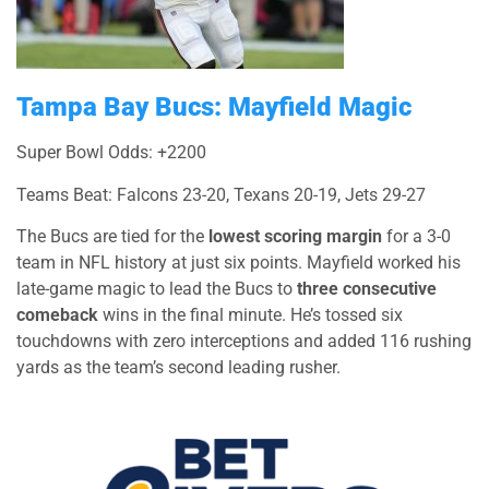
Tampa Bay Bucs: Mayfield Magic
Super Bowl Odds: +2200
Teams Beat: Falcons 23-20, Texans 20-19, Jets 29-27
The Bucs are tied for the
lowest scoring margin
for a 3-0
team in NFL history at just six points. Mayfield worked his
late-game magic to lead the Bucs to
three consecutive
comeback
wins in the final minute. He’s tossed six
touchdowns with zero interceptions and added 116 rushing
yards as the team’s second leading rusher.