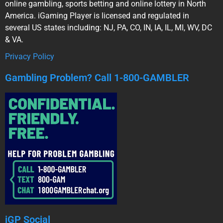
online gambling, sports betting and online lottery in North
America. iGaming Player is licensed and regulated in
several US states including: NJ, PA, CO, IN, IA, IL, MI, WV, DC
& VA.
Privacy Policy
Gambling Problem? Call 1-800-GAMBLER
iGP Social