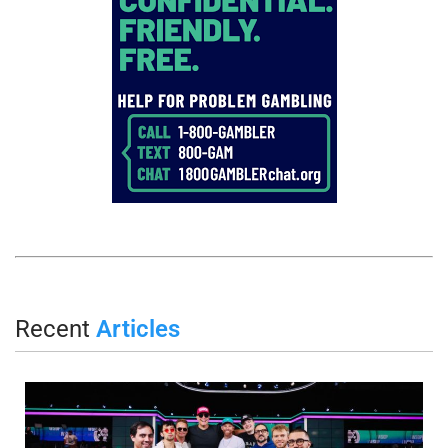
Recent
Articles