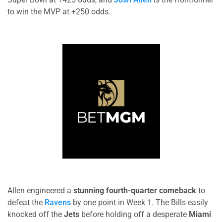
to win the MVP at +250 odds.
Allen engineered a
stunning fourth-quarter comeback
to
defeat the
Ravens
by one point in Week 1. The Bills easily
knocked off the
Jets
before holding off a desperate
Miami