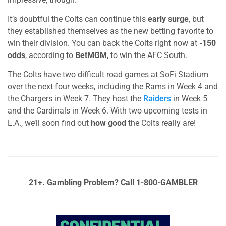
It’s doubtful the Colts can continue this
early surge
, but
they established themselves as the new betting favorite to
win their division. You can back the Colts right now at
-150
odds
, according to
BetMGM
, to win the AFC South.
The Colts have two difficult road games at SoFi Stadium
over the next four weeks, including the Rams in Week 4 and
the Chargers in Week 7. They host the
Raiders
in Week 5
and the Cardinals in Week 6. With two upcoming tests in
L.A., we’ll soon find out
how good
the Colts really are!
21+. Gambling Problem? Call 1-800-GAMBLER