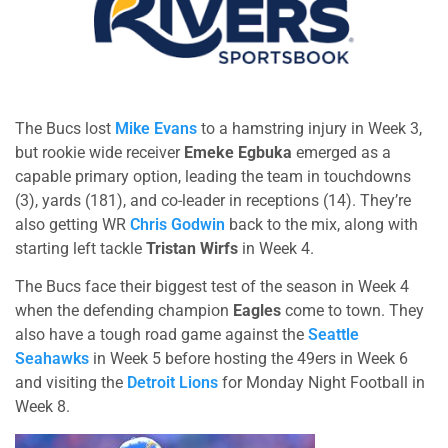
The Bucs lost
Mike Evans
to a hamstring injury in Week 3,
but rookie wide receiver
Emeke Egbuka
emerged as a
capable primary option, leading the team in touchdowns
(3), yards (181), and co-leader in receptions (14). They’re
also getting WR
Chris Godwin
back to the mix, along with
starting left tackle
Tristan Wirfs
in Week 4.
The Bucs face their biggest test of the season in Week 4
when the defending champion
Eagles
come to town. They
also have a tough road game against the
Seattle
Seahawks
in Week 5 before hosting the 49ers in Week 6
and visiting the
Detroit Lions
for Monday Night Football in
Week 8.