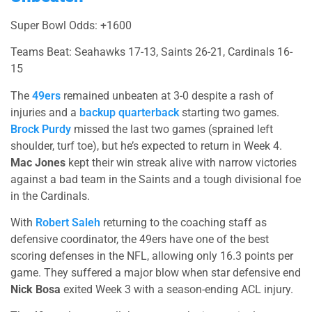
Super Bowl Odds: +1600
Teams Beat: Seahawks 17-13, Saints 26-21, Cardinals 16-
15
The
49ers
remained unbeaten at 3-0 despite a rash of
injuries and a
backup quarterback
starting two games.
Brock Purdy
missed the last two games (sprained left
shoulder, turf toe), but he’s expected to return in Week 4.
Mac Jones
kept their win streak alive with narrow victories
against a bad team in the Saints and a tough divisional foe
in the Cardinals.
With
Robert Saleh
returning to the coaching staff as
defensive coordinator, the 49ers have one of the best
scoring defenses in the NFL, allowing only 16.3 points per
game. They suffered a major blow when star defensive end
Nick Bosa
exited Week 3 with a season-ending ACL injury.