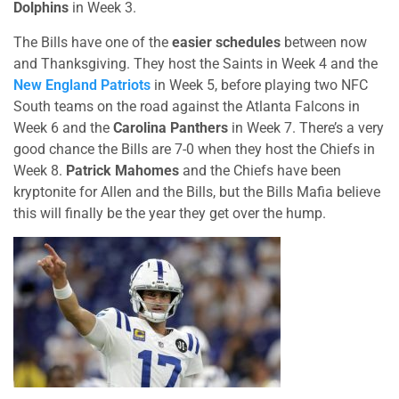
Dolphins
in Week 3.
The Bills have one of the
easier schedules
between now
and Thanksgiving. They host the Saints in Week 4 and the
New England Patriots
in Week 5, before playing two NFC
South teams on the road against the Atlanta Falcons in
Week 6 and the
Carolina Panthers
in Week 7. There’s a very
good chance the Bills are 7-0 when they host the Chiefs in
Week 8.
Patrick Mahomes
and the Chiefs have been
kryptonite for Allen and the Bills, but the Bills Mafia believe
this will finally be the year they get over the hump.