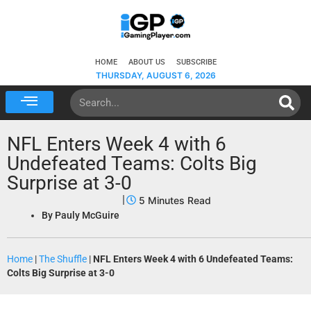
HOME
ABOUT US
SUBSCRIBE
THURSDAY, AUGUST 6, 2026
NFL Enters Week 4 with 6
Undefeated Teams: Colts Big
Surprise at 3-0
By
Pauly McGuire
Home
|
The Shuffle
|
NFL Enters Week 4 with 6 Undefeated Teams:
Colts Big Surprise at 3-0