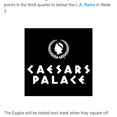
points in the third quarter to defeat the
L.A. Rams
in Week
3.
The Eagles will be tested next week when they square off