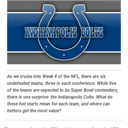
As we cruise into Week 4 of the NFL, there are six
undefeated teams, three in each conference. While five
of the teams are expected to be Super Bowl contenders,
there is one surprise: the Indianapolis Colts. What do
these hot starts mean for each team, and where can
bettors get the most value?