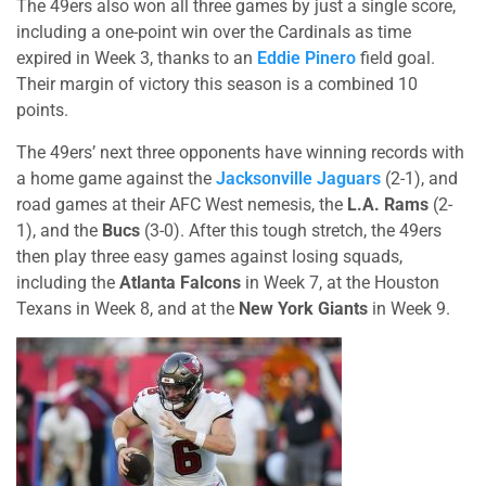
The 49ers also won all three games by just a single score,
including a one-point win over the Cardinals as time
expired in Week 3, thanks to an
Eddie Pinero
field goal.
Their margin of victory this season is a combined 10
points.
The 49ers’ next three opponents have winning records with
a home game against the
Jacksonville Jaguars
(2-1), and
road games at their AFC West nemesis, the
L.A. Rams
(2-
1), and the
Bucs
(3-0). After this tough stretch, the 49ers
then play three easy games against losing squads,
including the
Atlanta Falcons
in Week 7, at the Houston
Texans in Week 8, and at the
New York Giants
in Week 9.