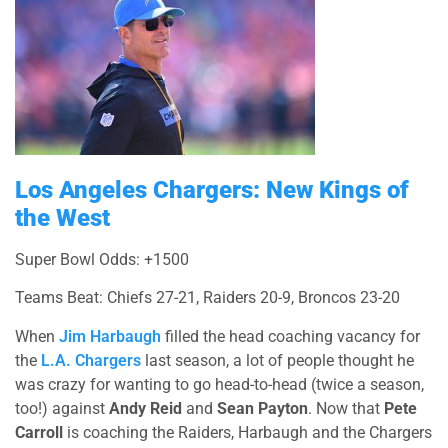
Los Angeles Chargers: New Kings of
the West
Super Bowl Odds: +1500
Teams Beat: Chiefs 27-21, Raiders 20-9, Broncos 23-20
When
Jim Harbaugh
filled the head coaching vacancy for
the
L.A. Chargers
last season, a lot of people thought he
was crazy for wanting to go head-to-head (twice a season,
too!) against
Andy Reid
and
Sean Payton
. Now that
Pete
Carroll
is coaching the Raiders, Harbaugh and the Chargers