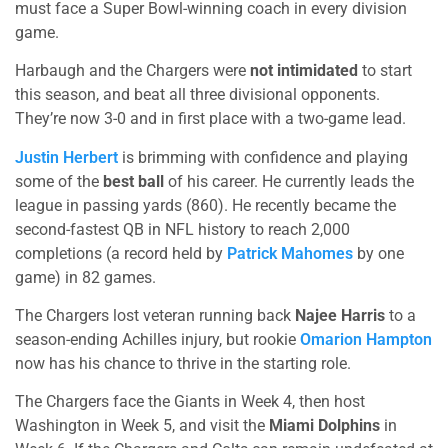
must face a Super Bowl-winning coach in every division
game.
Harbaugh and the Chargers were
not intimidated
to start
this season, and beat all three divisional opponents.
They’re now 3-0 and in first place with a two-game lead.
Justin Herbert
is brimming with confidence and playing
some of the
best ball
of his career. He currently leads the
league in passing yards (860). He recently became the
second-fastest QB in NFL history to reach 2,000
completions (a record held by
Patrick Mahomes
by one
game) in 82 games.
The Chargers lost veteran running back
Najee Harris
to a
season-ending Achilles injury, but rookie
Omarion Hampton
now has his chance to thrive in the starting role.
The Chargers face the Giants in Week 4, then host
Washington in Week 5, and visit the
Miami Dolphins
in