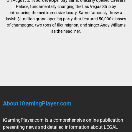
On August 5, 1966, developer Jay Sarno officially opened Caesars
Palace, fundamentally changing the Las Vegas Strip by
introducing themed immersive luxury. Sarno famously threw a
lavish $1 million grand opening party that featured 50,000 glasses
of champagne, two tons of filet mignon, and singer Andy Williams
as the headliner.
About iGamingPlayer.com
iGamingPlayer.com is a comprehensive online publication
presenting news and detailed information about LEGAL