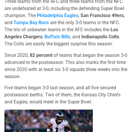
Three teams from the AFC and three teams from the NFC
are undefeated at 3-0, including the defending Super Bowl
champion. The
Philadelphia Eagles
,
San Francisco 49ers
,
and
Tampa Bay Bucs
are the only 3-0 teams in the NFC.
The trio of unbeaten teams in the AFC includes the
Los
Angeles Chargers
,
Buffalo Bills
, and
Indianapolis Colts
.
The Colts are easily the biggest surprise this season.
Since 2020,
82 percent
of teams that began the season 3-0
advanced to the postseason. This also marks the first time
since 2020 with at least six 3-0 squads three weeks into the
season.
Five teams began 3-0 last season, and all five secured
postseason berths. Two of them, the Kansas City Chiefs
and Eagles, would meet in the Super Bowl.