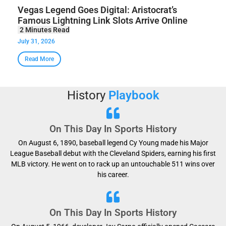
Vegas Legend Goes Digital: Aristocrat’s
Famous Lightning Link Slots Arrive Online
July 31, 2026
Read More
History
Playbook
On This Day In Sports History
On August 6, 1890, baseball legend Cy Young made his Major
League Baseball debut with the Cleveland Spiders, earning his first
MLB victory. He went on to rack up an untouchable 511 wins over
his career.
On This Day In Sports History