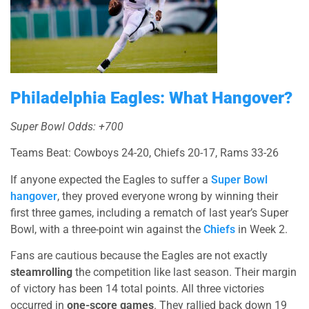
Philadelphia Eagles: What Hangover?
Super Bowl Odds: +700
Teams Beat: Cowboys 24-20, Chiefs 20-17, Rams 33-26
If anyone expected the Eagles to suffer a
Super Bowl
hangover
, they proved everyone wrong by winning their
first three games, including a rematch of last year’s Super
Bowl, with a three-point win against the
Chiefs
in Week 2.
Fans are cautious because the Eagles are not exactly
steamrolling
the competition like last season. Their margin
of victory has been 14 total points. All three victories
occurred in
one-score games
. They rallied back down 19