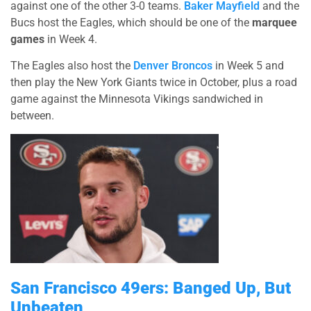
against one of the other 3-0 teams.
Baker Mayfield
and the
Bucs host the Eagles, which should be one of the
marquee
games
in Week 4.
The Eagles also host the
Denver Broncos
in Week 5 and
then play the New York Giants twice in October, plus a road
game against the Minnesota Vikings sandwiched in
between.
San Francisco 49ers: Banged Up, But
Unbeaten