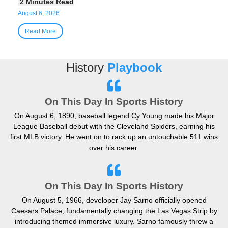
August 6, 2026
Read More
History
Playbook
On This Day In Sports History
On August 6, 1890, baseball legend Cy Young made his Major
League Baseball debut with the Cleveland Spiders, earning his
first MLB victory. He went on to rack up an untouchable 511 wins
over his career.
On This Day In Sports History
On August 5, 1966, developer Jay Sarno officially opened
Caesars Palace, fundamentally changing the Las Vegas Strip by
introducing themed immersive luxury. Sarno famously threw a