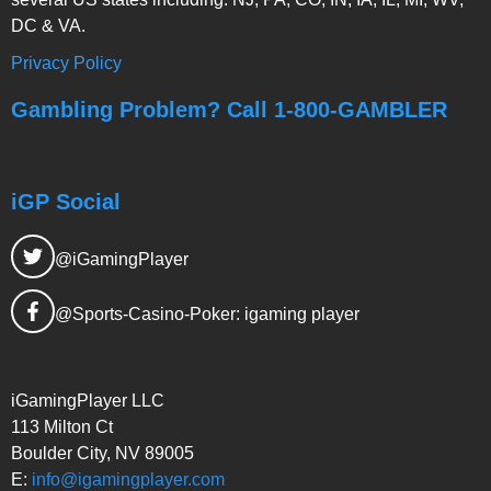
DC & VA.
Privacy Policy
Gambling Problem? Call 1-800-GAMBLER
iGP Social
@iGamingPlayer
@Sports-Casino-Poker: igaming player
iGamingPlayer LLC
113 Milton Ct
Boulder City, NV 89005
E:
info@igamingplayer.com