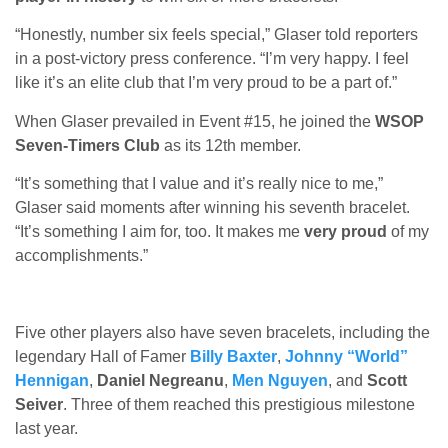
“Honestly, number six feels special,” Glaser told reporters
in a post-victory press conference. “I’m very happy. I feel
like it’s an elite club that I’m very proud to be a part of.”
When Glaser prevailed in Event #15, he joined the
WSOP
Seven-Timers Club
as its 12th member.
“It’s something that I value and it’s really nice to me,”
Glaser said moments after winning his seventh bracelet.
“It’s something I aim for, too. It makes me
very proud
of my
accomplishments.”
Five other players also have seven bracelets, including the
legendary Hall of Famer
Billy Baxter
,
Johnny “World”
Hennigan
,
Daniel Negreanu
,
Men Nguyen
, and
Scott
Seiver
. Three of them reached this prestigious milestone
last year.