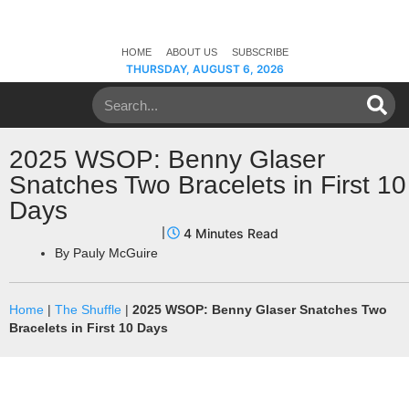
HOME
ABOUT US
SUBSCRIBE
THURSDAY, AUGUST 6, 2026
2025 WSOP: Benny Glaser
Snatches Two Bracelets in First 10
Days
By
Pauly McGuire
Home
|
The Shuffle
|
2025 WSOP: Benny Glaser Snatches Two
Bracelets in First 10 Days