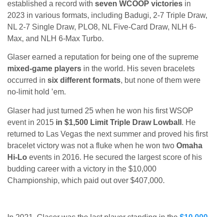
established a record with
seven WCOOP victories
in
2023 in various formats, including Badugi, 2-7 Triple Draw,
NL 2-7 Single Draw, PLO8, NL Five-Card Draw, NLH 6-
Max, and NLH 6-Max Turbo.
Glaser earned a reputation for being one of the supreme
mixed-game players
in the world. His seven bracelets
occurred in
six different formats
, but none of them were
no-limit hold ’em.
Glaser had just turned 25 when he won his first WSOP
event in 2015
in $1,500 Limit Triple Draw Lowball
. He
returned to Las Vegas the next summer and proved his first
bracelet victory was not a fluke when he won two
Omaha
Hi-Lo
events in 2016. He secured the largest score of his
budding career with a victory in the $10,000
Championship, which paid out over $407,000.