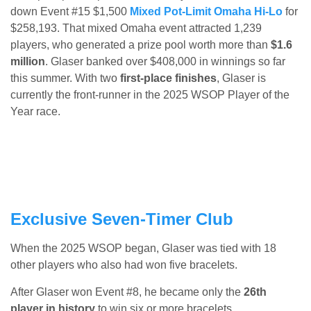
down Event #15 $1,500
Mixed Pot-Limit Omaha Hi-Lo
for
$258,193. That mixed Omaha event attracted 1,239
players, who generated a prize pool worth more than
$1.6
million
. Glaser banked over $408,000 in winnings so far
this summer. With two
first-place finishes
, Glaser is
currently the front-runner in the 2025 WSOP Player of the
Year race.
Exclusive Seven-Timer Club
When the 2025 WSOP began, Glaser was tied with 18
other players who also had won five bracelets.
After Glaser won Event #8, he became only the
26th
player in history
to win six or more bracelets.