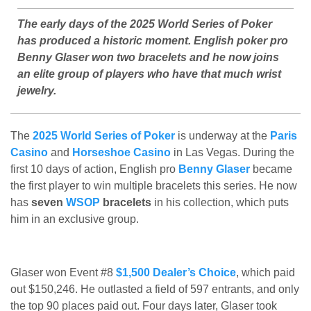
The early days of the 2025 World Series of Poker
has produced a historic moment. English poker pro
Benny Glaser won two bracelets and he now joins
an elite group of players who have that much wrist
jewelry.
The
2025 World Series of Poker
is underway at the
Paris
Casino
and
Horseshoe Casino
in Las Vegas. During the
first 10 days of action, English pro
Benny Glaser
became
the first player to win multiple bracelets this series. He now
has
seven
WSOP
bracelets
in his collection, which puts
him in an exclusive group.
Glaser won Event #8
$1,500 Dealer’s Choice
, which paid
out $150,246. He outlasted a field of 597 entrants, and only
the top 90 places paid out. Four days later, Glaser took