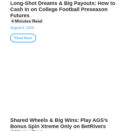
Long-Shot Dreams & Big Payouts: How to
Cash In on College Football Preseason
Futures
August 6, 2026
Read More
Shared Wheels & Big Wins: Play AGS’s
Bonus Spin Xtreme Only on BetRivers