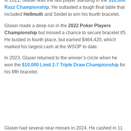
In 2021, Glaser was the last player standing in the
$10,000
Razz Championship
. He outlasted a tough final table that
included
Hellmuth
and Seidel to win his fourth bracelet.
Glaser made a deep run in the
2022 Poker Players
Championship
but missed a chance to secure bracelet #5.
He busted in fourth place, but earned $464,420, which
marked his largest cash at the WSOP to date.
In 2023, Glaser returned to the winner’s circle when he
won the
$10,000 Limit 2-7 Triple Draw Championship
for
his fifth bracelet.
Glaser had several near misses in 2024. He cashed in 11