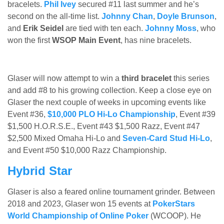
bracelets.
Phil Ivey
secured #11 last summer and he’s
second on the all-time list.
Johnny Chan
,
Doyle Brunson
,
and
Erik Seidel
are tied with ten each.
Johnny Moss
, who
won the first
WSOP Main Event
, has nine bracelets.
Glaser will now attempt to win a
third bracelet
this series
and add #8 to his growing collection. Keep a close eye on
Glaser the next couple of weeks in upcoming events like
Event #36,
$10,000 PLO Hi-Lo Championship
, Event #39
$1,500 H.O.R.S.E., Event #43 $1,500 Razz, Event #47
$2,500 Mixed Omaha Hi-Lo and
Seven-Card Stud Hi-Lo
,
and Event #50 $10,000 Razz Championship.
Hybrid Star
Glaser is also a feared online tournament grinder. Between
2018 and 2023, Glaser won 15 events at
PokerStars
World Championship of Online Poker
(WCOOP). He