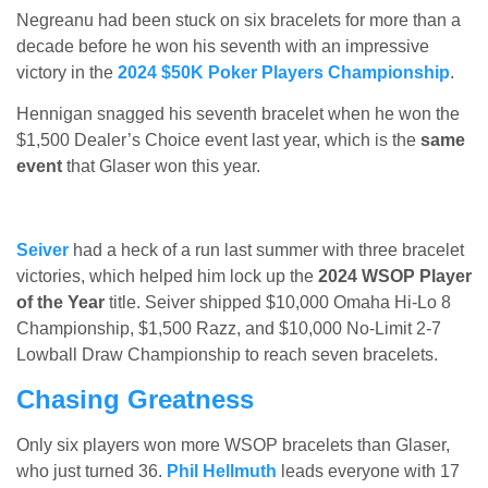
Negreanu had been stuck on six bracelets for more than a
decade before he won his seventh with an impressive
victory in the
2024 $50K Poker Players Championship
.
Hennigan snagged his seventh bracelet when he won the
$1,500 Dealer’s Choice event last year, which is the
same
event
that Glaser won this year.
Seiver
had a heck of a run last summer with three bracelet
victories, which helped him lock up the
2024 WSOP Player
of the Year
title. Seiver shipped $10,000 Omaha Hi-Lo 8
Championship, $1,500 Razz, and $10,000 No-Limit 2-7
Lowball Draw Championship to reach seven bracelets.
Chasing Greatness
Only six players won more WSOP bracelets than Glaser,
who just turned 36.
Phil Hellmuth
leads everyone with 17