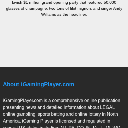
lavish $1 million grand opening party that featured 50,000
glasses of champagne, two tons of filet mignon, and singer Andy
Williams as the headliner.
About iGamingPlayer.com
iGamingPlayer.com is a comprehensive online publication
presenting news and detailed information about LEGAL
online gambling, sports betting and online lottery in North
America. iGaming Player is licensed and regulated in
several US states including: NJ, PA, CO, IN, IA, IL, MI, WV,