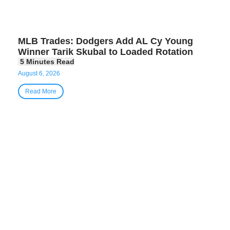
MLB Trades: Dodgers Add AL Cy Young
Winner Tarik Skubal to Loaded Rotation
August 6, 2026
Read More