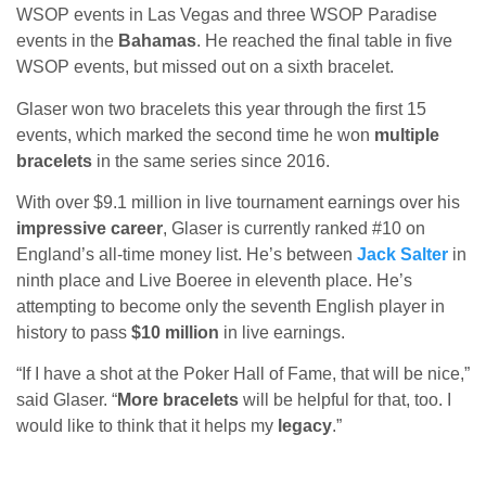
WSOP events in Las Vegas and three WSOP Paradise
events in the
Bahamas
. He reached the final table in five
WSOP events, but missed out on a sixth bracelet.
Glaser won two bracelets this year through the first 15
events, which marked the second time he won
multiple
bracelets
in the same series since 2016.
With over $9.1 million in live tournament earnings over his
impressive career
, Glaser is currently ranked #10 on
England’s all-time money list. He’s between
Jack Salter
in
ninth place and Live Boeree in eleventh place. He’s
attempting to become only the seventh English player in
history to pass
$10 million
in live earnings.
“If I have a shot at the Poker Hall of Fame, that will be nice,”
said Glaser. “
More bracelets
will be helpful for that, too. I
would like to think that it helps my
legacy
.”