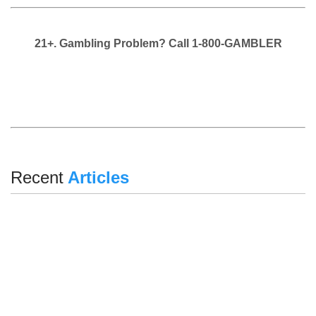
21+. Gambling Problem? Call 1-800-GAMBLER
Recent
Articles