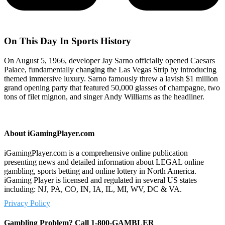
On This Day In Sports History
On August 5, 1966, developer Jay Sarno officially opened Caesars
Palace, fundamentally changing the Las Vegas Strip by introducing
themed immersive luxury. Sarno famously threw a lavish $1 million
grand opening party that featured 50,000 glasses of champagne, two
tons of filet mignon, and singer Andy Williams as the headliner.
About iGamingPlayer.com
iGamingPlayer.com is a comprehensive online publication
presenting news and detailed information about LEGAL online
gambling, sports betting and online lottery in North America.
iGaming Player is licensed and regulated in several US states
including: NJ, PA, CO, IN, IA, IL, MI, WV, DC & VA.
Privacy Policy
Gambling Problem? Call 1-800-GAMBLER