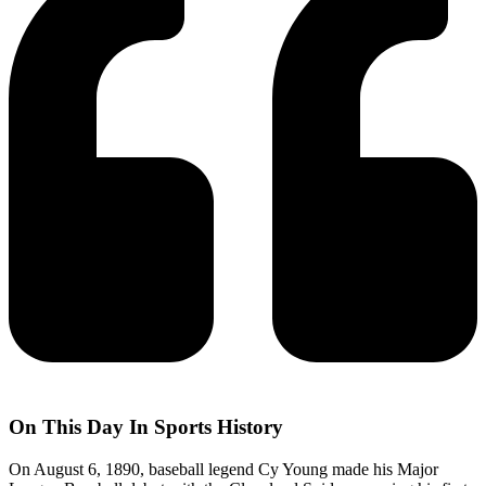
On This Day In Sports History
On August 6, 1890, baseball legend Cy Young made his Major