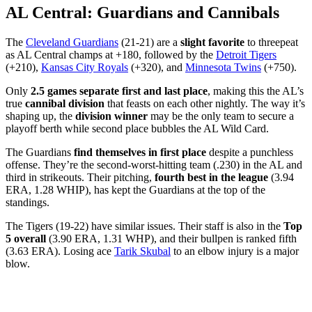
AL Central: Guardians and Cannibals
The
Cleveland Guardians
(21-21) are a
slight favorite
to threepeat
as AL Central champs at +180, followed by the
Detroit Tigers
(+210),
Kansas City Royals
(+320), and
Minnesota Twins
(+750).
Only
2.5 games separate first and last place
, making this the AL’s
true
cannibal division
that feasts on each other nightly. The way it’s
shaping up, the
division winner
may be the only team to secure a
playoff berth while second place bubbles the AL Wild Card.
The Guardians
find themselves in first place
despite a punchless
offense. They’re the second-worst-hitting team (.230) in the AL and
third in strikeouts. Their pitching,
fourth best in the league
(3.94
ERA, 1.28 WHIP), has kept the Guardians at the top of the
standings.
The Tigers (19-22) have similar issues. Their staff is also in the
Top
5 overall
(3.90 ERA, 1.31 WHP), and their bullpen is ranked fifth
(3.63 ERA). Losing ace
Tarik Skubal
to an elbow injury is a major
blow.