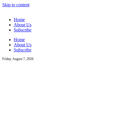
Skip to content
Home
About Us
Subscribe
Home
About Us
Subscribe
Friday, August 7, 2026