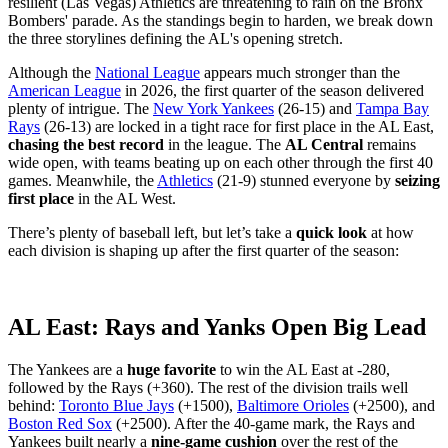
resilient (Las Vegas) Athletics are threatening to rain on the Bronx
Bombers' parade. As the standings begin to harden, we break down
the three storylines defining the AL's opening stretch.
Although the
National League
appears much stronger than the
American League
in 2026, the first quarter of the season delivered
plenty of intrigue. The
New York Yankees
(26-15) and
Tampa Bay
Rays
(26-13) are locked in a tight race for first place in the AL East,
chasing the best record
in the league. The
AL Central
remains
wide open, with teams beating up on each other through the first 40
games. Meanwhile, the
Athletics
(21-9) stunned everyone by
seizing
first place
in the AL West.
There’s plenty of baseball left, but let’s take a
quick look
at how
each division is shaping up after the first quarter of the season:
AL East: Rays and Yanks Open Big Lead
The Yankees are a
huge favorite
to win the AL East at -280,
followed by the Rays (+360). The rest of the division trails well
behind:
Toronto Blue Jays
(+1500),
Baltimore Orioles
(+2500), and
Boston Red Sox
(+2500). After the 40-game mark, the Rays and
Yankees built nearly a
nine-game cushion
over the rest of the