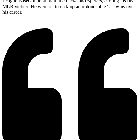
League Baseball debut with the Cleveland Spiders, earning his first
MLB victory. He went on to rack up an untouchable 511 wins over
his career.