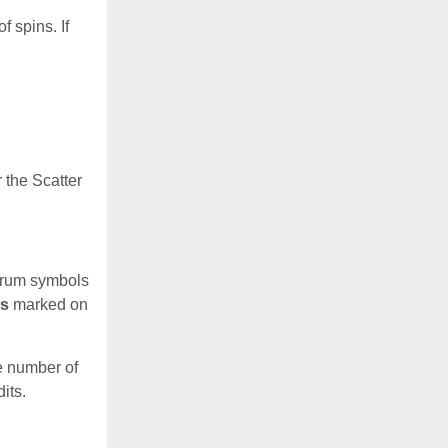
f spins. If
 the Scatter
Drum symbols
es
marked on
he number of
its.