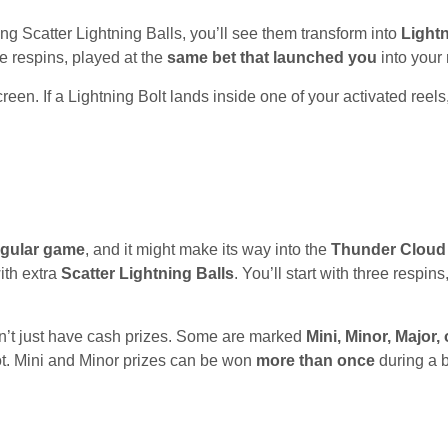
ing Scatter Lightning Balls, you’ll see them transform into
Lightn
ee respins, played at the
same bet that launched you
into your 
reen. If a Lightning Bolt lands inside one of your activated reels,
egular game
, and it might make its way into the
Thunder Cloud
ith extra
Scatter Lightning Balls
. You’ll start with three respins,
on’t just have cash prizes. Some are marked
Mini, Minor, Major,
ot. Mini and Minor prizes can be won
more than once
during a 