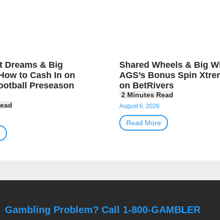
t Dreams & Big
Shared Wheels & Big Wi
How to Cash In on
AGS’s Bonus Spin Xtre
ootball Preseason
on BetRivers
August 6, 2026
Read More
Gambling Problem? Call 1-800-GAMBLER