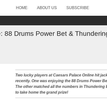
HOME
ABOUT US
SUBSCRIBE
e: 88 Drums Power Bet & Thunderin
Two lucky players at Caesars Palace Online hit jac
recently. One was enjoying the 88 Drums Power Be
The other matched all the numbers in Thundering
to take home the grand prize!