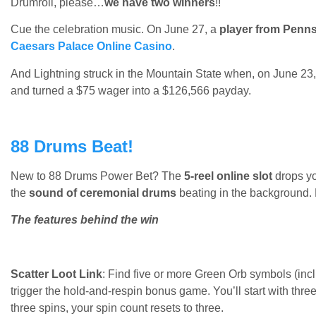
Drumroll, please…
we have two winners
!!
Cue the celebration music. On June 27, a
player from Penns
Caesars Palace Online Casino
.
And Lightning struck in the Mountain State when, on June 23
and turned a $75 wager into a $126,566 payday.
88 Drums Beat!
New to 88 Drums Power Bet? The
5-reel online slot
drops yo
the
sound of ceremonial drums
beating in the background.
The features behind the win
Scatter Loot Link
: Find five or more Green Orb symbols (incl
trigger the hold-and-respin bonus game. You’ll start with thre
three spins, your spin count resets to three.