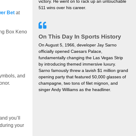
victory. He went on to rack up an untouchable
511 wins over his career.
er Bet
at
ring Box Keno
On This Day In Sports History
On August 5, 1966, developer Jay Sarno
officially opened Caesars Palace,
fundamentally changing the Las Vegas Strip
by introducing themed immersive luxury.
Sarno famously threw a lavish $1 million grand
 symbols, and
opening party that featured 50,000 glasses of
onor.
champagne, two tons of filet mignon, and
singer Andy Williams as the headliner.
and you’ll
 during your