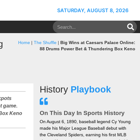
SATURDAY, AUGUST 8, 2026
g
Home
|
The Shuffle
|
Big Wins at Caesars Palace Online:
88 Drums Power Bet & Thundering Box Keno
History
Playbook
kpots
t game.
On This Day In Sports History
 Box Keno
On August 6, 1890, baseball legend Cy Young
made his Major League Baseball debut with
the Cleveland Spiders, earning his first MLB