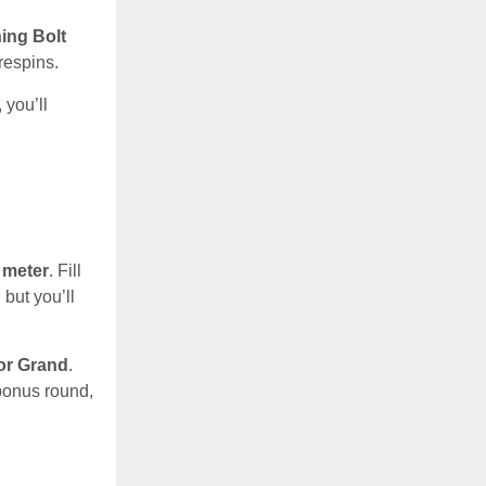
ing Bolt
respins.
 you’ll
 meter
. Fill
 but you’ll
 or Grand
.
bonus round,