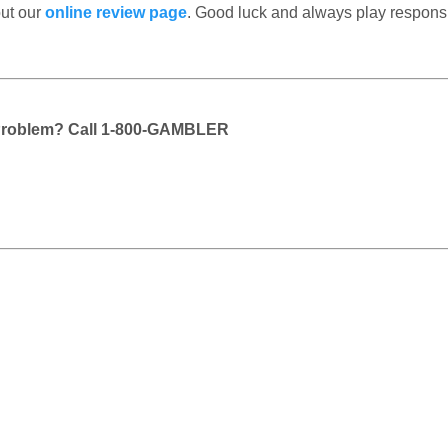
out our
online review page
. Good luck and always play responsi
Problem? Call 1-800-GAMBLER