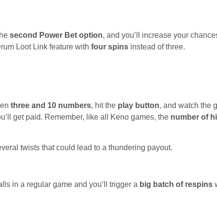
the
second Power Bet option
, and you’ll increase your chance
 Drum Loot Link feature with
four spins
instead of three.
een
three and 10 numbers
, hit the
play button
, and watch the
ou’ll get paid. Remember, like all Keno games, the
number of hi
eral twists that could lead to a thundering payout.
lls in a regular game and you’ll trigger a
big batch of respins
w