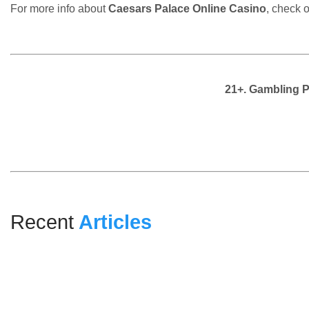
For more info about
Caesars Palace Online Casino
, check 
21+. Gambling 
Recent
Articles