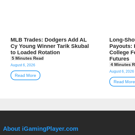
MLB Trades: Dodgers Add AL
Long-Sho
Cy Young Winner Tarik Skubal
Payouts: 
to Loaded Rotation
College F
Futures
August 6, 2026
August 6, 2026
Read More
Read More
About iGamingPlayer.com