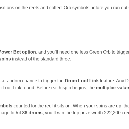
ositions on the reels and collect Orb symbols before you run out o
Power Bet option
, and you’ll need one less Green Orb to trigger
spins
instead of the standard three.
e a random chance to trigger the
Drum Loot Link
feature. Any 
m Loot Link round. Before each spin begins, the
multiplier valu
mbols
counted for the reel it sits on. When your spins are up, t
anage to
hit 88 drums
, you’ll win the top prize worth 222,200 cred