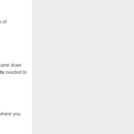
s of
 game draw
ts
needed to
here you