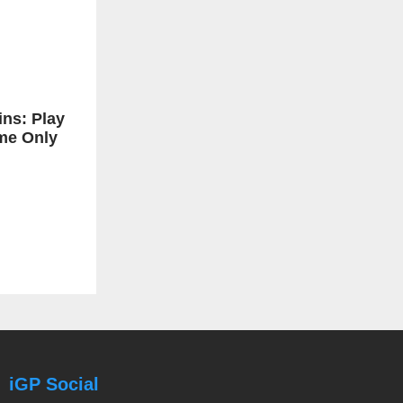
ns: Play
me Only
iGP Social