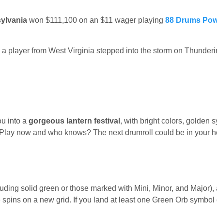
ylvania
won $111,100 on an $11 wager playing
88 Drums Pow
, a player from West Virginia stepped into the storm on Thunde
u into a
gorgeous lantern festival
, with bright colors, golden
 Play now and who knows? The next drumroll could be in your h
uding solid green or those marked with Mini, Minor, and Major), 
e spins on a new grid. If you land at least one Green Orb symbol