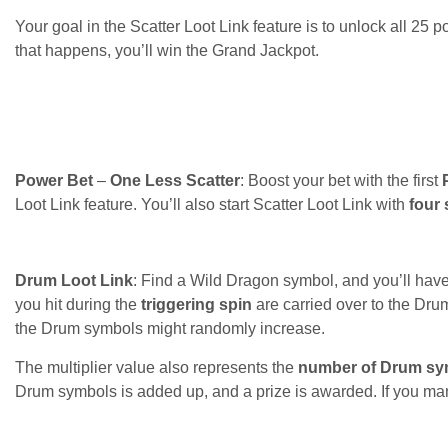
Your goal in the Scatter Loot Link feature is to unlock all 25 p
that happens, you’ll win the Grand Jackpot.
Power Bet
–
One Less Scatter
: Boost your bet with the first
Loot Link feature. You’ll also start Scatter Loot Link with
four 
Drum Loot Link
: Find a Wild Dragon symbol, and you’ll hav
you hit during the
triggering spin
are carried over to the Dru
the Drum symbols might randomly increase.
The multiplier value also represents the
number of Drum sy
Drum symbols is added up, and a prize is awarded. If you m