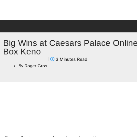
Big Wins at Caesars Palace Onlin
Box Keno
By
Roger Gros