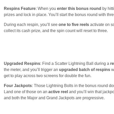
Respins Feature
: When you
enter this bonus round
by hitt
prizes and lock in place. You’ll start the bonus round with thr
During each respin, you’ll see
one to five reels
activate on sc
collect its cash prize, and the spin count will reset to three.
Upgraded Respins
: Find a Scatter Lightning Ball during a
r
the meter, and you’ll trigger an
upgraded batch of respins
w
get to play across two screens for double the fun.
Four Jackpots
: Those Lightning Bolts in the bonus round d
Land one of those on an
active reel
and you’ll win that jackp
and both the Major and Grand Jackpots are progressive.