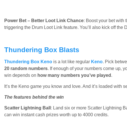
Power Bet – Better Loot Link Chance
: Boost your bet with 
triggering the Drum Loot Link feature. You’ll also kick off the
Thundering Box Blasts
Thundering Box Keno
is a lot like regular
Keno
. Pick betw
20 random numbers
. If enough of your numbers come up, y
win depends on
how many numbers you’ve played
.
It’s the Keno game you know and love. And it’s loaded with sev
The features behind the win
Scatter Lightning Ball
: Land six or more Scatter Lightning Ba
can win instant cash prizes worth up to 4000 credits.