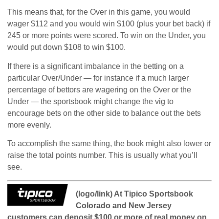
This means that, for the Over in this game, you would
wager $112 and you would win $100 (plus your bet back) if
245 or more points were scored. To win on the Under, you
would put down $108 to win $100.
If there is a significant imbalance in the betting on a
particular Over/Under — for instance if a much larger
percentage of bettors are wagering on the Over or the
Under — the sportsbook might change the vig to
encourage bets on the other side to balance out the bets
more evenly.
To accomplish the same thing, the book might also lower or
raise the total points number. This is usually what you’ll
see.
(logo/link) At Tipico Sportsbook
Colorado and New Jersey
customers can deposit $100 or more of real money on