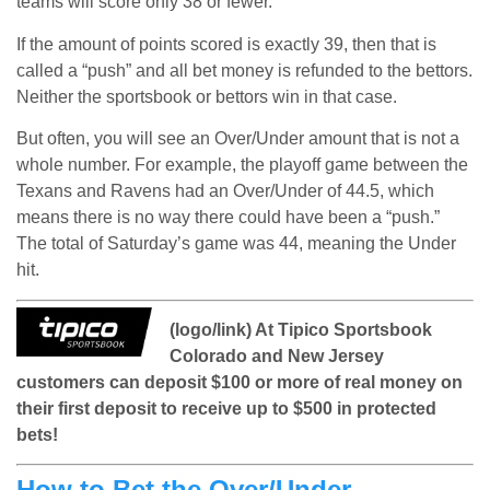
teams will score only 38 or fewer.
If the amount of points scored is exactly 39, then that is
called a “push” and all bet money is refunded to the bettors.
Neither the sportsbook or bettors win in that case.
But often, you will see an Over/Under amount that is not a
whole number. For example, the playoff game between the
Texans and Ravens had an Over/Under of 44.5, which
means there is no way there could have been a “push.”
The total of Saturday’s game was 44, meaning the Under
hit.
(logo/link) At Tipico Sportsbook
Colorado and New Jersey
customers can deposit $100 or more of real money on
their first deposit to receive up to $500 in protected
bets!
How to Bet the Over/Under