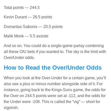
Total points — 244.5
Kevin Durant — 26.5 points
Domantas Sabonis — 20.5 points
Malik Monk — 5.5 assists
And so on. You could do a single-game parlay combining
all these O/U bets if you wanted to. The sky is the limit with
Over/Under odds.
How to Read the Over/Under Odds
When you look at the Over-Under for a certain game, you’ll
also see a plus or minus number alongside side of it. For
instance, going back to the Kings-Suns game, the odds for
the Over on 244.5 points were set at -112, and the odds for
the Under were -108. This is called the “vig” — short for
vigorish.