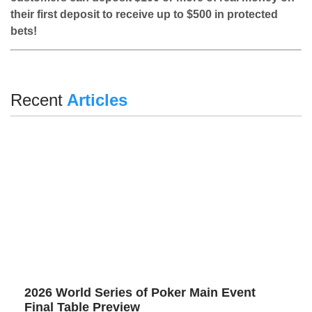
their first deposit to receive up to $500 in protected
bets!
Recent
Articles
2026 World Series of Poker Main Event
Final Table Preview