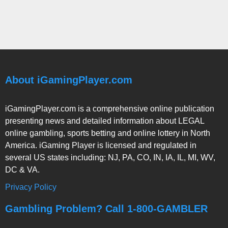
About iGamingPlayer.com
iGamingPlayer.com is a comprehensive online publication
presenting news and detailed information about LEGAL
online gambling, sports betting and online lottery in North
America. iGaming Player is licensed and regulated in
several US states including: NJ, PA, CO, IN, IA, IL, MI, WV,
DC & VA.
Privacy Policy
Gambling Problem? Call 1-800-GAMBLER