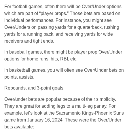
For football games, often there will be Over/Under options
which are part of “player props.” Those bets are based on
individual performances. For instance, you might see
Over/Unders on passing yards for a quarterback, rushing
yards for a running back, and receiving yards for wide
receivers and tight ends.
In baseball games, there might be player prop Over/Under
options for home runs, hits, RBI, etc.
In basketball games, you will often see Over/Under bets on
points, assists,
Rebounds, and 3-point goals.
Over/under bets are popular because of their simplicity.
They are great for adding legs to a multi-leg parlay. For
example, let’s look at the Sacramento Kings-Phoenix Suns
game from January 16, 2024. These were the Over/Under
bets available: