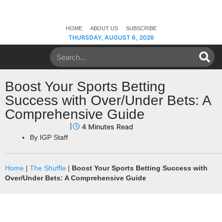
HOME
ABOUT US
SUBSCRIBE
THURSDAY, AUGUST 6, 2026
Boost Your Sports Betting
Success with Over/Under Bets: A
Comprehensive Guide
By
IGP Staff
Home
|
The Shuffle
|
Boost Your Sports Betting Success with
Over/Under Bets: A Comprehensive Guide