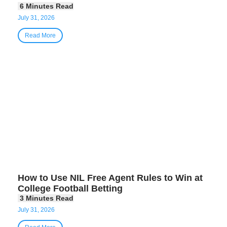
July 31, 2026
Read More
How to Use NIL Free Agent Rules to Win at
College Football Betting
July 31, 2026