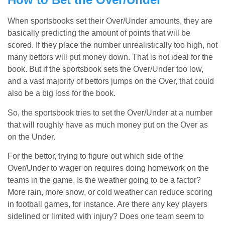
When sportsbooks set their Over/Under amounts, they are
basically predicting the amount of points that will be
scored. If they place the number unrealistically too high, not
many bettors will put money down. That is not ideal for the
book. But if the sportsbook sets the Over/Under too low,
and a vast majority of bettors jumps on the Over, that could
also be a big loss for the book.
So, the sportsbook tries to set the Over/Under at a number
that will roughly have as much money put on the Over as
on the Under.
For the bettor, trying to figure out which side of the
Over/Under to wager on requires doing homework on the
teams in the game. Is the weather going to be a factor?
More rain, more snow, or cold weather can reduce scoring
in football games, for instance. Are there any key players
sidelined or limited with injury? Does one team seem to