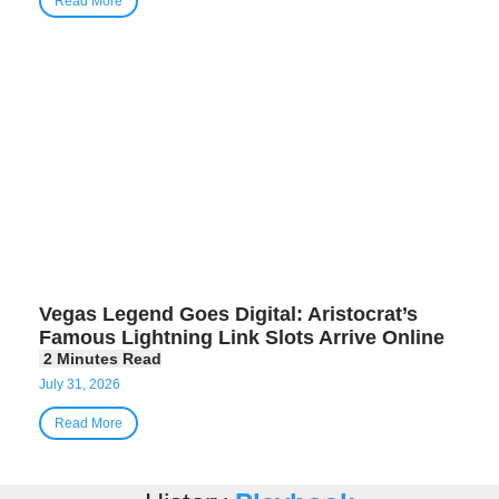
Read More
Vegas Legend Goes Digital: Aristocrat’s
Famous Lightning Link Slots Arrive Online
July 31, 2026
Read More