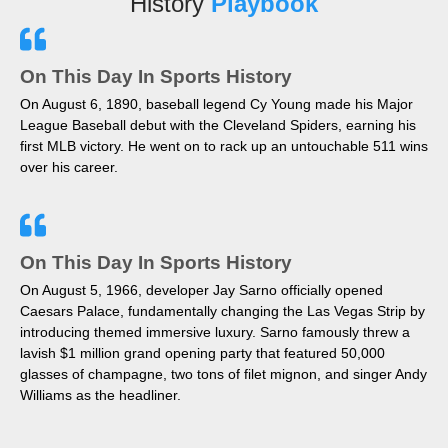
History
Playbook
On This Day In Sports History
On August 6, 1890, baseball legend Cy Young made his Major
League Baseball debut with the Cleveland Spiders, earning his
first MLB victory. He went on to rack up an untouchable 511 wins
over his career.
On This Day In Sports History
On August 5, 1966, developer Jay Sarno officially opened
Caesars Palace, fundamentally changing the Las Vegas Strip by
introducing themed immersive luxury. Sarno famously threw a
lavish $1 million grand opening party that featured 50,000
glasses of champagne, two tons of filet mignon, and singer Andy
Williams as the headliner.