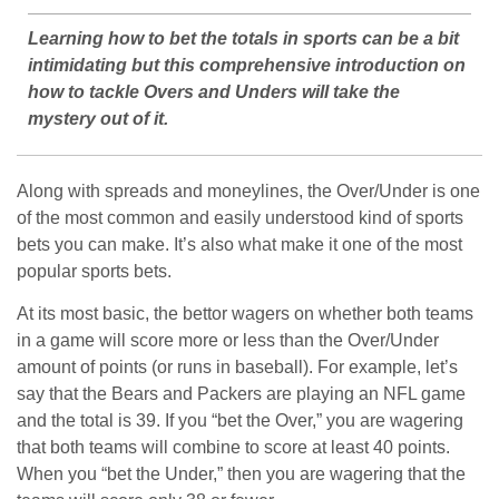
Learning how to bet the totals in sports can be a bit
intimidating but this comprehensive introduction on
how to tackle Overs and Unders will take the
mystery out of it.
Along with spreads and moneylines, the Over/Under is one
of the most common and easily understood kind of sports
bets you can make. It’s also what make it one of the most
popular sports bets.
At its most basic, the bettor wagers on whether both teams
in a game will score more or less than the Over/Under
amount of points (or runs in baseball). For example, let’s
say that the Bears and Packers are playing an NFL game
and the total is 39. If you “bet the Over,” you are wagering
that both teams will combine to score at least 40 points.
When you “bet the Under,” then you are wagering that the