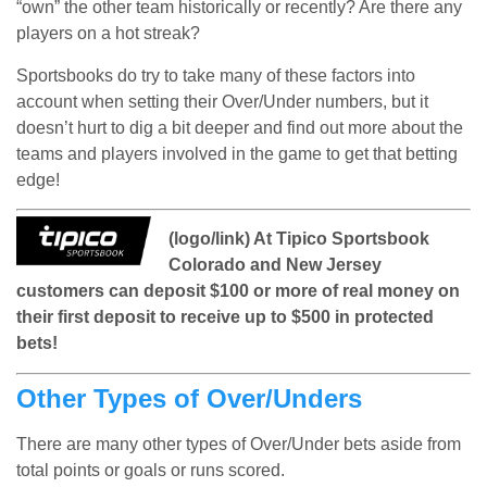
“own” the other team historically or recently? Are there any
players on a hot streak?
Sportsbooks do try to take many of these factors into
account when setting their Over/Under numbers, but it
doesn’t hurt to dig a bit deeper and find out more about the
teams and players involved in the game to get that betting
edge!
(logo/link) At Tipico Sportsbook
Colorado and New Jersey
customers can deposit $100 or more of real money on
their first deposit to receive up to $500 in protected
bets!
Other Types of Over/Unders
There are many other types of Over/Under bets aside from
total points or goals or runs scored.