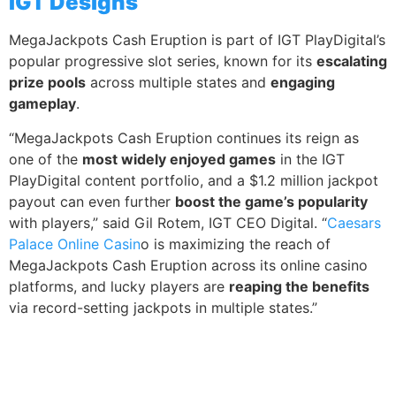
IGT Designs
MegaJackpots Cash Eruption is part of IGT PlayDigital’s
popular progressive slot series, known for its
escalating
prize pools
across multiple states and
engaging
gameplay
.
“MegaJackpots Cash Eruption continues its reign as
one of the
most widely enjoyed games
in the IGT
PlayDigital content portfolio, and a $1.2 million jackpot
payout can even further
boost the game’s popularity
with players,” said Gil Rotem, IGT CEO Digital. “
Caesars
Palace Online Casin
o is maximizing the reach of
MegaJackpots Cash Eruption across its online casino
platforms, and lucky players are
reaping the benefits
via record-setting jackpots in multiple states.”