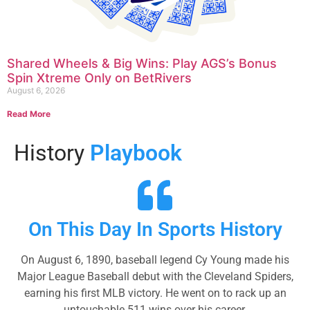
Shared Wheels & Big Wins: Play AGS’s Bonus
Spin Xtreme Only on BetRivers
August 6, 2026
Read More
History
Playbook
On This Day In Sports History
On August 6, 1890, baseball legend Cy Young made his
Major League Baseball debut with the Cleveland Spiders,
earning his first MLB victory. He went on to rack up an
untouchable 511 wins over his career.