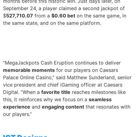
months before this historic win. Just days later, on
September 24, a player claimed a second jackpot of
$
527,710.07
from a
$0.60 bet
on the same game, in
the same state, and on the same platform.
“MegaJackpots Cash Eruption continues to deliver
memorable moments
for our players on Caesars
Palace Online Casino,” said Matthew Sunderland, senior
vice president and chief iGaming officer at Caesars
Digital. “When a
favorite title
reaches milestones like
this, it reinforces why we focus on a
seamless
experience
and
engaging content
that resonates with
our players.”