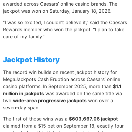
awarded across Caesars’ online casino brands. The
jackpot was won on Saturday, January 18, 2026.
“I was so excited, I couldn’t believe it,” said the Caesars
Rewards member who won the jackpot. “I plan to take
care of my family.”
Jackpot History
The record win builds on recent jackpot history for
MegaJackpots Cash Eruption across Caesars’ online
casino platforms. In September 2025, more than
$1.1
million in jackpots
was awarded on the same title via
two
wide-area progressive jackpots
won over a
seven-day span.
The first of those wins was a
$603,667.06 jackpot
claimed from a $15 bet on September 18, exactly four