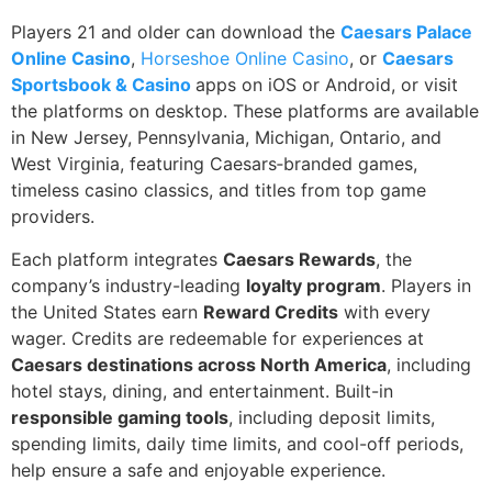
Players 21 and older can download the
Caesars Palace
Online Casino
,
Horseshoe Online Casino
, or
Caesars
Sportsbook & Casino
apps on iOS or Android, or visit
the platforms on desktop. These platforms are available
in New Jersey, Pennsylvania, Michigan, Ontario, and
West Virginia, featuring Caesars‑branded games,
timeless casino classics, and titles from top game
providers.
Each platform integrates
Caesars Rewards
, the
company’s industry-leading
loyalty program
. Players in
the United States earn
Reward Credits
with every
wager. Credits are redeemable for experiences at
Caesars destinations across North America
, including
hotel stays, dining, and entertainment. Built-in
responsible gaming tools
, including deposit limits,
spending limits, daily time limits, and cool-off periods,
help ensure a safe and enjoyable experience.