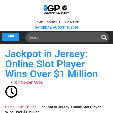
HOME
ABOUT US
SUBSCRIBE
SATURDAY, AUGUST 8, 2026
Jackpot in Jersey:
Online Slot Player
Wins Over $1 Million
by
Roger Gros
Home
|
The Shuffle
|
Jackpot in Jersey: Online Slot Player
Wins Over $1 Million