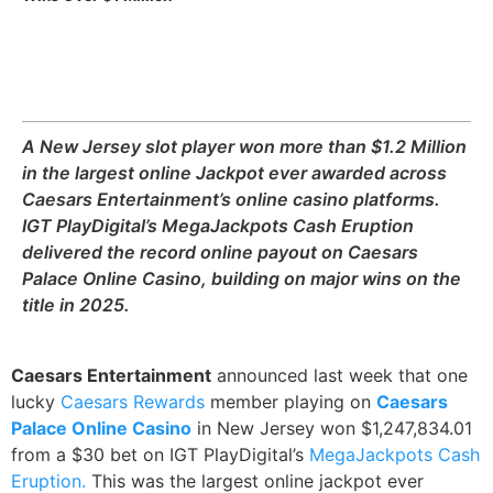
A New Jersey slot player won more than $1.2 Million
in the largest online Jackpot ever awarded across
Caesars Entertainment’s online casino platforms.
IGT PlayDigital’s MegaJackpots Cash Eruption
delivered the record online payout on Caesars
Palace Online Casino, building on major wins on the
title in 2025.
Caesars Entertainment
announced last week that one
lucky
Caesars Rewards
member playing on
Caesars
Palace Online Casino
in New Jersey won $1,247,834.01
from a $30 bet on IGT PlayDigital’s
MegaJackpots Cash
Eruption.
This was the largest online jackpot ever