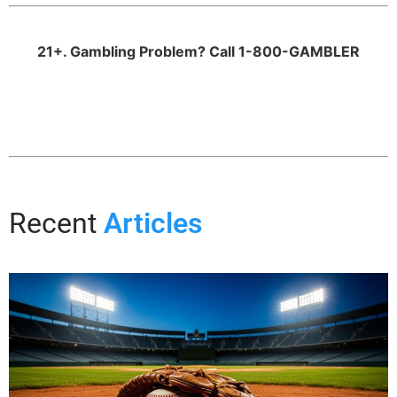
21+. Gambling Problem? Call 1-800-GAMBLER
Recent
Articles