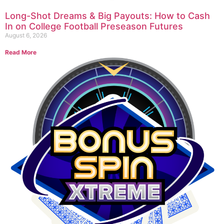
Long-Shot Dreams & Big Payouts: How to Cash
In on College Football Preseason Futures
August 6, 2026
Read More