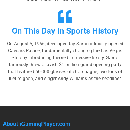
On This Day In Sports History
On August 5, 1966, developer Jay Sarno officially opened
Caesars Palace, fundamentally changing the Las Vegas
Strip by introducing themed immersive luxury. Sarno
famously threw a lavish $1 million grand opening party
that featured 50,000 glasses of champagne, two tons of
filet mignon, and singer Andy Williams as the headliner.
About iGamingPlayer.com