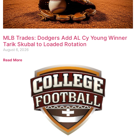
MLB Trades: Dodgers Add AL Cy Young Winner
Tarik Skubal to Loaded Rotation
August 6, 2026
Read More