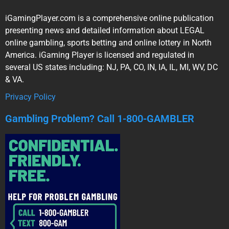
iGamingPlayer.com is a comprehensive online publication
presenting news and detailed information about LEGAL
online gambling, sports betting and online lottery in North
America. iGaming Player is licensed and regulated in
several US states including: NJ, PA, CO, IN, IA, IL, MI, WV, DC
& VA.
Privacy Policy
Gambling Problem? Call 1-800-GAMBLER