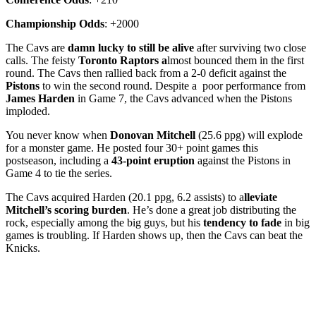
Championship Odds
: +2000
The Cavs are
damn lucky to still be alive
after surviving two close
calls. The feisty
Toronto Raptors a
lmost bounced them in the first
round. The Cavs then rallied back from a 2-0 deficit against the
Pistons
to win the second round. Despite a poor performance from
James Harden
in Game 7, the Cavs advanced when the Pistons
imploded.
You never know when
Donovan Mitchell
(25.6 ppg) will explode
for a monster game. He posted four 30+ point games this
postseason, including a
43-point eruption
against the Pistons in
Game 4 to tie the series.
The Cavs acquired Harden (20.1 ppg, 6.2 assists) to a
lleviate
Mitchell’s scoring burden
. He’s done a great job distributing the
rock, especially among the big guys, but his
tendency to fade
in big
games is troubling. If Harden shows up, then the Cavs can beat the
Knicks.