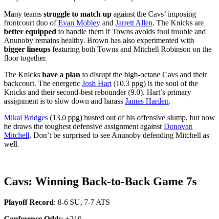
Many teams
struggle to match up
against the Cavs’ imposing
frontcourt duo of
Evan Mobley
and
Jarrett Allen
. The Knicks are
better equipped
to handle them if Towns avoids foul trouble and
Anunoby remains healthy. Brown has also experimented with
bigger lineups
featuring both Towns and Mitchell Robinson on the
floor together.
The Knicks
have a plan
to disrupt the high-octane Cavs and their
backcourt. The energetic
Josh Hart
(10.3 ppg) is the soul of the
Knicks and their second-best rebounder (9.0). Hart’s primary
assignment is to slow down and harass
James Harden
.
Mikal Bridges
(13.0 ppg) busted out of his offensive slump, but now
he draws the toughest defensive assignment against
Donovan
Mitchell
. Don’t be surprised to see Anunoby defending Mitchell as
well.
Cavs: Winning Back-to-Back Game 7s
Playoff Record
: 8-6 SU, 7-7 ATS
Conference Odds
: +210