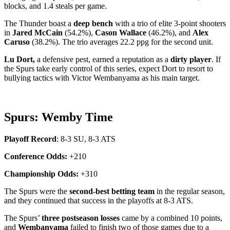
blocks, and 1.4 steals per game.
The Thunder boast a
deep bench
with a trio of elite 3-point shooters
in
Jared McCain
(54.2%),
Cason Wallace
(46.2%), and
Alex
Caruso
(38.2%). The trio averages 22.2 ppg for the second unit.
Lu Dort,
a defensive pest, earned a reputation as a
dirty player
. If
the Spurs take early control of this series, expect Dort to resort to
bullying tactics with Victor Wembanyama as his main target.
Spurs: Wemby Time
Playoff Record
: 8-3 SU, 8-3 ATS
Conference Odds:
+210
Championship Odds:
+310
The Spurs were the
second-best betting team
in the regular season,
and they continued that success in the playoffs at 8-3 ATS.
The Spurs’
three postseason losses
came by a combined 10 points,
and
Wembanyama
failed to finish two of those games due to a