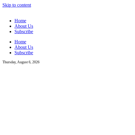
Skip to content
Home
About Us
Subscribe
Home
About Us
Subscribe
Thursday, August 6, 2026