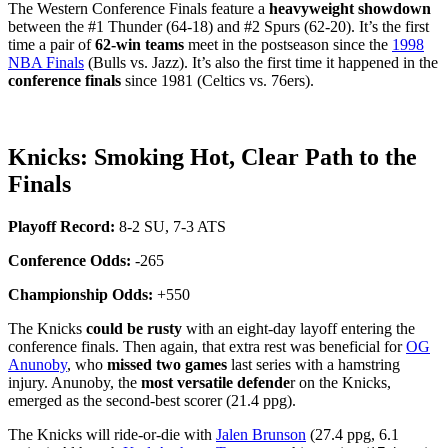
The Western Conference Finals feature a
heavyweight showdown
between the #1 Thunder (64-18) and #2 Spurs (62-20). It’s the first
time a pair of
62-win teams
meet in the postseason since the
1998
NBA Finals
(Bulls vs. Jazz). It’s also the first time it happened in the
conference finals
since 1981 (Celtics vs. 76ers).
Knicks: Smoking Hot, Clear Path to the
Finals
Playoff Record:
8-2 SU, 7-3 ATS
Conference Odds:
-265
Championship Odds:
+550
The Knicks
could be rusty
with an eight-day layoff entering the
conference finals. Then again, that extra rest was beneficial for
OG
Anunoby
, who
missed two games
last series with a hamstring
injury. Anunoby, the
most versatile defende
r on the Knicks,
emerged as the second-best scorer (21.4 ppg).
The Knicks will ride-or-die with
Jalen Brunson
(27.4 ppg, 6.1