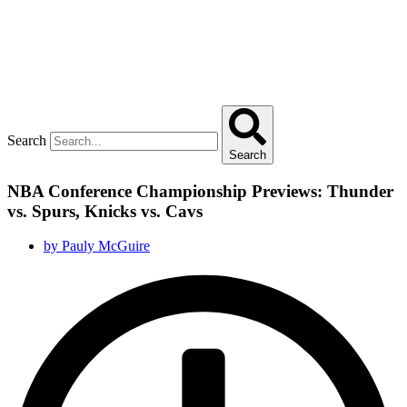
Search
Search
NBA Conference Championship Previews: Thunder
vs. Spurs, Knicks vs. Cavs
by
Pauly McGuire