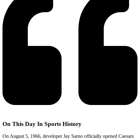
On This Day In Sports History
On August 5, 1966, developer Jay Sarno officially opened Caesars