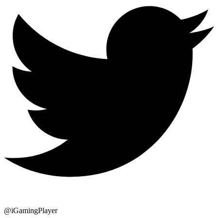
@iGamingPlayer