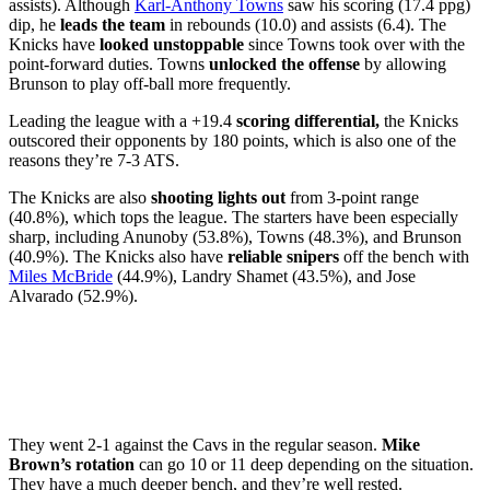
assists). Although
Karl-Anthony Towns
saw his scoring (17.4 ppg)
dip, he
leads the team
in rebounds (10.0) and assists (6.4). The
Knicks have
looked unstoppable
since Towns took over with the
point-forward duties. Towns
unlocked the offense
by allowing
Brunson to play off-ball more frequently.
Leading the league with a +19.4
scoring differential,
the Knicks
outscored their opponents by 180 points, which is also one of the
reasons they’re 7-3 ATS.
The Knicks are also
shooting lights out
from 3-point range
(40.8%), which tops the league. The starters have been especially
sharp, including Anunoby (53.8%), Towns (48.3%), and Brunson
(40.9%). The Knicks also have
reliable snipers
off the bench with
Miles McBride
(44.9%), Landry Shamet (43.5%), and Jose
Alvarado (52.9%).
They went 2-1 against the Cavs in the regular season.
Mike
Brown’s rotation
can go 10 or 11 deep depending on the situation.
They have a much deeper bench, and they’re well rested.