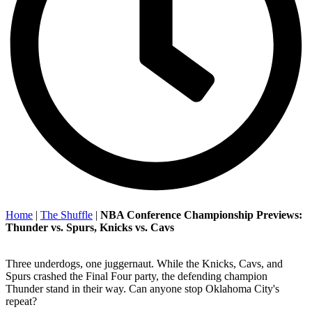
Home
|
The Shuffle
|
NBA Conference Championship Previews:
Thunder vs. Spurs, Knicks vs. Cavs
Three underdogs, one juggernaut. While the Knicks, Cavs, and
Spurs crashed the Final Four party, the defending champion
Thunder stand in their way. Can anyone stop Oklahoma City's
repeat?