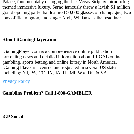
Palace, fundamentally changing the Las Vegas Strip by introducing
themed immersive luxury. Sarno famously threw a lavish $1 million
grand opening party that featured 50,000 glasses of champagne, two
tons of filet mignon, and singer Andy Williams as the headliner.
About iGamingPlayer.com
iGamingPlayer.com is a comprehensive online publication
presenting news and detailed information about LEGAL online
gambling, sports betting and online lottery in North America.
iGaming Player is licensed and regulated in several US states
including: NJ, PA, CO, IN, IA, IL, MI, WV, DC & VA.
Privacy Policy
Gambling Problem? Call 1-800-GAMBLER
iGP Social