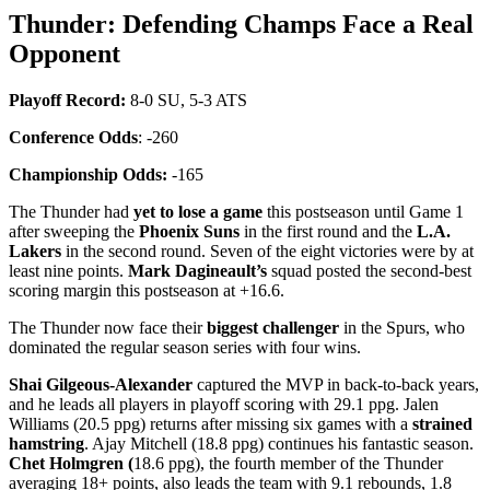
Thunder: Defending Champs Face a Real
Opponent
Playoff Record:
8-0 SU, 5-3 ATS
Conference Odds
: -260
Championship Odds:
-165
The Thunder had
yet to lose a game
this postseason until Game 1
after sweeping the
Phoenix Suns
in the first round and the
L.A.
Lakers
in the second round. Seven of the eight victories were by at
least nine points.
Mark Dagineault’s
squad posted the second-best
scoring margin this postseason at +16.6.
The Thunder now face their
biggest challenger
in the Spurs, who
dominated the regular season series with four wins.
Shai Gilgeous-Alexander
captured the MVP in back-to-back years,
and he leads all players in playoff scoring with 29.1 ppg. Jalen
Williams (20.5 ppg) returns after missing six games with a
strained
hamstring
. Ajay Mitchell (18.8 ppg) continues his fantastic season.
Chet Holmgren (
18.6 ppg), the fourth member of the Thunder
averaging 18+ points, also leads the team with 9.1 rebounds, 1.8