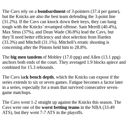
The Cavs rely on a
bombardment
of 3-pointers (37.4 per game),
but the Knicks are also the best team defending the 3-point line
(31.2%). If the Cavs can knock down their treys, they can hang
tough with the Knicks’ revamped offense. Sam Merrill (40.4%),
Max Strus (37%), and Dean Wade (36.8%) lead the Cavs, but
they’ll need better efficiency and shot selection from Harden
(33.3%) and Mitchell (31.1%). Mitchell’s erratic shooting is
concerning after the Pistons held him to 28.8%.
The
big men tandem
of Mobley (17.0 ppg) and Allen (13.1 ppg)
anchors both ends of the court. They averaged 1.9 blocks apiece and
combined for 15.3 rebounds.
The Cavs la
ck bench depth
, which the Knicks can expose if the
series extends to six or seven games. Fatigue becomes a factor later
in a series, especially for a team that survived consecutive seven-
game matchups.
The Cavs went 1-2 straight up against the Knicks this season. The
Cavs were one of the
worst betting teams
in the NBA (33-49
ATS), but they went 7-7 ATS in the playoffs.