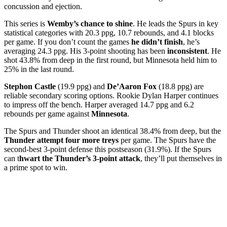
concussion and ejection.
This series is
Wemby’s chance to shine
. He leads the Spurs in key
statistical categories with 20.3 ppg, 10.7 rebounds, and 4.1 blocks
per game. If you don’t count the games
he didn’t finish
, he’s
averaging 24.3 ppg. His 3-point shooting has been
inconsistent
. He
shot 43.8% from deep in the first round, but Minnesota held him to
25% in the last round.
Stephon Castle
(19.9 ppg) and
De’Aaron Fox
(18.8 ppg) are
reliable secondary scoring options. Rookie Dylan Harper continues
to impress off the bench. Harper averaged 14.7 ppg and 6.2
rebounds per game against
Minnesota
.
The Spurs and Thunder shoot an identical 38.4% from deep, but the
Thunder attempt four more treys
per game. The Spurs have the
second-best 3-point defense this postseason (31.9%). If the Spurs
can t
hwart the Thunder’s 3-point attack
, they’ll put themselves in
a prime spot to win.