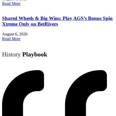
Read More
Shared Wheels & Big Wins: Play AGS’s Bonus Spin
Xtreme Only on BetRivers
August 6, 2026
Read More
History
Playbook