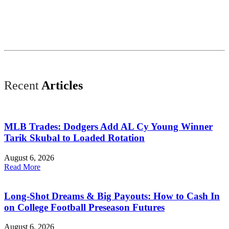
Recent
Articles
MLB Trades: Dodgers Add AL Cy Young Winner
Tarik Skubal to Loaded Rotation
August 6, 2026
Read More
Long-Shot Dreams & Big Payouts: How to Cash In
on College Football Preseason Futures
August 6, 2026