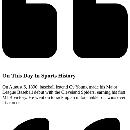
On This Day In Sports History
On August 6, 1890, baseball legend Cy Young made his Major
League Baseball debut with the Cleveland Spiders, earning his first
MLB victory. He went on to rack up an untouchable 511 wins over
his career.