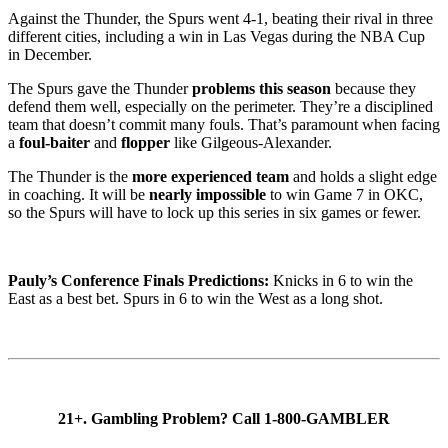
Against the Thunder, the Spurs went 4-1, beating their rival in three
different cities, including a win in Las Vegas during the NBA Cup
in December.
The Spurs gave the Thunder
problems this season
because they
defend them well, especially on the perimeter. They’re a disciplined
team that doesn’t commit many fouls. That’s paramount when facing
a
foul-baiter
and
flopper
like Gilgeous-Alexander.
The Thunder is the
more experienced team
and holds a slight edge
in coaching. It will be
nearly impossible
to win Game 7 in OKC,
so the Spurs will have to lock up this series in six games or fewer.
Pauly’s Conference Finals Predictions:
Knicks in 6 to win the
East as a best bet. Spurs in 6 to win the West as a long shot.
21+. Gambling Problem? Call 1-800-GAMBLER