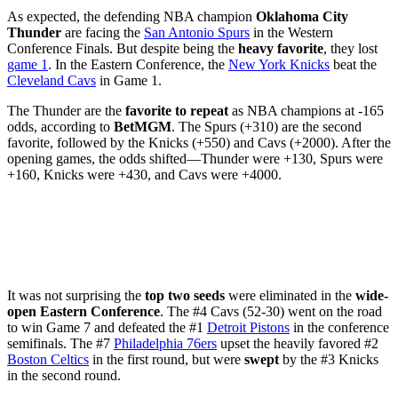
As expected, the defending NBA champion
Oklahoma City
Thunder
are facing the
San Antonio Spurs
in the Western
Conference Finals. But despite being the
heavy favorite
, they lost
game 1
. In the Eastern Conference, the
New York Knicks
beat the
Cleveland Cavs
in Game 1.
The Thunder are the
favorite to repeat
as NBA champions at -165
odds, according to
BetMGM
. The Spurs (+310) are the second
favorite, followed by the Knicks (+550) and Cavs (+2000). After the
opening games, the odds shifted—Thunder were +130, Spurs were
+160, Knicks were +430, and Cavs were +4000.
It was not surprising the
top two seeds
were eliminated in the
wide-
open Eastern Conference
. The #4 Cavs (52-30) went on the road
to win Game 7 and defeated the #1
Detroit Pistons
in the conference
semifinals. The #7
Philadelphia 76ers
upset the heavily favored #2
Boston Celtics
in the first round, but were
swept
by the #3 Knicks
in the second round.