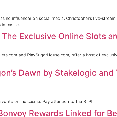
casino influencer on social media. Christopher’s live-stream 
 in casinos.
he Exclusive Online Slots are
ivers.com and PlaySugarHouse.com, offer a host of exclusi
gon’s Dawn by Stakelogic and 
vorite online casino. Pay attention to the RTP!
onvoy Rewards Linked for Be