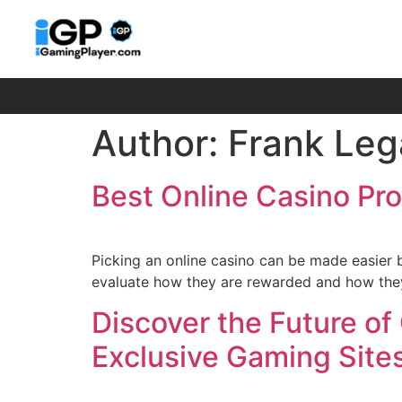
Author:
Frank Leg
Best Online Casino Pr
Picking an online casino can be made easier 
evaluate how they are rewarded and how they
Discover the Future o
Exclusive Gaming Site