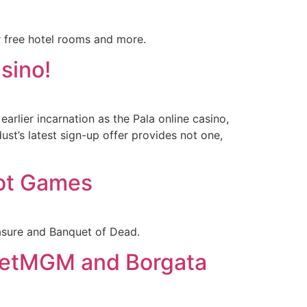
 free hotel rooms and more.
sino!
arlier incarnation as the Pala online casino,
st’s latest sign-up offer provides not one,
lot Games
asure and Banquet of Dead.
t BetMGM and Borgata