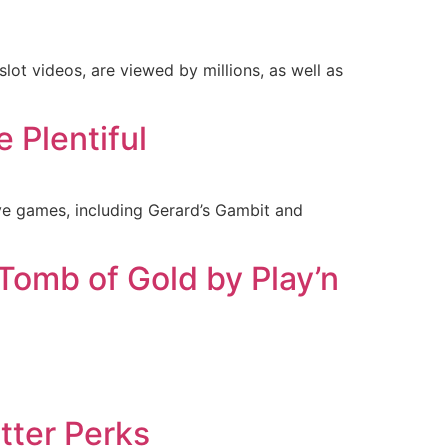
slot videos, are viewed by millions, as well as
 Plentiful
ve games, including Gerard’s Gambit and
Tomb of Gold by Play’n
tter Perks