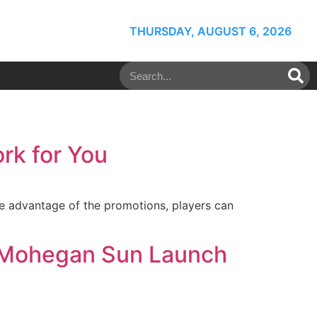
THURSDAY, AUGUST 6, 2026
rk for You
ke advantage of the promotions, players can
d Mohegan Sun Launch