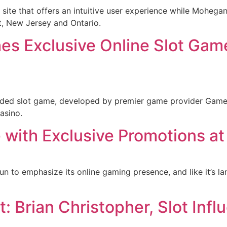
te that offers an intuitive user experience while Mohegan 
t, New Jersey and Ontario.
hes Exclusive Online Slot G
randed slot game, developed by premier game provider Gam
asino.
 with Exclusive Promotions a
un to emphasize its online gaming presence, and like it’s 
: Brian Christopher, Slot Inf