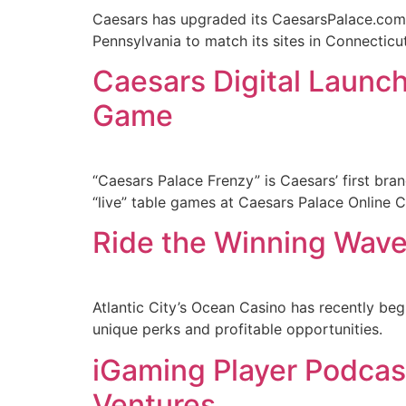
Caesars has upgraded its CaesarsPalace.com si
Pennsylvania to match its sites in Connecticu
Caesars Digital Launc
Game
“Caesars Palace Frenzy” is Caesars’ first b
“live” table games at Caesars Palace Online C
Ride the Winning Wave
Atlantic City’s Ocean Casino has recently beg
unique perks and profitable opportunities.
iGaming Player Podcast
Ventures