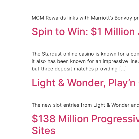
MGM Rewards links with Marriott’s Bonvoy pr
Spin to Win: $1 Million
The Stardust online casino is known for a cont
it also has been known for an impressive line
but three deposit matches providing […]
Light & Wonder, Play’
The new slot entries from Light & Wonder and
$138 Million Progressi
Sites