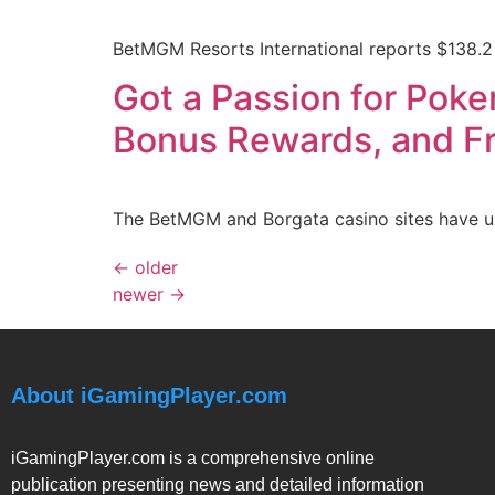
BetMGM Resorts International reports $138.2 
Got a Passion for Pok
Bonus Rewards, and Fr
The BetMGM and Borgata casino sites have un
←
older
newer
→
About iGamingPlayer.com
iGamingPlayer.com is a comprehensive online
publication presenting news and detailed information