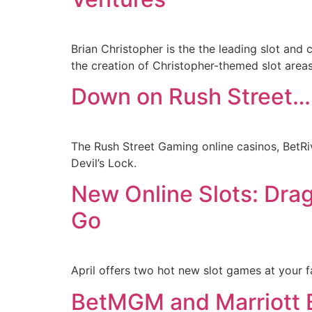
Brian Christopher is the the leading slot and 
the creation of Christopher-themed slot areas
Down on Rush Street… T
The Rush Street Gaming online casinos, BetR
Devil’s Lock.
New Online Slots: Dra
Go
April offers two hot new slot games at your fa
BetMGM and Marriott B