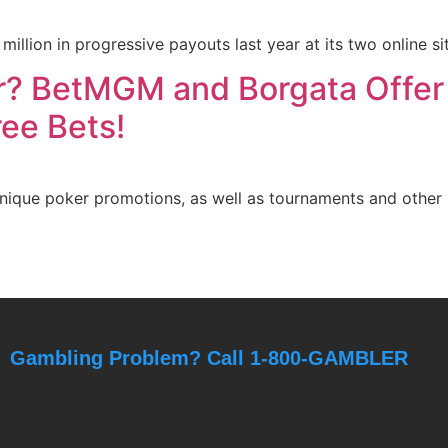
million in progressive payouts last year at its two onlin
er? BetMGM and Borgata Offer
ee Bets!
ique poker promotions, as well as tournaments and other p
Gambling Problem? Call 1-800-GAMBLER