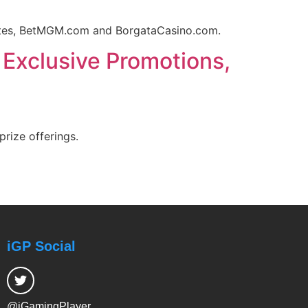
e sites, BetMGM.com and BorgataCasino.com.
 Exclusive Promotions,
rize offerings.
iGP Social
@iGamingPlayer