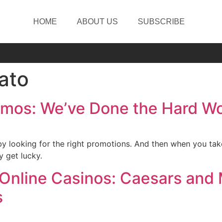
HOME
ABOUT US
SUBSCRIBE
ato
omos: We’ve Done the Hard Wo
by looking for the right promotions. And then when you ta
 get lucky.
f Online Casinos: Caesars an
s