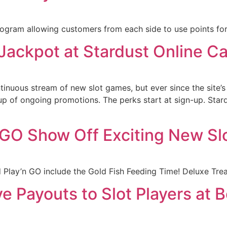
ogram allowing customers from each side to use points for
 Jackpot at Stardust Online Ca
inuous stream of new slot games, but ever since the site’s e
up of ongoing promotions. The perks start at sign-up. Stardu
n GO Show Off Exciting New S
 Play’n GO include the Gold Fish Feeding Time! Deluxe Tre
ve Payouts to Slot Players a