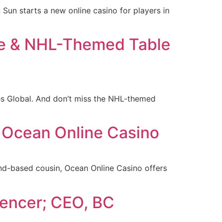
Sun starts a new online casino for players in
ame & NHL-Themed Table
es Global. And don’t miss the NHL-themed
t Ocean Online Casino
land-based cousin, Ocean Online Casino offers
luencer; CEO, BC