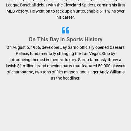
League Baseball debut with the Cleveland Spiders, earning his first
MLB victory. He went on to rack up an untouchable 511 wins over
his career.
On This Day In Sports History
On August 5, 1966, developer Jay Sarno officially opened Caesars
Palace, fundamentally changing the Las Vegas Strip by
introducing themed immersive luxury. Sarno famously threw a
lavish $1 million grand opening party that featured 50,000 glasses
of champagne, two tons of filet mignon, and singer Andy Williams
as the headliner.