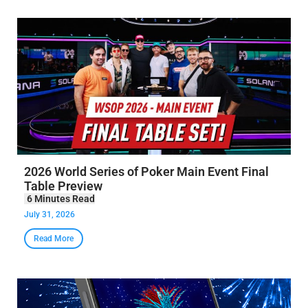
2026 World Series of Poker Main Event Final
Table Preview
July 31, 2026
Read More