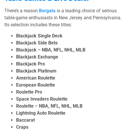
There’s a reason
Borgata
is a leading choice of serious
table-game enthusiasts in New Jersey and Pennsylvania.
Its selection includes these titles:
Blackjack Single Deck
Blackjack Side
Bets
Blackjack
– NBA, NFL, NHL, MLB
Blackjack Exchange
Blackjack Pro
Blackjack
Platinum
American Roulette
European Roulette
Roulette Pro
Space Invaders Roulette
Roulette – NBA, NFL, NHL, MLB
Lightning Auto Roulette
Baccarat
Craps