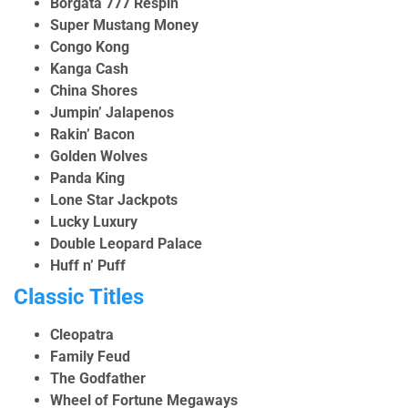
Borgata 777 Respin
Super Mustang Money
Congo Kong
Kanga Cash
China Shores
Jumpin’ Jalapenos
Rakin’ Bacon
Golden Wolves
Panda King
Lone Star Jackpots
Lucky Luxury
Double Leopard Palace
Huff n’ Puff
Classic Titles
Cleopatra
Family Feud
The Godfather
Wheel of Fortune Megaways