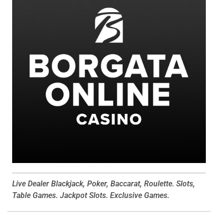
Live Dealer Blackjack, Poker, Baccarat, Roulette. Slots,
Table Games. Jackpot Slots. Exclusive Games.