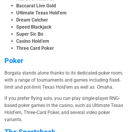
Baccarat Live Gold
Ultimate Texas Hold’em
Dream Catcher
Speed Blackjack
Super Sic Bo
Casino Hold’em
Three Card Poker
Poker
Borgata stands alone thanks to its dedicated poker room,
with a range of tournaments and games including fixed-
limit and pot-limit Texas Hold’em as well as Omaha.
If you prefer flying solo, you can play single-player RNG-
based poker games in the casino, such as Ultimate Texas
Hold’em, Three-Card Poker, and several video poker
variants.