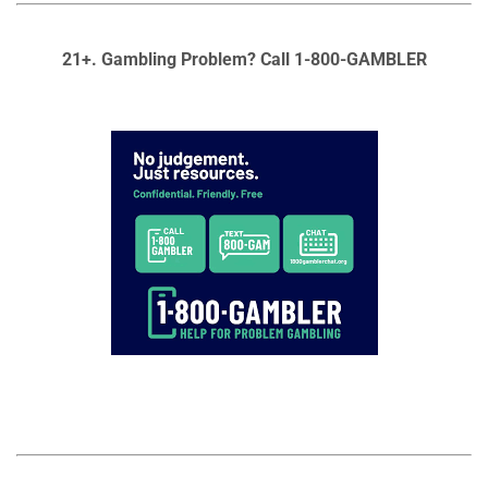
21+. Gambling Problem? Call 1-800-GAMBLER