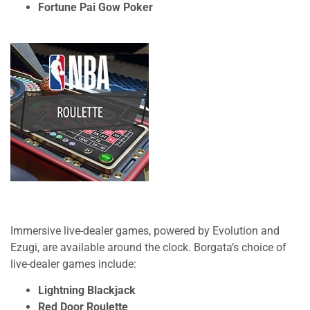
Fortune Pai Gow Poker
Immersive live-dealer games, powered by Evolution and
Ezugi, are available around the clock. Borgata’s choice of
live-dealer games include:
Lightning Blackjack
Red Door Roulette