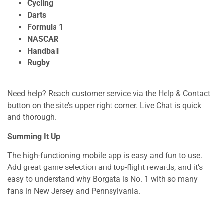
Cycling
Darts
Formula 1
NASCAR
Handball
Rugby
Need help? Reach customer service via the Help & Contact
button on the site’s upper right corner. Live Chat is quick
and thorough.
Summing It Up
The high-functioning mobile app is easy and fun to use.
Add great game selection and top-flight rewards, and it’s
easy to understand why Borgata is No. 1 with so many
fans in New Jersey and Pennsylvania.