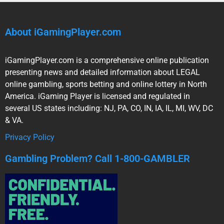
About iGamingPlayer.com
iGamingPlayer.com is a comprehensive online publication
presenting news and detailed information about LEGAL
online gambling, sports betting and online lottery in North
America. iGaming Player is licensed and regulated in
several US states including: NJ, PA, CO, IN, IA, IL, MI, WV, DC
& VA.
Privacy Policy
Gambling Problem? Call 1-800-GAMBLER