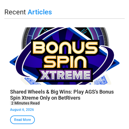
Recent
Articles
Shared Wheels & Big Wins: Play AGS’s Bonus
Spin Xtreme Only on BetRivers
August 6, 2026
Read More