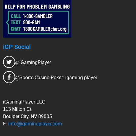
iGP Social
@iGamingPlayer
@Sports-Casino-Poker: igaming player
iGamingPlayer LLC
113 Milton Ct
Boulder City, NV 89005
E:
info@igamingplayer.com