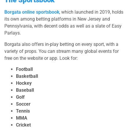
The Sportsbook
Borgata online sportsbook
, which launched in 2019, holds
its own among betting platforms in New Jersey and
Pennsylvania, with decent odds as well as a slate of Easy
Parlays.
Borgata also offers in-play betting on every sport, with a
variety of props. You can stream many global events for
free on the website or app. Look for:
Football
Basketball
Hockey
Baseball
Golf
Soccer
Tennis
MMA
Cricket