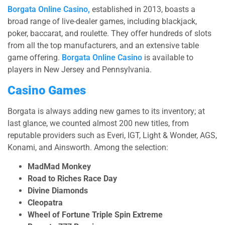
Borgata Online Casino,
established in 2013, boasts a
broad range of live-dealer games, including blackjack,
poker, baccarat, and roulette. They offer hundreds of slots
from all the top manufacturers, and an extensive table
game offering.
Borgata Online Casino
is available to
players in New Jersey and Pennsylvania.
Casino Games
Borgata is always adding new games to its inventory; at
last glance, we counted almost 200 new titles, from
reputable providers such as Everi, IGT, Light & Wonder, AGS,
Konami, and Ainsworth. Among the selection:
MadMad Monkey
Road to Riches Race Day
Divine Diamonds
Cleopatra
Wheel of Fortune Triple Spin Extreme