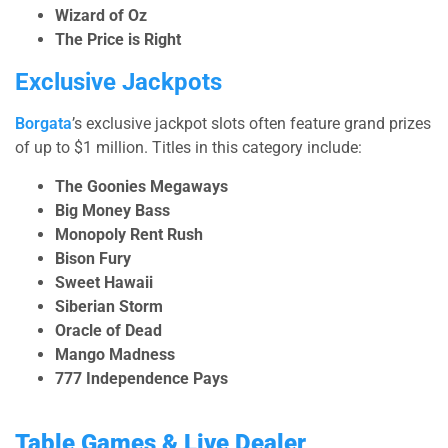
Wizard of Oz
The Price is Right
Exclusive Jackpots
Borgata
’s exclusive jackpot slots often feature grand prizes
of up to $1 million. Titles in this category include:
The Goonies Megaways
Big Money Bass
Monopoly Rent Rush
Bison Fury
Sweet Hawaii
Siberian Storm
Oracle of Dead
Mango Madness
777 Independence Pays
Table Games & Live Dealer