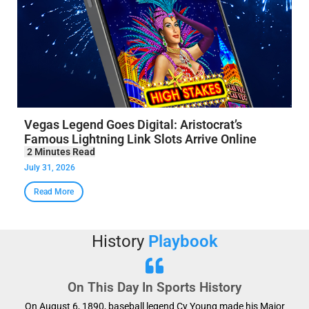
Vegas Legend Goes Digital: Aristocrat’s
Famous Lightning Link Slots Arrive Online
July 31, 2026
Read More
History
Playbook
On This Day In Sports History
On August 6, 1890, baseball legend Cy Young made his Major