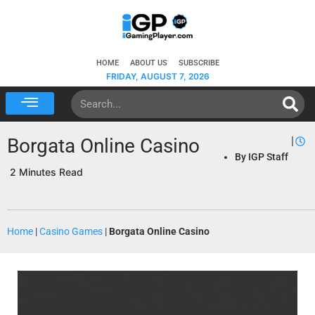
HOME
ABOUT US
SUBSCRIBE
FRIDAY, AUGUST 7, 2026
Borgata Online Casino
By
IGP Staff
Home
|
Casino Games
|
Borgata Online Casino