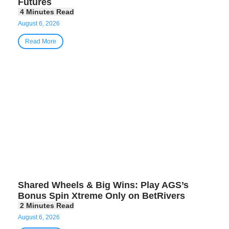
Futures
August 6, 2026
Read More
Shared Wheels & Big Wins: Play AGS’s
Bonus Spin Xtreme Only on BetRivers
August 6, 2026