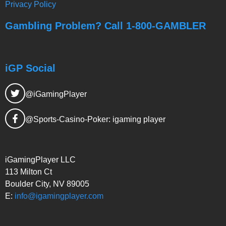
Privacy Policy
Gambling Problem? Call 1-800-GAMBLER
iGP Social
@iGamingPlayer
@Sports-Casino-Poker: igaming player
iGamingPlayer LLC
113 Milton Ct
Boulder City, NV 89005
E:
info@igamingplayer.com