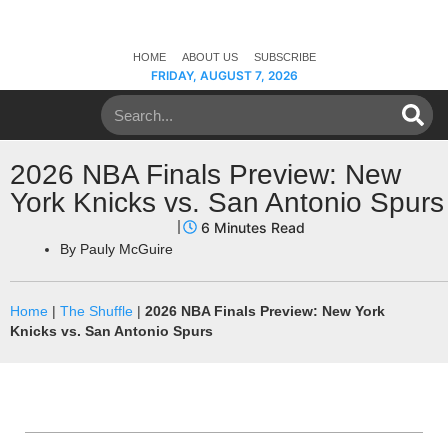
HOME
ABOUT US
SUBSCRIBE
FRIDAY, AUGUST 7, 2026
2026 NBA Finals Preview: New
York Knicks vs. San Antonio Spurs
By
Pauly McGuire
Home
|
The Shuffle
|
2026 NBA Finals Preview: New York
Knicks vs. San Antonio Spurs