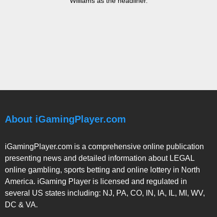
Williams as the headliner.
About iGamingPlayer.com
iGamingPlayer.com is a comprehensive online publication
presenting news and detailed information about LEGAL
online gambling, sports betting and online lottery in North
America. iGaming Player is licensed and regulated in
several US states including: NJ, PA, CO, IN, IA, IL, MI, WV,
DC & VA.