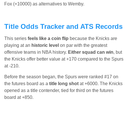
Fox (+10000) as alternatives to Wemby.
Title Odds Tracker and ATS Records
This series
feels like a coin flip
because the Knicks are
playing at an
historic level
on par with the greatest
offensive teams in NBA history.
Either squad can win
, but
the Knicks offer better value at +170 compared to the Spurs
at -210.
Before the season began, the Spurs were ranked #17 on
the futures board as a
title long shot
at +6000. The Knicks
opened as a title contender, tied for third on the futures
board at +850.