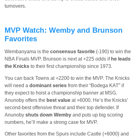
turnovers.
MVP Watch: Wemby and Brunson
Favorites
Wembanyama is the
consensus favorite
(-190) to win the
NBA Finals MVP. Brunson is next at +225 odds if
he leads
the Knicks
to their first championship since 1973.
You can back Towns at +2200 to win the MVP. The Knicks
will need a
dominant series
from their “Bodega KAT” if
they expect to hoist a championship banner at MSG.
Anunoby offers the
best value
at +6000. He’s the Knicks’
second-best offensive threat and their top defender. If
Anunoby
shuts down Wemby
and puts up big scoring
numbers, he’ll make a strong case for MVP.
Other favorites from the Spurs include Castle (+6000) and