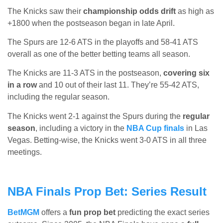
The Knicks saw their
championship odds drift
as high as
+1800 when the postseason began in late April.
The Spurs are 12-6 ATS in the playoffs and 58-41 ATS
overall as one of the better betting teams all season.
The Knicks are 11-3 ATS in the postseason,
covering six
in a row
and 10 out of their last 11. They’re 55-42 ATS,
including the regular season.
The Knicks went 2-1 against the Spurs during the
regular
season
, including a victory in the
NBA Cup finals
in Las
Vegas. Betting-wise, the Knicks went 3-0 ATS in all three
meetings.
NBA Finals Prop Bet: Series Result
BetMGM
offers a
fun prop bet
predicting the exact series