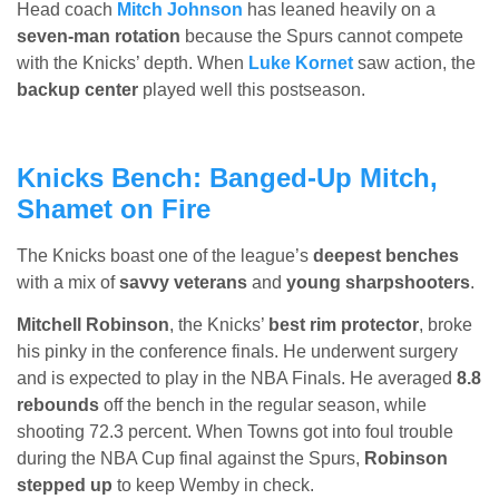
Head coach
Mitch Johnson
has leaned heavily on a
seven-man rotation
because the Spurs cannot compete
with the Knicks’ depth. When
Luke Kornet
saw action, the
backup center
played well this postseason.
Knicks Bench: Banged-Up Mitch,
Shamet on Fire
The Knicks boast one of the league’s
deepest benches
with a mix of
savvy veterans
and
young sharpshooters
.
Mitchell Robinson
, the Knicks’
best rim protector
, broke
his pinky in the conference finals. He underwent surgery
and is expected to play in the NBA Finals. He averaged
8.8
rebounds
off the bench in the regular season, while
shooting 72.3 percent. When Towns got into foul trouble
during the NBA Cup final against the Spurs,
Robinson
stepped up
to keep Wemby in check.