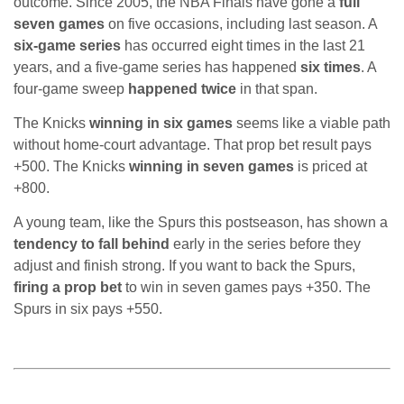
outcome. Since 2005, the NBA Finals have gone a
full
seven games
on five occasions, including last season. A
six-game series
has occurred eight times in the last 21
years, and a five-game series has happened
six times
. A
four-game sweep
happened twice
in that span.
The Knicks
winning in six games
seems like a viable path
without home-court advantage. That prop bet result pays
+500. The Knicks
winning in seven games
is priced at
+800.
A young team, like the Spurs this postseason, has shown a
tendency to fall behind
early in the series before they
adjust and finish strong. If you want to back the Spurs,
firing a prop bet
to win in seven games pays +350. The
Spurs in six pays +550.