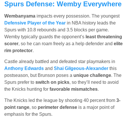
Spurs Defense: Wemby Everywhere
Wembanyama
impacts every possession. The youngest
Defensive Player of the Year
in NBA history leads the
Spurs with 10.8 rebounds and 3.5 blocks per game.
Wemby typically guards the opponent’s
least threatening
scorer
, so he can roam freely as a help defender and
elite
rim protector
.
Castle already battled and defeated star playmakers in
Anthony Edwards
and
Shai Gilgeous-Alexander
this
postseason, but Brunson poses a
unique challenge
. The
Spurs prefer to
switch on picks
, so they’ll need to avoid
the Knicks hunting for
favorable mismatches
.
The Knicks led the league by shooting 40 percent from
3-
point range
, so
perimeter defense
is a major point of
emphasis for the Spurs.