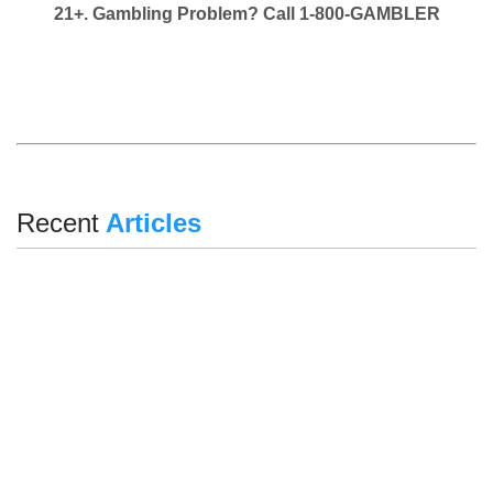
21+. Gambling Problem? Call 1-800-GAMBLER
Recent
Articles