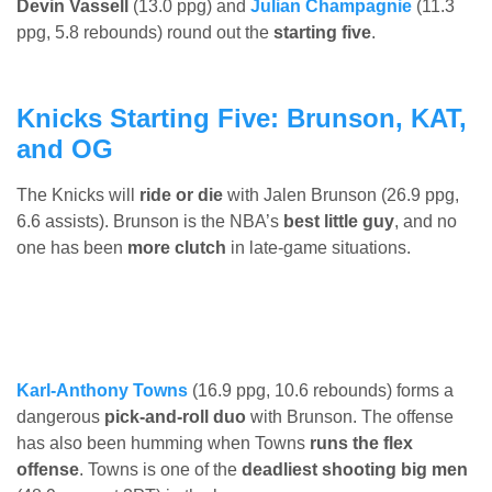
Devin Vassell
(13.0 ppg) and
Julian Champagnie
(11.3
ppg, 5.8 rebounds) round out the
starting five
.
Knicks Starting Five: Brunson, KAT,
and OG
The Knicks will
ride or die
with Jalen Brunson (26.9 ppg,
6.6 assists). Brunson is the NBA’s
best little guy
, and no
one has been
more clutch
in late-game situations.
Karl-Anthony Towns
(16.9 ppg, 10.6 rebounds) forms a
dangerous
pick-and-roll duo
with Brunson. The offense
has also been humming when Towns
runs the flex
offense
. Towns is one of the
deadliest shooting big men