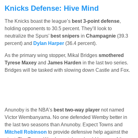
Knicks Defense: Hive Mind
The Knicks boast the league’s
best 3-point defense
,
holding opponents to 30.5 percent. They’ll look to
neutralize the Spurs’
best snipers
in
Champagnie
(39.3
percent) and
Dylan Harper
(36.4 percent).
As the primary wing stopper, Mikal Bridges
smothered
Tyrese Maxey
and
James Harden
in the last two series.
Bridges will be tasked with slowing down Castle and Fox.
Anunoby is the NBA’s
best two-way player
not named
Victor Wembanyama. No one defended Wemby better in
the last two seasons than Anunoby. Expect Towns and
Mitchell Robinson
to provide defensive help against the