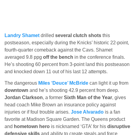
Landry Shamet
drilled
several clutch shots
this
postseason, especially during the Knicks’ historic 22-point,
fourth-quarter comeback against the Cavs. Shamet
averaged 9.8 ppg
off the bench
in the conference finals.
He’s shooting 60 percent from 3-point land this postseason
and knocked down 11 out of his last 12 attempts.
The dangerous
Miles ‘Deuce’ McBride
can light it up from
downtown
and he’s shooting 42.9 percent from deep.
Jordan Clarkson
, a former
Sixth Man of the Year
, gives
head coach Mike Brown an insurance policy against
injuries or if foul trouble arises.
Jose Alvarado
is a fan
favorite at Madison Square Garden. The Queens product
and
hometown hero
is nicknamed ‘GTA’ for his
disruptive
defensive skills
and ability to create steals and force