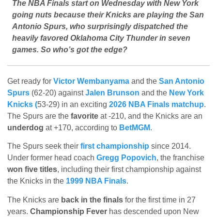
The NBA Finals start on Wednesday with New York
going nuts because their Knicks are playing the San
Antonio Spurs, who surprisingly dispatched the
heavily favored Oklahoma City Thunder in seven
games. So who’s got the edge?
Get ready for
Victor Wembanyama
and the
San Antonio
Spurs
(62-20) against
Jalen Brunson
and the
New York
Knicks (
53-29) in an exciting
2026 NBA Finals matchup
.
The Spurs are the
favorite
at -210, and the Knicks are an
underdog
at +170, according to
BetMGM
.
The Spurs seek their
first championship
since 2014.
Under former head coach
Gregg Popovich
, the franchise
won five titles
, including their first championship against
the Knicks in the
1999 NBA Finals
.
The Knicks are
back in the finals
for the first time in 27
years.
Championship Fever
has descended upon New