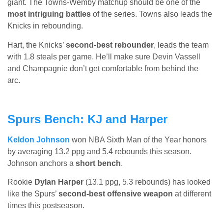
giant. The Towns-Wemby matchup should be one of the
most intriguing battles
of the series. Towns also leads the
Knicks in rebounding.
Hart, the Knicks’
second-best rebounder
, leads the team
with 1.8 steals per game. He’ll make sure Devin Vassell
and Champagnie don’t get comfortable from behind the
arc.
Spurs Bench: KJ and Harper
Keldon Johnson
won NBA Sixth Man of the Year honors
by averaging 13.2 ppg and 5.4 rebounds this season.
Johnson anchors a
short bench
.
Rookie
Dylan Harper
(13.1 ppg, 5.3 rebounds) has looked
like the Spurs’
second-best offensive weapon
at different
times this postseason.