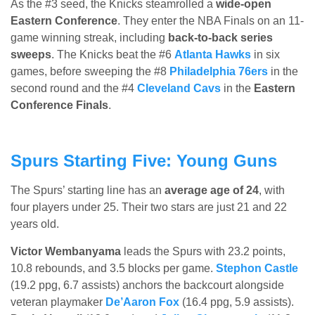
As the #3 seed, the Knicks steamrolled a
wide-open
Eastern Conference
. They enter the NBA Finals on an 11-
game winning streak, including
back-to-back series
sweeps
. The Knicks beat the #6
Atlanta Hawks
in six
games, before sweeping the #8
Philadelphia 76ers
in the
second round and the #4
Cleveland Cavs
in the
Eastern
Conference Finals
.
Spurs Starting Five: Young Guns
The Spurs’ starting line has an
average age of 24
, with
four players under 25. Their two stars are just 21 and 22
years old.
Victor Wembanyama
leads the Spurs with 23.2 points,
10.8 rebounds, and 3.5 blocks per game.
Stephon Castle
(19.2 ppg, 6.7 assists) anchors the backcourt alongside
veteran playmaker
De’Aaron Fox
(16.4 ppg, 5.9 assists).