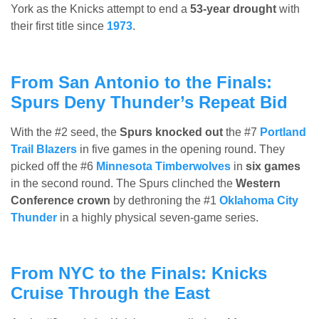
York as the Knicks attempt to end a
53-year drought
with
their first title since
1973
.
From San Antonio to the Finals:
Spurs Deny Thunder’s Repeat Bid
With the #2 seed, the
Spurs knocked out
the #7
Portland
Trail Blazers
in five games in the opening round. They
picked off the #6
Minnesota Timberwolves
in
six games
in the second round. The Spurs clinched the
Western
Conference crown
by dethroning the #1
Oklahoma City
Thunder
in a highly physical seven-game series.
From NYC to the Finals: Knicks
Cruise Through the East