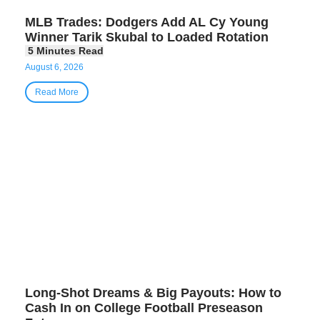
MLB Trades: Dodgers Add AL Cy Young
Winner Tarik Skubal to Loaded Rotation
August 6, 2026
Read More
Long-Shot Dreams & Big Payouts: How to
Cash In on College Football Preseason