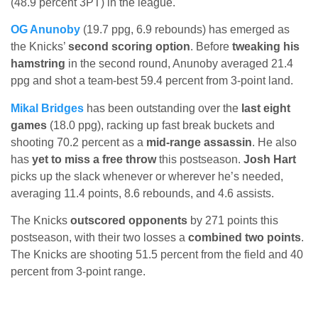
(48.9 percent 3PT) in the league.
OG Anunoby
(19.7 ppg, 6.9 rebounds) has emerged as
the Knicks’
second scoring option
. Before
tweaking his
hamstring
in the second round, Anunoby averaged 21.4
ppg and shot a team-best 59.4 percent from 3-point land.
Mikal Bridges
has been outstanding over the
last eight
games
(18.0 ppg), racking up fast break buckets and
shooting 70.2 percent as a
mid-range assassin
. He also
has
yet to miss a free throw
this postseason.
Josh Hart
picks up the slack whenever or wherever he’s needed,
averaging 11.4 points, 8.6 rebounds, and 4.6 assists.
The Knicks
outscored opponents
by 271 points this
postseason, with their two losses a
combined two points
.
The Knicks are shooting 51.5 percent from the field and 40
percent from 3-point range.