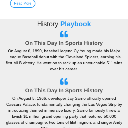
Read More
History
Playbook
On This Day In Sports History
On August 6, 1890, baseball legend Cy Young made his Major
League Baseball debut with the Cleveland Spiders, earning his
first MLB victory. He went on to rack up an untouchable 511 wins
over his career.
On This Day In Sports History
On August 5, 1966, developer Jay Sarno officially opened
Caesars Palace, fundamentally changing the Las Vegas Strip by
introducing themed immersive luxury. Sarno famously threw a
lavish $1 million grand opening party that featured 50,000
glasses of champagne, two tons of filet mignon, and singer Andy