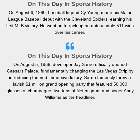
On This Day In Sports History
On August 6, 1890, baseball legend Cy Young made his Major
League Baseball debut with the Cleveland Spiders, earning his
first MLB victory. He went on to rack up an untouchable 511 wins
over his career.
On This Day In Sports History
On August 5, 1966, developer Jay Sarno officially opened
Caesars Palace, fundamentally changing the Las Vegas Strip by
introducing themed immersive luxury. Sarno famously threw a
lavish $1 million grand opening party that featured 50,000
glasses of champagne, two tons of filet mignon, and singer Andy
Williams as the headliner.