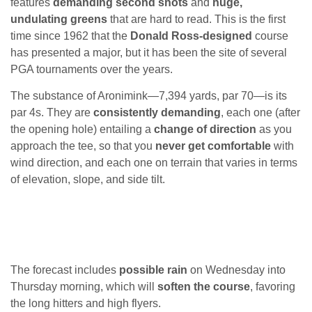
features
demanding second shots
and
huge,
undulating greens
that are hard to read. This is the first
time since 1962 that the
Donald Ross-designed
course
has presented a major, but it has been the site of several
PGA tournaments over the years.
The substance of Aronimink—7,394 yards, par 70—is its
par 4s. They are
consistently demanding
, each one (after
the opening hole) entailing a
change of direction
as you
approach the tee, so that you
never get comfortable
with
wind direction, and each one on terrain that varies in terms
of elevation, slope, and side tilt.
The forecast includes
possible rain
on Wednesday into
Thursday morning, which will
soften the course
, favoring
the long hitters and high flyers.