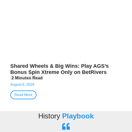
Shared Wheels & Big Wins: Play AGS’s
Bonus Spin Xtreme Only on BetRivers
August 6, 2026
Read More
History
Playbook