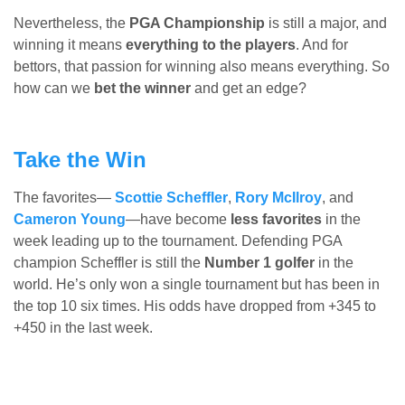
Nevertheless, the
PGA Championship
is still a major, and
winning it means
everything to the players
. And for
bettors, that passion for winning also means everything. So
how can we
bet the winner
and get an edge?
Take the Win
The favorites—
Scottie Scheffler
,
Rory McIlroy
, and
Cameron Young
—have become
less favorites
in the
week leading up to the tournament. Defending PGA
champion Scheffler is still the
Number 1 golfer
in the
world. He’s only won a single tournament but has been in
the top 10 six times. His odds have dropped from +345 to
+450 in the last week.