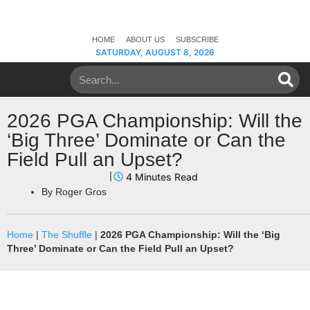
HOME
ABOUT US
SUBSCRIBE
SATURDAY, AUGUST 8, 2026
2026 PGA Championship: Will the
‘Big Three’ Dominate or Can the
Field Pull an Upset?
By
Roger Gros
Home
|
The Shuffle
|
2026 PGA Championship: Will the ‘Big
Three’ Dominate or Can the Field Pull an Upset?