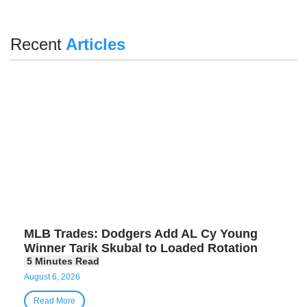
Recent
Articles
MLB Trades: Dodgers Add AL Cy Young
Winner Tarik Skubal to Loaded Rotation
August 6, 2026
Read More