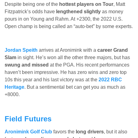
Despite being one of the
hottest players on Tour
, Matt
Fitzpatrick’s odds have
lengthened slightly
as money
pours in on Young and Rahm. At +2300, the 2022 U.S.
Open champ is being called an “auto-bet” by some experts.
Jordan Speith
arrives at Aronimink with a
career Grand
Slam
in sight. He’s won all the other three majors, but has
swung and missed
at the PGA. His recent performances
haven’t been impressive. He has zero wins and zero top
10s this year and his last victory was at the
2022 RBC
Heritage
. But a sentimental bet can get you as much as
+8000.
Field Futures
Aronimink Golf Club
favors the
long drivers
, but it also