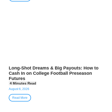
Long-Shot Dreams & Big Payouts: How to
Cash In on College Football Preseason
Futures
August 6, 2026
Read More