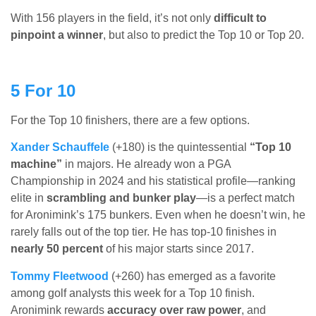
With 156 players in the field, it’s not only
difficult to
pinpoint a winner
, but also to predict the Top 10 or Top 20.
5 For 10
For the Top 10 finishers, there are a few options.
Xander Schauffele
(+180) is the quintessential
“Top 10
machine”
in majors. He already won a PGA
Championship in 2024 and his statistical profile—ranking
elite in
scrambling and bunker play
—is a perfect match
for Aronimink’s 175 bunkers. Even when he doesn’t win, he
rarely falls out of the top tier. He has top-10 finishes in
nearly 50 percent
of his major starts since 2017.
Tommy Fleetwood
(+260) has emerged as a favorite
among golf analysts this week for a Top 10 finish.
Aronimink rewards
accuracy over raw power
, and