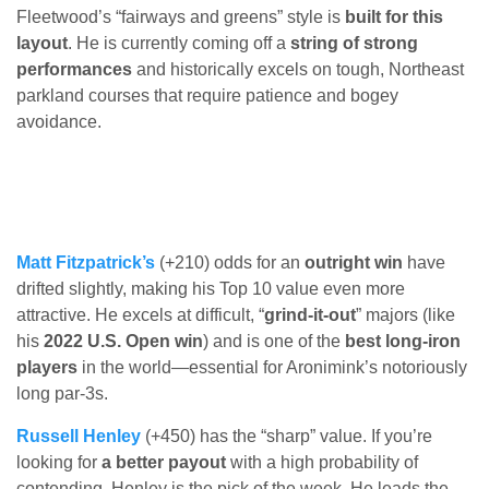
Fleetwood’s “fairways and greens” style is
built for this
layout
. He is currently coming off a
string of strong
performances
and historically excels on tough, Northeast
parkland courses that require patience and bogey
avoidance.
Matt Fitzpatrick’s
(+210) odds for an
outright win
have
drifted slightly, making his Top 10 value even more
attractive. He excels at difficult, “
grind-it-out
” majors (like
his
2022 U.S. Open win
) and is one of the
best long-iron
players
in the world—essential for Aronimink’s notoriously
long par-3s.
Russell Henley
(+450) has the “sharp” value. If you’re
looking for
a better payout
with a high probability of
contending, Henley is the pick of the week. He leads the