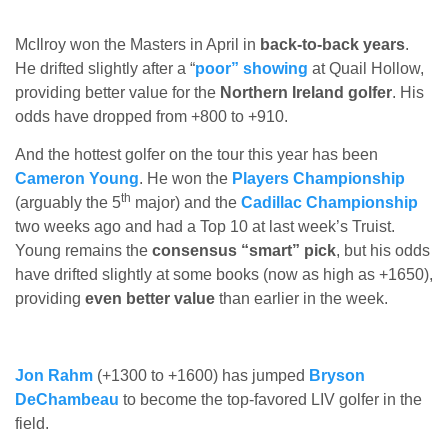
McIlroy won the Masters in April in
back-to-back years
.
He drifted slightly after a “
poor” showing
at Quail Hollow,
providing better value for the
Northern Ireland golfer
. His
odds have dropped from +800 to +910.
And the hottest golfer on the tour this year has been
Cameron Young
. He won the
Players Championship
th
(arguably the 5
major) and the
Cadillac Championship
two weeks ago and had a Top 10 at last week’s Truist.
Young remains the
consensus “smart” pick
, but his odds
have drifted slightly at some books (now as high as +1650),
providing
even better value
than earlier in the week.
Jon Rahm
(+1300 to +1600) has jumped
Bryson
DeChambeau
to become the top-favored LIV golfer in the
field.