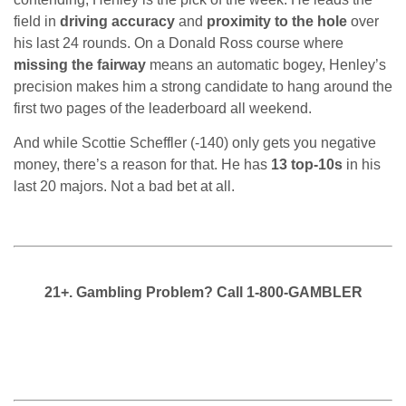
field in
driving accuracy
and
proximity to the hole
over
his last 24 rounds. On a Donald Ross course where
missing the fairway
means an automatic bogey, Henley’s
precision makes him a strong candidate to hang around the
first two pages of the leaderboard all weekend.
And while Scottie Scheffler (-140) only gets you negative
money, there’s a reason for that. He has
13 top-10s
in his
last 20 majors. Not a bad bet at all.
21+. Gambling Problem? Call 1-800-GAMBLER