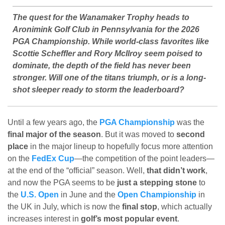
The quest for the Wanamaker Trophy heads to
Aronimink Golf Club in Pennsylvania for the 2026
PGA Championship. While world-class favorites like
Scottie Scheffler and Rory McIlroy seem poised to
dominate, the depth of the field has never been
stronger. Will one of the titans triumph, or is a long-
shot sleeper ready to storm the leaderboard?
Until a few years ago, the
PGA Championship
was the
final major of the season
. But it was moved to
second
place
in the major lineup to hopefully focus more attention
on the
FedEx Cup
—the competition of the point leaders—
at the end of the “official” season. Well,
that didn’t work
,
and now the PGA seems to be
just a stepping stone
to
the
U.S. Open
in June and the
Open Championship
in
the UK in July, which is now the
final stop
, which actually
increases interest in
golf’s most popular event
.