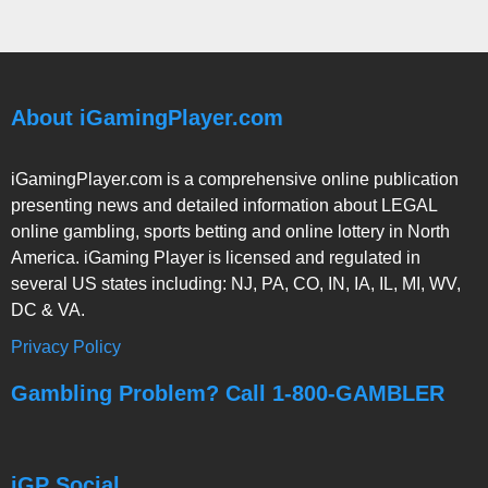
About iGamingPlayer.com
iGamingPlayer.com is a comprehensive online publication
presenting news and detailed information about LEGAL
online gambling, sports betting and online lottery in North
America. iGaming Player is licensed and regulated in
several US states including: NJ, PA, CO, IN, IA, IL, MI, WV,
DC & VA.
Privacy Policy
Gambling Problem? Call 1-800-GAMBLER
iGP Social