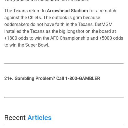
The Texans return to
Arrowhead Stadium
for a rematch
against the Chiefs. The outlook is grim because
oddsmakers do not have faith in the Texans. BetMGM
installed the Texans as the big longshot on the board at
+1800 odds to win the AFC Championship and +5000 odds
to win the Super Bowl.
21+. Gambling Problem? Call 1-800-GAMBLER
Recent
Articles