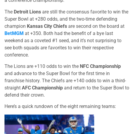
a conference championship.
The
Detroit Lions
are still the consensus favorite to win the
Super Bowl at +280 odds, and the two-time defending
champion
Kansas City Chiefs
are second on the board at
BetMGM
at +350. Both had the benefit of a bye last
weekend as a coveted #1 seed, and it’s not surprising to
see both squads are favorites to win their respective
conference.
The Lions are +110 odds to win the
NFC Championship
and advance to the Super Bowl for the first time in
franchise history. The Chiefs are +140 odds to win a third-
straight
AFC Championship
and return to the Super Bowl to
defend their crown.
Here’s a quick rundown of the eight remaining teams: