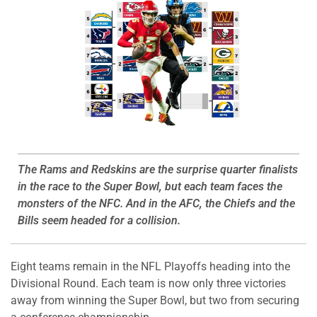
The Rams and Redskins are the surprise quarter finalists
in the race to the Super Bowl, but each team faces the
monsters of the NFC. And in the AFC, the Chiefs and the
Bills seem headed for a collision.
Eight teams remain in the NFL Playoffs heading into the
Divisional Round. Each team is now only three victories
away from winning the Super Bowl, but two from securing