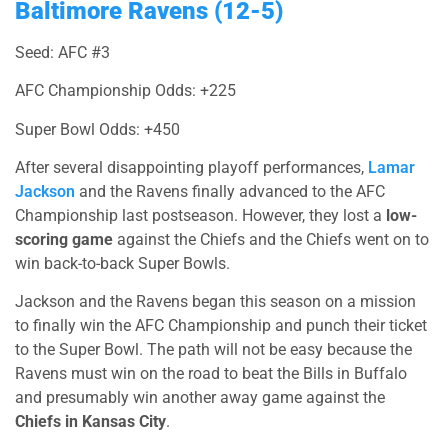
Baltimore Ravens (12-5)
Seed: AFC #3
AFC Championship Odds: +225
Super Bowl Odds: +450
After several disappointing playoff performances,
Lamar
Jackson
and the Ravens finally advanced to the AFC
Championship last postseason. However, they lost a
low-
scoring game
against the Chiefs and the Chiefs went on to
win back-to-back Super Bowls.
Jackson and the Ravens began this season on a mission
to finally win the AFC Championship and punch their ticket
to the Super Bowl. The path will not be easy because the
Ravens must win on the road to beat the Bills in Buffalo
and presumably win another away game against the
Chiefs in Kansas City
.