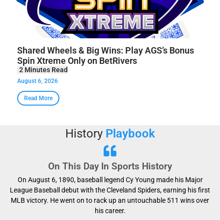
Shared Wheels & Big Wins: Play AGS’s Bonus
Spin Xtreme Only on BetRivers
August 6, 2026
Read More
History
Playbook
On This Day In Sports History
On August 6, 1890, baseball legend Cy Young made his Major
League Baseball debut with the Cleveland Spiders, earning his first
MLB victory. He went on to rack up an untouchable 511 wins over
his career.