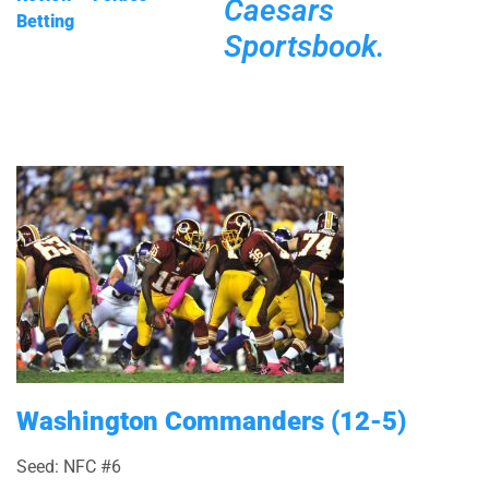
Caesars
Sportsbook.
Washington Commanders (12-5)
Seed: NFC #6