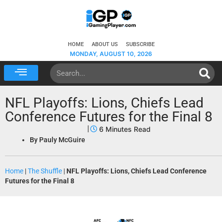
HOME
ABOUT US
SUBSCRIBE
MONDAY, AUGUST 10, 2026
NFL Playoffs: Lions, Chiefs Lead
Conference Futures for the Final 8
By
Pauly McGuire
Home
|
The Shuffle
|
NFL Playoffs: Lions, Chiefs Lead Conference
Futures for the Final 8