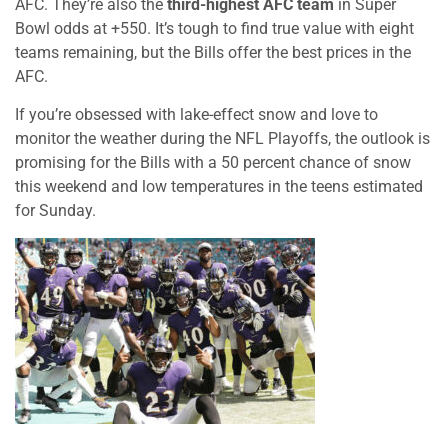
AFC. They’re also the
third-highest AFC team
in Super
Bowl odds at +550. It’s tough to find true value with eight
teams remaining, but the Bills offer the best prices in the
AFC.
If you’re obsessed with lake-effect snow and love to
monitor the weather during the NFL Playoffs, the outlook is
promising for the Bills with a 50 percent chance of snow
this weekend and low temperatures in the teens estimated
for Sunday.