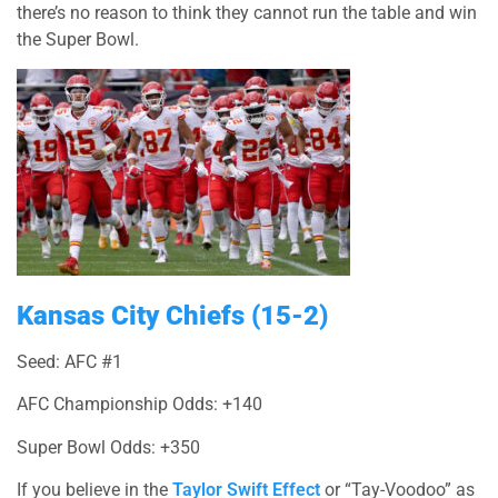
there’s no reason to think they cannot run the table and win
the Super Bowl.
Kansas City Chiefs (15-2)
Seed: AFC #1
AFC Championship Odds: +140
Super Bowl Odds: +350
If you believe in the
Taylor Swift Effect
or “Tay-Voodoo” as