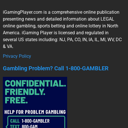
iGamingPlayer.com is a comprehensive online publication
presenting news and detailed information about LEGAL
online gambling, sports betting and online lottery in North
America. iGaming Player is licensed and regulated in
several US states including: NJ, PA, CO, IN, IA, IL, MI, WV, DC
& VA.
Privacy Policy
Gambling Problem? Call 1-800-GAMBLER