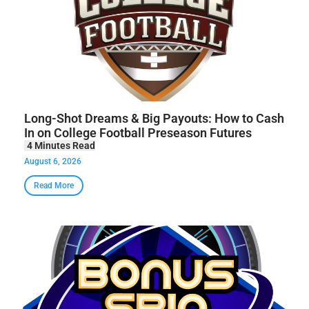
Long-Shot Dreams & Big Payouts: How to Cash
In on College Football Preseason Futures
August 6, 2026
Read More