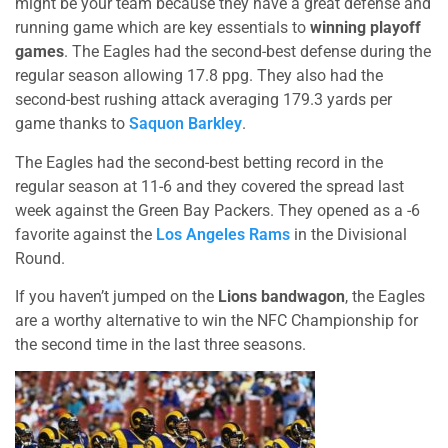
might be your team because they have a great defense and
running game which are key essentials to
winning playoff
games
. The Eagles had the second-best defense during the
regular season allowing 17.8 ppg. They also had the
second-best rushing attack averaging 179.3 yards per
game thanks to
Saquon Barkley
.
The Eagles had the second-best betting record in the
regular season at 11-6 and they covered the spread last
week against the Green Bay Packers. They opened as a -6
favorite against the
Los Angeles Rams
in the Divisional
Round.
If you haven’t jumped on the
Lions bandwagon
, the Eagles
are a worthy alternative to win the NFC Championship for
the second time in the last three seasons.