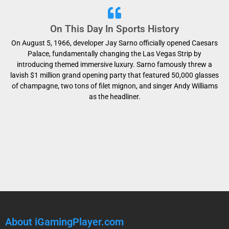
On This Day In Sports History
On August 5, 1966, developer Jay Sarno officially opened Caesars
Palace, fundamentally changing the Las Vegas Strip by
introducing themed immersive luxury. Sarno famously threw a
lavish $1 million grand opening party that featured 50,000 glasses
of champagne, two tons of filet mignon, and singer Andy Williams
as the headliner.
About iGamingPlayer.com