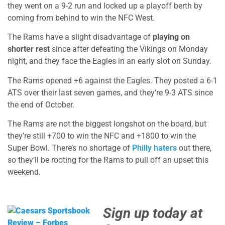
they went on a 9-2 run and locked up a playoff berth by
coming from behind to win the NFC West.
The Rams have a slight disadvantage of
playing on
shorter rest
since after defeating the Vikings on Monday
night, and they face the Eagles in an early slot on Sunday.
The Rams opened +6 against the Eagles. They posted a 6-1
ATS over their last seven games, and they’re 9-3 ATS since
the end of October.
The Rams are not the biggest longshot on the board, but
they’re still +700 to win the NFC and +1800 to win the
Super Bowl. There’s no shortage of
Philly haters
out there,
so they’ll be rooting for the Rams to pull off an upset this
weekend.
Sign up today at