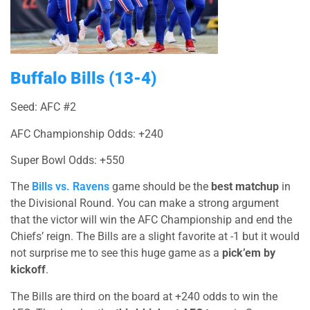
Buffalo Bills (13-4)
Seed: AFC #2
AFC Championship Odds: +240
Super Bowl Odds: +550
The
Bills vs. Ravens
game should be the
best matchup
in
the Divisional Round. You can make a strong argument
that the victor will win the AFC Championship and end the
Chiefs’ reign. The Bills are a slight favorite at -1 but it would
not surprise me to see this huge game as a
pick’em by
kickoff
.
The Bills are third on the board at +240 odds to win the