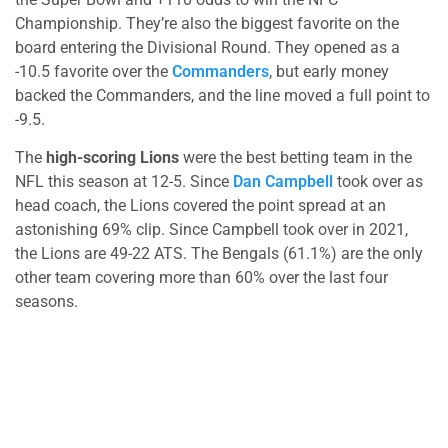
Championship. They’re also the biggest favorite on the
board entering the Divisional Round. They opened as a
-10.5 favorite over the
Commanders
, but early money
backed the Commanders, and the line moved a full point to
-9.5.
The
high-scoring Lions
were the best betting team in the
NFL this season at 12-5. Since
Dan Campbell
took over as
head coach, the Lions covered the point spread at an
astonishing 69% clip. Since Campbell took over in 2021,
the Lions are 49-22 ATS. The Bengals (61.1%) are the only
other team covering more than 60% over the last four
seasons.