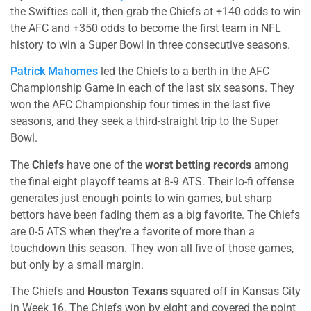
the Swifties call it, then grab the Chiefs at +140 odds to win
the AFC and +350 odds to become the first team in NFL
history to win a Super Bowl in three consecutive seasons.
Patrick Mahomes
led the Chiefs to a berth in the AFC
Championship Game in each of the last six seasons. They
won the AFC Championship four times in the last five
seasons, and they seek a third-straight trip to the Super
Bowl.
The
Chiefs
have one of the
worst betting records
among
the final eight playoff teams at 8-9 ATS. Their lo-fi offense
generates just enough points to win games, but sharp
bettors have been fading them as a big favorite. The Chiefs
are 0-5 ATS when they’re a favorite of more than a
touchdown this season. They won all five of those games,
but only by a small margin.
The Chiefs and
Houston Texans
squared off in Kansas City
in Week 16. The Chiefs won by eight and covered the point