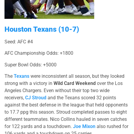
Houston Texans (10-7)
Seed: AFC #4
AFC Championship Odds: +1800
Super Bowl Odds: +5000
The
Texans
were inconsistent all season, but they looked
strong with a victory in
Wild Card Weekend
over the Los
Angeles Chargers. Even without their top two wide
receivers,
CJ Stroud
and the Texans scored 32 points
against the best defense in the league that held opponents
to 17.7 ppg this season. Stroud completed passes to eight
different teammates. Nico Collins hauled in seven catches
for 122 yards and a touchdown.
Joe Mixon
also rushed for
106 yards and a touchdown on 25 carries.