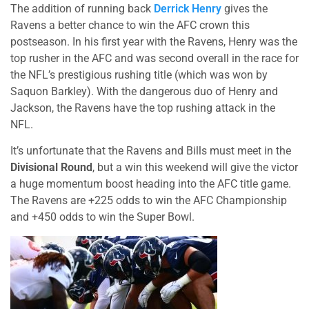
The addition of running back
Derrick Henry
gives the
Ravens a better chance to win the AFC crown this
postseason. In his first year with the Ravens, Henry was the
top rusher in the AFC and was second overall in the race for
the NFL’s prestigious rushing title (which was won by
Saquon Barkley). With the dangerous duo of Henry and
Jackson, the Ravens have the top rushing attack in the
NFL.
It’s unfortunate that the Ravens and Bills must meet in the
Divisional Round
, but a win this weekend will give the victor
a huge momentum boost heading into the AFC title game.
The Ravens are +225 odds to win the AFC Championship
and +450 odds to win the Super Bowl.