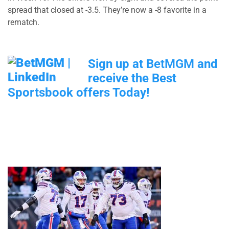
spread that closed at -3.5. They’re now a -8 favorite in a
rematch.
Sign up at
BetMGM
and
receive the Best
Sportsbook offers Today!