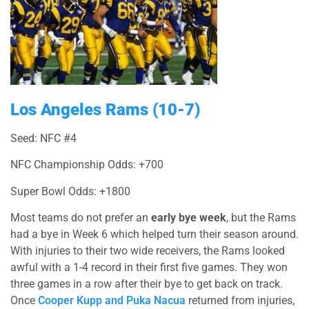
Los Angeles Rams (10-7)
Seed: NFC #4
NFC Championship Odds: +700
Super Bowl Odds: +1800
Most teams do not prefer an
early bye week
, but the Rams
had a bye in Week 6 which helped turn their season around.
With injuries to their two wide receivers, the Rams looked
awful with a 1-4 record in their first five games. They won
three games in a row after their bye to get back on track.
Once
Cooper Kupp and Puka Nacua
returned from injuries,