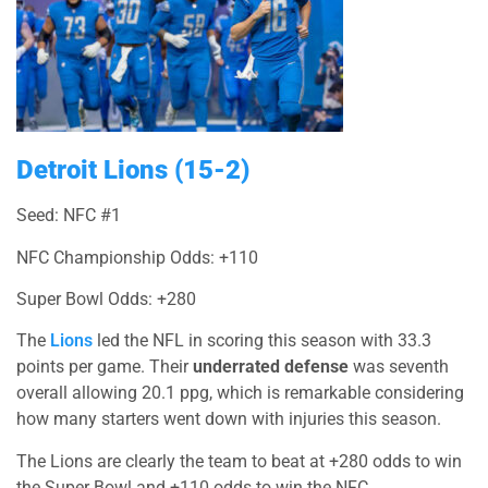
Detroit Lions (15-2)
Seed: NFC #1
NFC Championship Odds: +110
Super Bowl Odds: +280
The
Lions
led the NFL in scoring this season with 33.3
points per game. Their
underrated defense
was seventh
overall allowing 20.1 ppg, which is remarkable considering
how many starters went down with injuries this season.
The Lions are clearly the team to beat at +280 odds to win
the Super Bowl and +110 odds to win the NFC