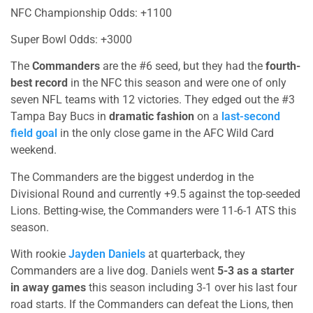
NFC Championship Odds: +1100
Super Bowl Odds: +3000
The
Commanders
are the #6 seed, but they had the
fourth-
best record
in the NFC this season and were one of only
seven NFL teams with 12 victories. They edged out the #3
Tampa Bay Bucs in
dramatic fashion
on a
last-second
field goal
in the only close game in the AFC Wild Card
weekend.
The Commanders are the biggest underdog in the
Divisional Round and currently +9.5 against the top-seeded
Lions. Betting-wise, the Commanders were 11-6-1 ATS this
season.
With rookie
Jayden Daniels
at quarterback, they
Commanders are a live dog. Daniels went
5-3 as a starter
in away games
this season including 3-1 over his last four
road starts. If the Commanders can defeat the Lions, then