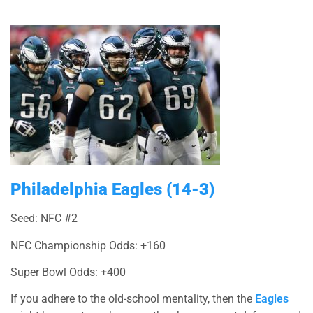
Philadelphia Eagles (14-3)
Seed: NFC #2
NFC Championship Odds: +160
Super Bowl Odds: +400
If you adhere to the old-school mentality, then the
Eagles