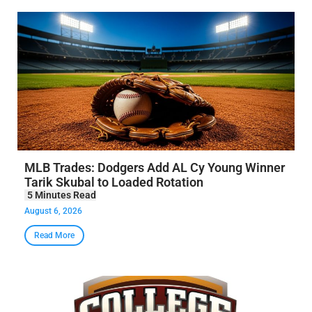
MLB Trades: Dodgers Add AL Cy Young Winner
Tarik Skubal to Loaded Rotation
August 6, 2026
Read More