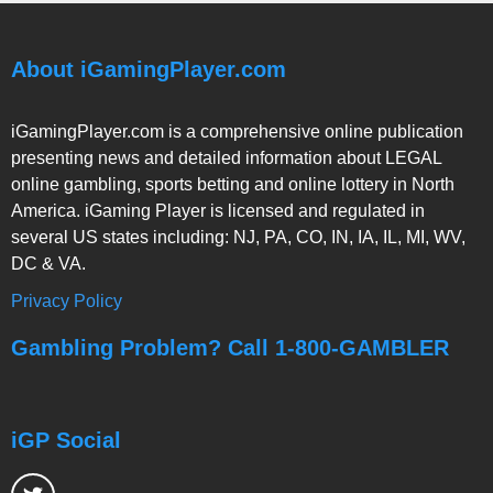
About iGamingPlayer.com
iGamingPlayer.com is a comprehensive online publication
presenting news and detailed information about LEGAL
online gambling, sports betting and online lottery in North
America. iGaming Player is licensed and regulated in
several US states including: NJ, PA, CO, IN, IA, IL, MI, WV,
DC & VA.
Privacy Policy
Gambling Problem? Call 1-800-GAMBLER
iGP Social