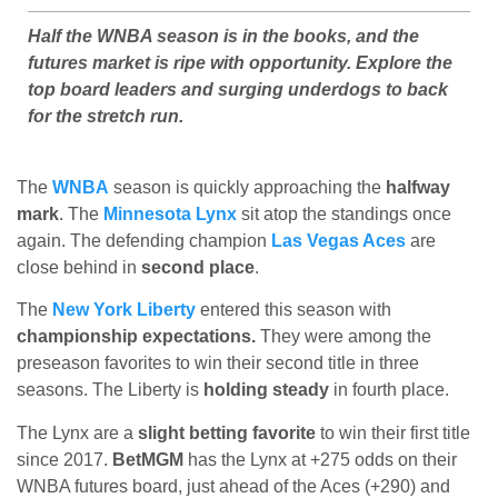
Half the WNBA season is in the books, and the
futures market is ripe with opportunity. Explore the
top board leaders and surging underdogs to back
for the stretch run.
The
WNBA
season is quickly approaching the
halfway
mark
. The
Minnesota Lynx
sit atop the standings once
again. The defending champion
Las Vegas Aces
are
close behind in
second place
.
The
New York Liberty
entered this season with
championship expectations.
They were among the
preseason favorites to win their second title in three
seasons. The Liberty is
holding steady
in fourth place.
The Lynx are a
slight betting favorite
to win their first title
since 2017.
BetMGM
has the Lynx at +275 odds on their
WNBA futures board, just ahead of the Aces (+290) and