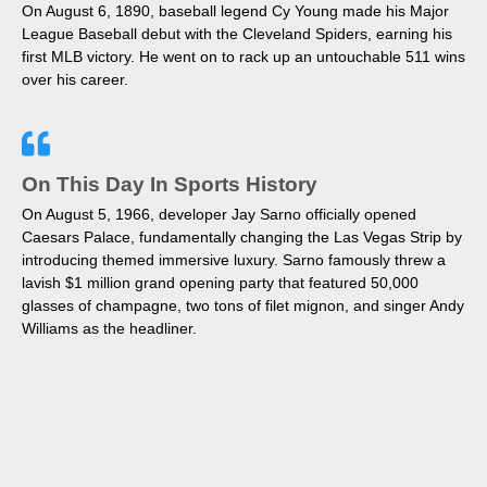
On August 6, 1890, baseball legend Cy Young made his Major
League Baseball debut with the Cleveland Spiders, earning his
first MLB victory. He went on to rack up an untouchable 511 wins
over his career.
On This Day In Sports History
On August 5, 1966, developer Jay Sarno officially opened
Caesars Palace, fundamentally changing the Las Vegas Strip by
introducing themed immersive luxury. Sarno famously threw a
lavish $1 million grand opening party that featured 50,000
glasses of champagne, two tons of filet mignon, and singer Andy
Williams as the headliner.