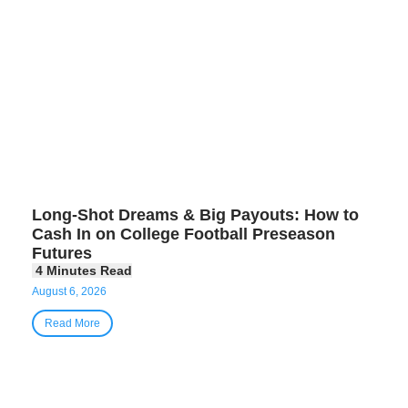
Long-Shot Dreams & Big Payouts: How to
Cash In on College Football Preseason
Futures
August 6, 2026
Read More