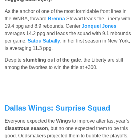
As the anchor of one of the most formidable front lines in
the WNBA, forward
Brenna
Stewart leads the Liberty with
19.4 ppg and 8.9 rebounds. Center
Jonquel Jones
averages 14.2 ppg and leads the squad with 9.1 rebounds
per game.
Satou Sabally
, in her first season in New York,
is averaging 11.3 ppg.
Despite
stumbling out of the gate
, the Liberty are still
among the favorites to win the title at +300.
Dallas Wings: Surprise Squad
Everyone expected the
Wings
to improve after last year’s
disastrous season
, but no one expected them to be this
good. Oddsmakers projected them to bubble the playoffs.