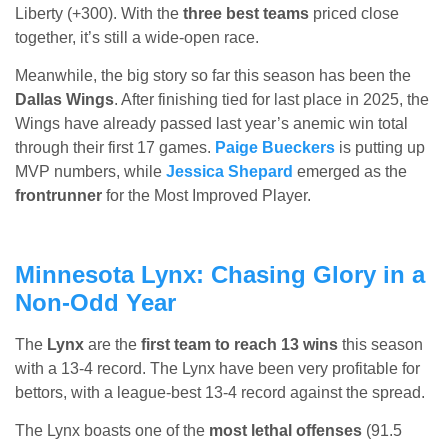
Liberty (+300). With the
three best teams
priced close
together, it’s still a wide-open race.
Meanwhile, the big story so far this season has been the
Dallas Wings
. After finishing tied for last place in 2025, the
Wings have already passed last year’s anemic win total
through their first 17 games.
Paige Bueckers
is putting up
MVP numbers, while
Jessica Shepard
emerged as the
frontrunner
for the Most Improved Player.
Minnesota Lynx: Chasing Glory in a
Non-Odd Year
The
Lynx
are the
first team to reach 13 wins
this season
with a 13-4 record. The Lynx have been very profitable for
bettors, with a league-best 13-4 record against the spread.
The Lynx boasts one of the
most lethal offenses
(91.5