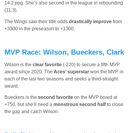
14.2 ppg. She’s also second in the league in rebounding
(11.3).
The Wings saw their title odds
drastically improve
from
+3300 in the preseason to +1300.
MVP Race: Wilson, Bueckers, Clark
Wilson is the
clear favorite
(-220) to secure a fifth MVP
award since 2020. The
Aces’ superstar
won the MVP in
each of the last two seasons and seeks a third-straight
award.
Bueckers is the
second favorite
on the MVP board at
+750, but she’ll need a
monstrous second half
to close
the gap and catch Wilson.