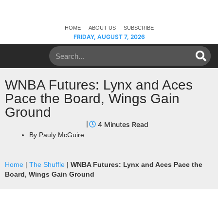
HOME
ABOUT US
SUBSCRIBE
FRIDAY, AUGUST 7, 2026
WNBA Futures: Lynx and Aces
Pace the Board, Wings Gain
Ground
By
Pauly McGuire
Home
|
The Shuffle
|
WNBA Futures: Lynx and Aces Pace the
Board, Wings Gain Ground