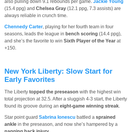
also pulling down 9.1 rebounds per game.
Jackie Young
(15.4 ppg) and
Chelsea Gray
(12.1 ppg, 7.3 assists) are
always reliable in crunch time.
Chennedy Carter
, playing for her fourth team in four
seasons, leads the league in
bench scoring
(14.4 ppg),
and she’s the favorite to win
Sixth Player of the Year
at
+150.
New York Liberty: Slow Start for
Early Favorites
The Liberty
topped the preseason
with the highest win
total projection at 32.5. After a sluggish 4-3 start, the Liberty
found its groove during an
eight-game winning streak
.
Star point guard
Sabrina Ionescu
battled a
sprained
ankle
in the preseason, and now she’s hampered by a
nagging back injury
.