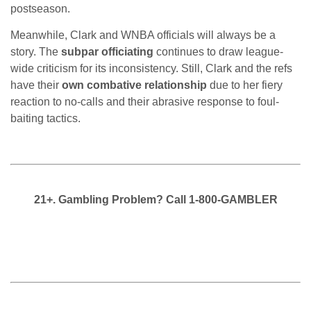
postseason.
Meanwhile, Clark and WNBA officials will always be a
story. The
subpar officiating
continues to draw league-
wide criticism for its inconsistency. Still, Clark and the refs
have their
own combative relationship
due to her fiery
reaction to no-calls and their abrasive response to foul-
baiting tactics.
21+. Gambling Problem? Call 1-800-GAMBLER