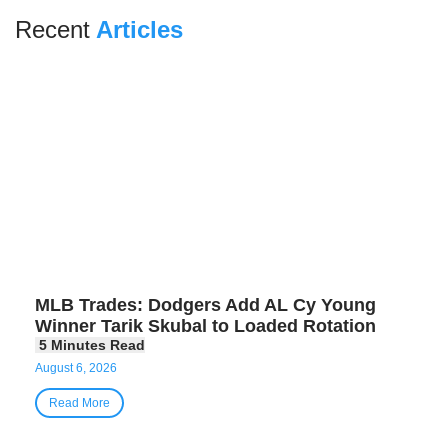
Recent
Articles
MLB Trades: Dodgers Add AL Cy Young
Winner Tarik Skubal to Loaded Rotation
August 6, 2026
Read More