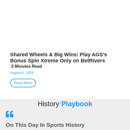
Shared Wheels & Big Wins: Play AGS’s
Bonus Spin Xtreme Only on BetRivers
August 6, 2026
Read More
History
Playbook
On This Day In Sports History