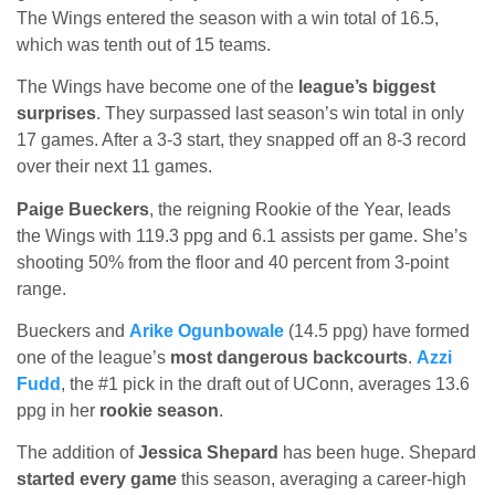
The Wings entered the season with a win total of 16.5,
which was tenth out of 15 teams.
The Wings have become one of the
league’s biggest
surprises
. They surpassed last season’s win total in only
17 games. After a 3-3 start, they snapped off an 8-3 record
over their next 11 games.
Paige Bueckers
, the reigning Rookie of the Year, leads
the Wings with 119.3 ppg and 6.1 assists per game. She’s
shooting 50% from the floor and 40 percent from 3-point
range.
Bueckers and
Arike Ogunbowale
(14.5 ppg) have formed
one of the league’s
most dangerous backcourts
.
Azzi
Fudd
, the #1 pick in the draft out of UConn, averages 13.6
ppg in her
rookie season
.
The addition of
Jessica Shepard
has been huge. Shepard
started every game
this season, averaging a career-high