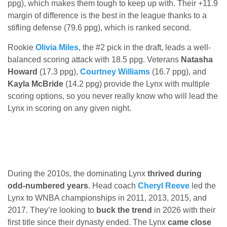
ppg), which makes them tough to keep up with. Their +11.9
margin of difference is the best in the league thanks to a
stifling defense (79.6 ppg), which is ranked second.
Rookie
Olivia Miles
, the #2 pick in the draft, leads a well-
balanced scoring attack with 18.5 ppg. Veterans
Natasha
Howard
(17.3 ppg),
Courtney Williams
(16.7 ppg), and
Kayla McBride
(14.2 ppg) provide the Lynx with multiple
scoring options, so you never really know who will lead the
Lynx in scoring on any given night.
During the 2010s, the dominating Lynx
thrived during
odd-numbered years
. Head coach
Cheryl Reeve
led the
Lynx to WNBA championships in 2011, 2013, 2015, and
2017. They’re looking to
buck the trend
in 2026 with their
first title since their dynasty ended. The Lynx
came close