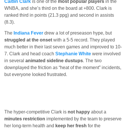
Caitlin Clark
is one of the
most popular players
in the
WNBA, and she’s third on the board at +800. Clark is
ranked third in points (21.3 ppg) and second in assists
(8.3).
The
Indiana Fever
drew a lot of preseason hype, but
struggled at the onset
with a 5-5 record. They played
much better in their last seven games and improved to 10-
7. Clark and head coach
Stephanie White
were involved
in several
animated sideline dustups
. The two
downplayed the friction as “heat of the moment” incidents,
but everyone looked frustrated.
The hyper-competitive Clark is
not happy
about a
minutes restriction
implemented by the team to preserve
her long-term health and
keep her fresh
for the