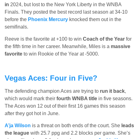
in
2024, but lost to the New York Liberty in the WNBA
Finals. They posted the best record last season at 34-10
before the
Phoenix Mercury
knocked them out in the
semifinals.
Reeve is the favorite at +100 to win
Coach of the Year
for
the fifth time in her career. Meanwhile, Miles is a
massive
favorite
to win Rookie of the Year at -5000.
Vegas Aces: Four in Five?
The defending champion Aces are trying to
run it back
,
which would mark their
fourth WNBA title
in five seasons.
The Aces won 12 out of their first 16 games this season
after they got hot in June.
A’ja Wilson
is a threat on both ends of the court. She
leads
the league
with 25.7 ppg and 2.2 blocks per game. She’s