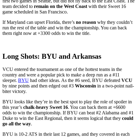
first two games in Seattle, but did not fly back to the East Coast. The
team decided to
remain on the West Coast
with their Sweet 16
game scheduled in San Francisco.
If Maryland can upset Florida, there’s
no reason
why they couldn’t
run the rest of the table and win the championship. You can back
them right now at +3300 odds to win the title.
Long Shots: BYU and Arkansas
VCU entered the tournament as one of the hottest teams in the
country and were a popular pick to make a deep run as a #11
sleeper.
BYU
had other ideas. As the #6 seed, BYU defeated
VCU
by nine points and then edged out #3
Wisconsin
in a two-point nail-
biter victory.
BYU looks like they’re in the best spot to play the role of spoiler in
this year’s
chalk-heavy Sweet 16
. You can back them at +6600
odds to win the championship. If BYU can beat #2 Alabama and #1
Duke to win the East Regional, then it seems logical that they
could
go all the way
.
BYU is 10-2 ATS in their last 12 games, and they covered in each