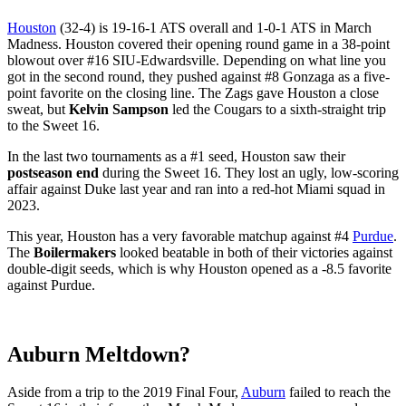
Houston
(32-4) is 19-16-1 ATS overall and 1-0-1 ATS in March
Madness. Houston covered their opening round game in a 38-point
blowout over #16 SIU-Edwardsville. Depending on what line you
got in the second round, they pushed against #8 Gonzaga as a five-
point favorite on the closing line. The Zags gave Houston a close
sweat, but
Kelvin Sampson
led the Cougars to a sixth-straight trip
to the Sweet 16.
In the last two tournaments as a #1 seed, Houston saw their
postseason end
during the Sweet 16. They lost an ugly, low-scoring
affair against Duke last year and ran into a red-hot Miami squad in
2023.
This year, Houston has a very favorable matchup against #4
Purdue
.
The
Boilermakers
looked beatable in both of their victories against
double-digit seeds, which is why Houston opened as a -8.5 favorite
against Purdue.
Auburn Meltdown?
Aside from a trip to the 2019 Final Four,
Auburn
failed to reach the