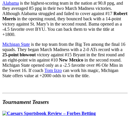
Alabama
is the highest-scoring team in the nation at 90.8 ppg, and
they averaged 85 ppg in their two March Madness victories.
Although Alabama struggled and failed to cover against #17
Robert
Morris
in the opening round, they bounced back with a 14-point
victory against St. Mary’s in the second round. Bama opened as a
-4.5 favorite over BYU. You can back them to win the title at
+1800.
Michigan State
is the top team from the Big Ten among the final 16
squads. They began March Madness with a 2-0 ATs record with a
25-point blowout
victory against #15 Bryant in the first round and
an eight-point win against #10
New Mexico
in the second round.
Michigan State opened only as a -2.5 favorite over #6 Ole Miss in
the Sweet 16. If coach
Tom Izzo
can work his magic, Michigan
State offers value at +2000 odds to win the title.
Tournament Teasers