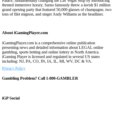
Palace, fundamentally changing the Las Vegas Strip by introducing
themed immersive luxury. Sarno famously threw a lavish $1 million
grand opening party that featured 50,000 glasses of champagne, two
tons of filet mignon, and singer Andy Williams as the headliner.
About iGamingPlayer.com
iGamingPlayer.com is a comprehensive online publication
presenting news and detailed information about LEGAL online
gambling, sports betting and online lottery in North America.
iGaming Player is licensed and regulated in several US states
including: NJ, PA, CO, IN, IA, IL, MI, WV, DC & VA.
Privacy Policy
Gambling Problem? Call 1-800-GAMBLER
iGP Social