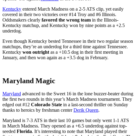
Kentucky
entered March Madness on a 2-5 ATS clip, yet easily
covered in their two victories over #14 Troy and #6 Illinois.
Oddsmakers clearly
favored the wrong team
in the Illinois-
Kentucky matchup, and Kentucky won by nine points as a +2.5
underdog.
Even though Kentucky bested Tennessee in their two regular season
matchups, they’re an underdog for a third time against Tennessee.
Kentucky
won outright
as a +10.5 dog in their first meeting in
January, and then won again as a +3.5 dog in February.
Maryland Magic
Maryland
advanced to the Sweet 16 in the lone buzzer-beater during
the first two rounds in this year’s March Madness tournament. They
edged out #12
Colorado State
in a last-second thriller on Sunday
thanks to heroics by freshman center
Derik Queen
.
Maryland is 7-3 ATS in their last 10 games but only went 1-1 ATS
in March Madness. They opened as a +6.5 underdog against top-
seeded
Florida
. It’s interesting to note that Maryland played their