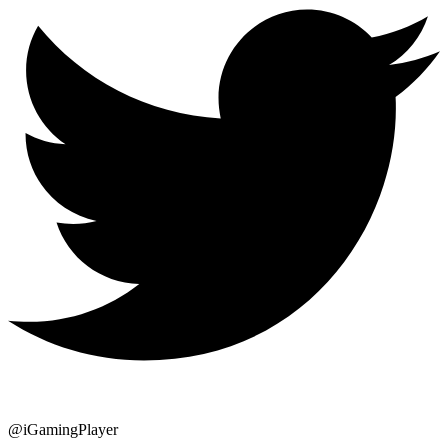
@iGamingPlayer