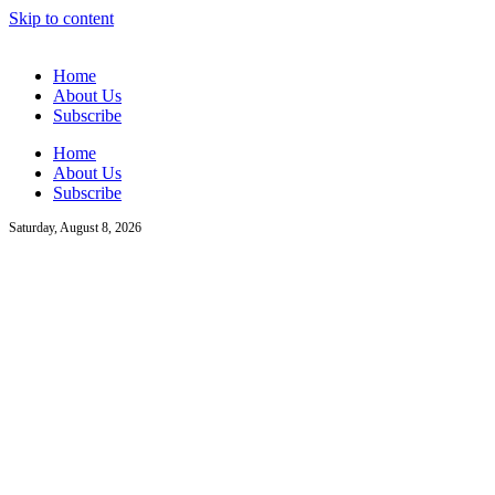
Skip to content
Home
About Us
Subscribe
Home
About Us
Subscribe
Saturday, August 8, 2026