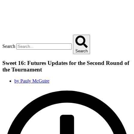
Search
Search
Sweet 16: Futures Updates for the Second Round of
the Tournament
by
Pauly McGuire