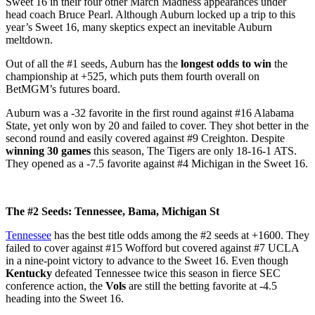
Sweet 16 in their four other March Madness appearances under
head coach Bruce Pearl. Although Auburn locked up a trip to this
year’s Sweet 16, many skeptics expect an inevitable Auburn
meltdown.
Out of all the #1 seeds, Auburn has the
longest odds to win
the
championship at +525, which puts them fourth overall on
BetMGM’s futures board.
Auburn was a -32 favorite in the first round against #16 Alabama
State, yet only won by 20 and failed to cover. They shot better in the
second round and easily covered against #9 Creighton. Despite
winning 30 games
this season, The Tigers are only 18-16-1 ATS.
They opened as a -7.5 favorite against #4 Michigan in the Sweet 16.
The #2 Seeds: Tennessee, Bama, Michigan St
Tennessee
has the best title odds among the #2 seeds at +1600. They
failed to cover against #15 Wofford but covered against #7 UCLA
in a nine-point victory to advance to the Sweet 16. Even though
Kentucky
defeated Tennessee twice this season in fierce SEC
conference action, the
Vols
are still the betting favorite at -4.5
heading into the Sweet 16.