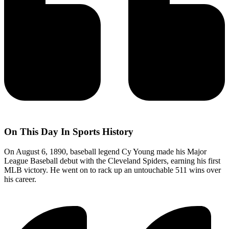
On This Day In Sports History
On August 6, 1890, baseball legend Cy Young made his Major
League Baseball debut with the Cleveland Spiders, earning his first
MLB victory. He went on to rack up an untouchable 511 wins over
his career.