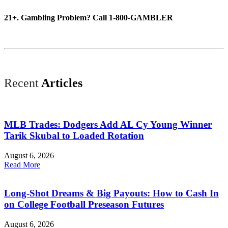
21+. Gambling Problem? Call 1-800-GAMBLER
Recent
Articles
MLB Trades: Dodgers Add AL Cy Young Winner
Tarik Skubal to Loaded Rotation
August 6, 2026
Read More
Long-Shot Dreams & Big Payouts: How to Cash In
on College Football Preseason Futures
August 6, 2026