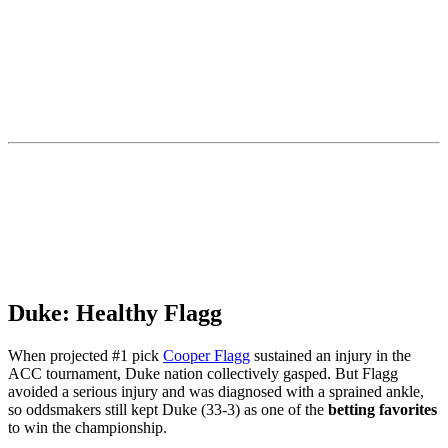
Duke: Healthy Flagg
When projected #1 pick
Cooper Flagg
sustained an injury in the
ACC tournament, Duke nation collectively gasped. But Flagg
avoided a serious injury and was diagnosed with a sprained ankle,
so oddsmakers still kept Duke (33-3) as one of the
betting favorites
to win the championship.