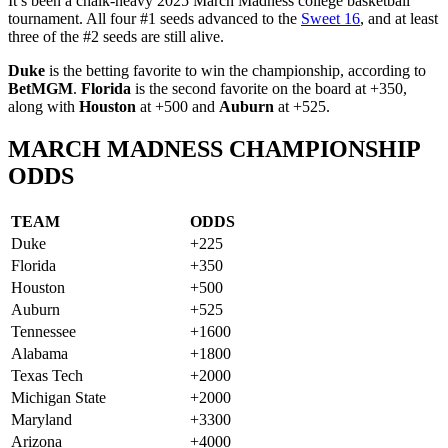
It’s been a chalk-heavy 2025 March Madness college basketball
tournament. All four #1 seeds advanced to the
Sweet 16
, and at least
three of the #2 seeds are still alive.
Duke
is the betting favorite to win the championship, according to
BetMGM
.
Florida
is the second favorite on the board at +350,
along with
Houston
at +500 and
Auburn
at +525.
MARCH MADNESS CHAMPIONSHIP
ODDS
TEAM
ODDS
Duke
+225
Florida
+350
Houston
+500
Auburn
+525
Tennessee
+1600
Alabama
+1800
Texas Tech
+2000
Michigan State
+2000
Maryland
+3300
Arizona
+4000