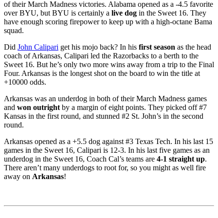
of their March Madness victories. Alabama opened as a -4.5 favorite
over BYU, but BYU is certainly a
live dog
in the Sweet 16. They
have enough scoring firepower to keep up with a high-octane Bama
squad.
Did
John Calipari
get his mojo back? In his
first season
as the head
coach of Arkansas, Calipari led the Razorbacks to a berth to the
Sweet 16. But he’s only two more wins away from a trip to the Final
Four. Arkansas is the longest shot on the board to win the title at
+10000 odds.
Arkansas was an underdog in both of their March Madness games
and
won outright
by a margin of eight points. They picked off #7
Kansas in the first round, and stunned #2 St. John’s in the second
round.
Arkansas opened as a +5.5 dog against #3 Texas Tech. In his last 15
games in the Sweet 16, Calipari is 12-3. In his last five games as an
underdog in the Sweet 16, Coach Cal’s teams are
4-1 straight up
.
There aren’t many underdogs to root for, so you might as well fire
away on
Arkansas
!