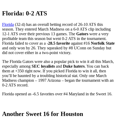
Florida: 0-2 ATS
Florida
(32-4) has an overall betting record of 26-10 ATS this
season. They entered March Madness on a 6-0 ATS clip including
12-1 ATS over their previous 13 games. The
Gators
were a very
profitable team this season but went 0-2 ATS in the tournament.
Florida failed to cover as a
-28.5 favorite
against #16
Norfolk State
and only won by 26. They squeaked by #8 UConn on Sunday but
did not cover either in a two-point victory.
The Florida Gators were also a popular pick to win it all this March,
especially among
SEC loyalists
and
Duke haters
. You can back
them at +350 right now. If you picked Florida to win it all, then
you’ll be haunted by a troubling historical stat. Only one March
Madness champion – 1997 Arizona – began the tournament with an
0-2 ATS record.
Florida opened as -6.5 favorites over #4 Maryland in the Sweet 16.
Another Sweet 16 for Houston