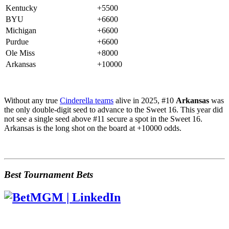
Kentucky
+5500
BYU
+6600
Michigan
+6600
Purdue
+6600
Ole Miss
+8000
Arkansas
+10000
Without any true
Cinderella teams
alive in 2025, #10
Arkansas
was
the only double-digit seed to advance to the Sweet 16. This year did
not see a single seed above #11 secure a spot in the Sweet 16.
Arkansas is the long shot on the board at +10000 odds.
Best Tournament Bets