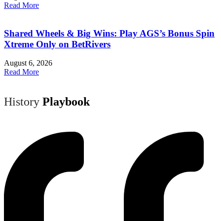
Read More
Shared Wheels & Big Wins: Play AGS’s Bonus Spin
Xtreme Only on BetRivers
August 6, 2026
Read More
History
Playbook