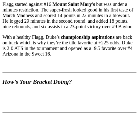
Flagg started against #16
Mount Saint Mary’s
but was under a
minutes restriction. The super-frosh looked good in his first taste of
March Madness and scored 14 points in 22 minutes in a blowout.
He logged 29 minutes in the second round, and added 18 points,
nine rebounds, and six assists in a 23-point victory over #9 Baylor.
With a healthy Flagg, Duke’s
championship aspirations
are back
on track which is why they’re the title favorite at +225 odds. Duke
is 2-0 ATS in the tournament and opened as a -9.5 favorite over #4
Arizona in the Sweet 16.
How’s Your Bracket Doing?