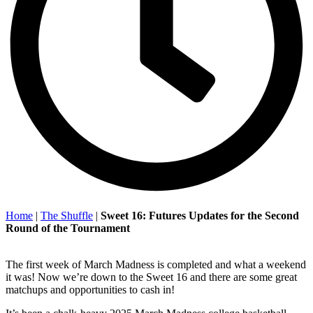
Home
|
The Shuffle
|
Sweet 16: Futures Updates for the Second
Round of the Tournament
The first week of March Madness is completed and what a weekend
it was! Now we’re down to the Sweet 16 and there are some great
matchups and opportunities to cash in!