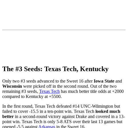
The #3 Seeds: Texas Tech, Kentucky
Only two #3 seeds advanced to the Sweet 16 after
Iowa State
and
Wisconsin
were picked off in the second round. Out of the two
remaining #3 seeds,
Texas Tech
has much better title odds at +2000
compared to Kentucky at +5500.
In the first round, Texas Tech defeated #14 UNC-Wilmington but
failed to cover -15.5 in a ten-point win. Texas Tech
looked much
better
in a second-round victory against Drake and covered in a 13-
point win. Texas Tech is only 5-8 ATS over their last 13 games but
opened -5.5 against
Arkansas
in the Sweet 16.