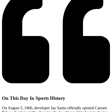
On This Day In Sports History
On August 5, 1966, developer Jay Sarno officially opened Caesars