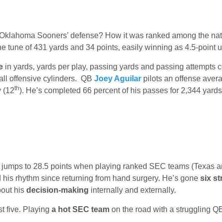
Oklahoma Sooners’ defense? How it was ranked among the nati
e tune of 431 yards and 34 points, easily winning as 4.5-point 
e
in yards, yards per play, passing yards and passing attempts 
ll offensive cylinders. QB
Joey Aguilar
pilots an offense aver
th
y (12
). He’s completed 66 percent of his passes for 2,344 yard
er jumps to 28.5 points when playing ranked SEC teams (Texas a
 his rhythm since returning from hand surgery. He’s gone
six st
bout his
decision-making
internally and externally.
st five. Playing
a hot SEC team
on the road with a struggling QB