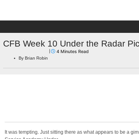
CFB Week 10 Under the Radar Pick
By
Brian Robin
It was tempting. Just sitting there as what appears to be a 