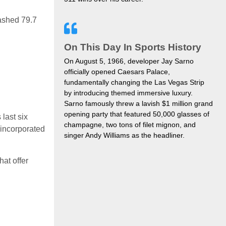
ashed 79.7
On This Day In Sports History
On August 5, 1966, developer Jay Sarno
officially opened Caesars Palace,
fundamentally changing the Las Vegas Strip
by introducing themed immersive luxury.
Sarno famously threw a lavish $1 million grand
opening party that featured 50,000 glasses of
 last six
champagne, two tons of filet mignon, and
 incorporated
singer Andy Williams as the headliner.
hat offer