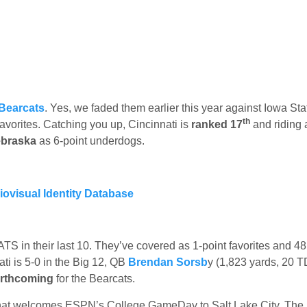
 Bearcats
. Yes, we faded them earlier this year against Iowa St
th
 favorites. Catching you up, Cincinnati is
ranked 17
and riding 
braska
as 6-point underdogs.
ATS in their last 10. They’ve covered as 1-point favorites and 48
ti is 5-0 in the Big 12, QB
Brendan Sorsb
y (1,823 yards, 20 T
forthcoming
for the Bearcats.
at welcomes ESPN’s College GameDay to Salt Lake City. The 