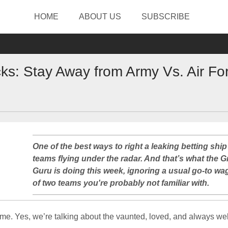
HOME
ABOUT US
SUBSCRIBE
s: Stay Away from Army Vs. Air Fo
One of the best ways to right a leaking betting ship 
teams flying under the radar. And that’s what the G
Guru is doing this week, ignoring a usual go-to wag
of two teams you're probably not familiar with.
gimme. Yes, we’re talking about the vaunted, loved, and always 