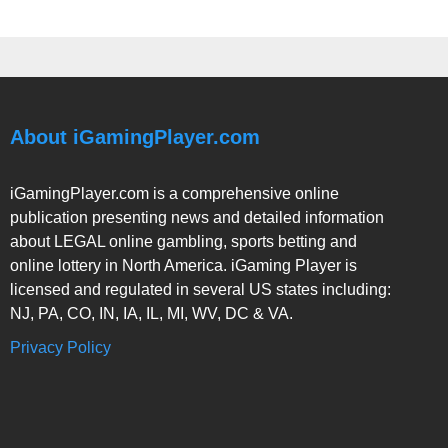
About iGamingPlayer.com
iGamingPlayer.com is a comprehensive online
publication presenting news and detailed information
about LEGAL online gambling, sports betting and
online lottery in North America. iGaming Player is
licensed and regulated in several US states including:
NJ, PA, CO, IN, IA, IL, MI, WV, DC & VA.
Privacy Policy