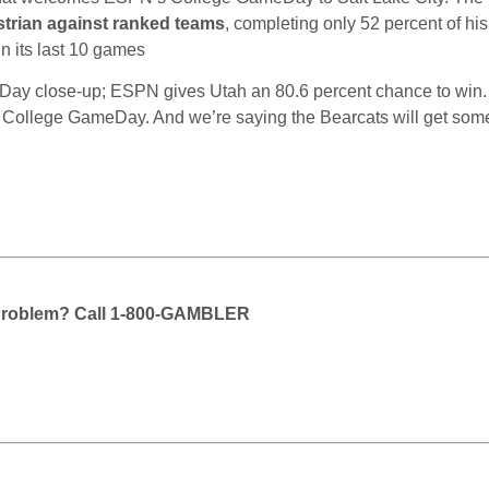
strian against ranked teams
, completing only 52 percent of hi
n its last 10 games
Day close-up; ESPN gives Utah an 80.6 percent chance to win.
for College GameDay. And we’re saying the Bearcats will get so
Problem? Call 1-800-GAMBLER