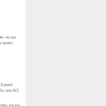
ate—to our
a seven-
.5-point
Ds, one INT,
Utes are top