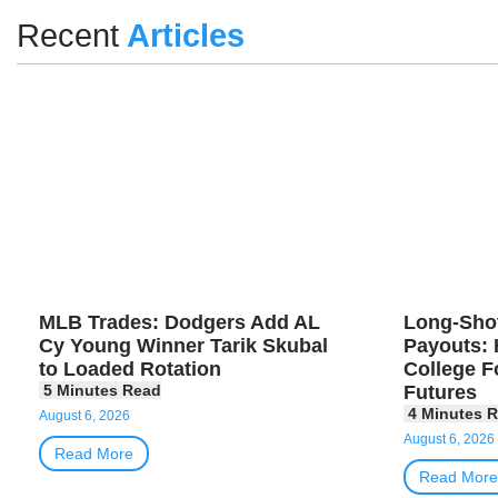
Recent
Articles
MLB Trades: Dodgers Add AL
Long-Sho
Cy Young Winner Tarik Skubal
Payouts: 
to Loaded Rotation
College F
Futures
August 6, 2026
August 6, 2026
Read More
Read More