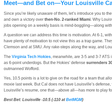
Meet—and Bet on—Your Louisville Ca
Since you’re likely unaware of them, let’s introduce you to th
and own a victory over
then-No. 2-ranked Miami
. Why Louis
jobs opening on a weekly basis is mind-boggling—along with 
A question we can address this time is motivation. At 6-1, with
have plenty of motivation to not view this as a trap game. Th
Clemson and at SMU. Any rake-steps along the way, and Louisvi
The
Virginia Tech Hokies
, meanwhile, are 3-5 and 3-7 ATS i
as 6-point underdogs. But the Hokies’ defense
surrenders 30
outmanned Wofford.
Yes, 10.5 points is a lot to give on the road for a team that 
moxie last week. But Cal does not have Louisville’s defense,
Louisville’s resume, one that—above all—has more to play fo
Best Bet: Louisville -10.5 (-110 at
BetMGM
)