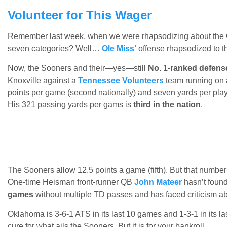
Volunteer for This Wager
Remember last week, when we were rhapsodizing about the 
seven categories? Well…
Ole Miss’
offense rhapsodized to th
Now, the Sooners and their—yes—still
No. 1-ranked defens
Knoxville against a
Tennessee Volunteers
team running on a
points per game (second nationally) and seven yards per pla
His 321 passing yards per gams is
third in the nation
.
The Sooners allow 12.5 points a game (fifth). But that numb
One-time Heisman front-runner QB
John Mateer
hasn’t found
games
without multiple TD passes and has faced criticism a
Oklahoma is 3-6-1 ATS in its last 10 games and 1-3-1 in its la
cure for what ails the Sooners. But it is for your bankroll.