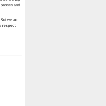
s passes and
 But we are
me
respect