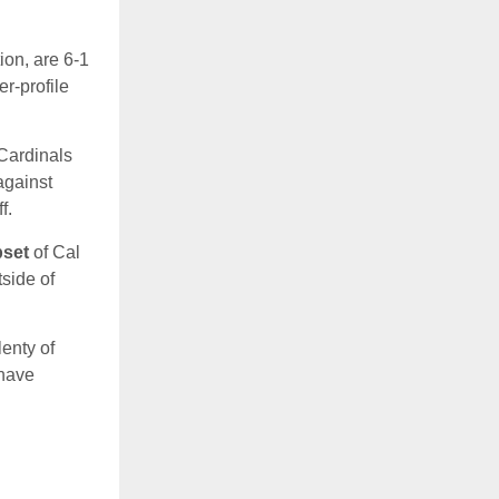
ion, are 6-1
er-profile
 Cardinals
against
f.
pset
of Cal
side of
lenty of
 have