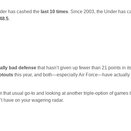
der has cashed the
last 10 times
. Since 2003, the Under has c
 48.5
.
cally bad defense
that hasn’t given up fewer than 21 points in its
otouts
this year, and both—especially Air Force—have actually
 that usual go-to and looking at another triple-option of games t
’t have on your wagering radar.