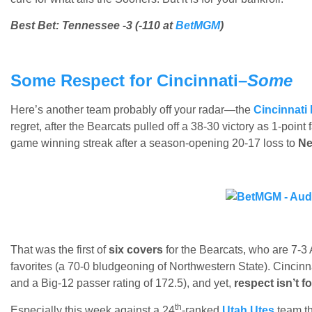
Best Bet: Tennessee -3 (-110 at
BetMGM
)
Some Respect for Cincinnati–
Some
Here’s another team probably off your radar—the
Cincinnati
regret, after the Bearcats pulled off a 38-30 victory as 1-point
game winning streak after a season-opening 20-17 loss to
Ne
That was the first of
six covers
for the Bearcats, who are 7-3 
favorites (a 70-0 bludgeoning of Northwestern State). Cincinna
and a Big-12 passer rating of 172.5), and yet,
respect isn’t 
th
Especially this week against a 24
-ranked
Utah Utes
team th