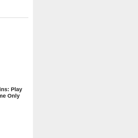
ns: Play
me Only