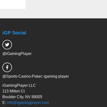
iGP Social
@iGamingPlayer
@Sports-Casino-Poker: igaming player
iGamingPlayer LLC
113 Milton Ct
Boulder City, NV 89005
E:
info@igamingplayer.com