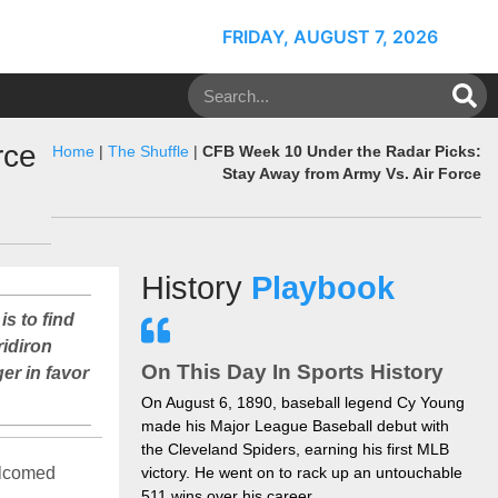
FRIDAY, AUGUST 7, 2026
rce
Home
|
The Shuffle
|
CFB Week 10 Under the Radar Picks:
Stay Away from Army Vs. Air Force
History
Playbook
is to find
ridiron
On This Day In Sports History
er in favor
On August 6, 1890, baseball legend Cy Young
made his Major League Baseball debut with
the Cleveland Spiders, earning his first MLB
welcomed
victory. He went on to rack up an untouchable
511 wins over his career.