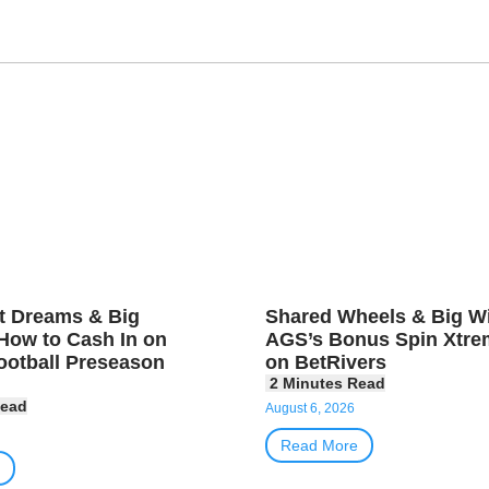
t Dreams & Big
Shared Wheels & Big Wi
How to Cash In on
AGS’s Bonus Spin Xtre
ootball Preseason
on BetRivers
August 6, 2026
Read More