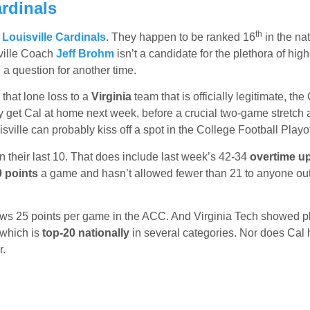
rdinals
th
e
Louisville Cardinals
. They happen to be ranked 16
in the nat
ville Coach
Jeff Brohm
isn’t a candidate for the plethora of high
a question for another time.
 that lone loss to a
Virginia
team that is officially legitimate, the
ey get Cal at home next week, before a crucial two-game stretch 
lle can probably kiss off a spot in the College Football Playof
n their last 10. That does include last week’s 42-34
overtime u
 points
a game and hasn’t allowed fewer than 21 to anyone out
allows 25 points per game in the ACC. And Virginia Tech showed p
 which is
top-20 nationally
in several categories. Nor does Cal
r.