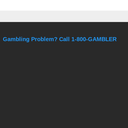
Gambling Problem? Call 1-800-GAMBLER