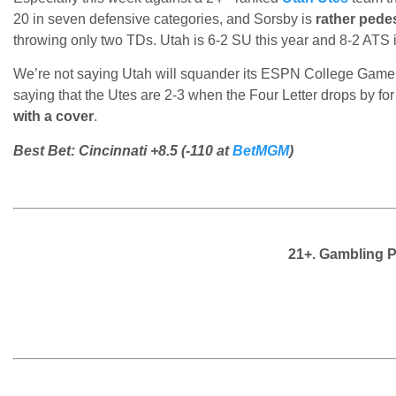
20 in seven defensive categories, and Sorsby is
rather pede
throwing only two TDs. Utah is 6-2 SU this year and 8-2 ATS i
We’re not saying Utah will squander its ESPN College Game
saying that the Utes are 2-3 when the Four Letter drops by 
with a cover
.
Best Bet: Cincinnati +8.5 (-110 at
BetMGM
)
21+. Gambling 