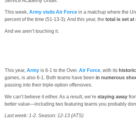
Service Academy Under.
This week,
Army visits Air Force
in a matchup where the Un
percent of the time (51-13-3). And this year, the
total is set at
And we aren’t touching it.
This year,
Army
is 6-1 to the Over.
Air Force
, with its
histori
games, is also 6-1. Both teams have been
in numerous sho
passing into their triple-option offensives.
We can’t believe it either. As a result, we’re
staying away
from
better value—including two featuring teams you probably don
Last week: 1-2. Season: 12-13 (ATS)