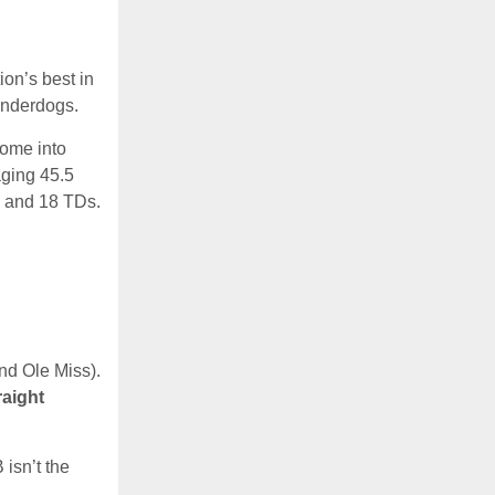
on’s best in
underdogs.
come into
aging 45.5
s and 18 TDs.
nd Ole Miss).
raight
 isn’t the