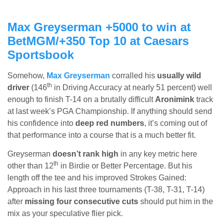
Max Greyserman +5000 to win at
BetMGM
/+350 Top 10 at Caesars
Sportsbook
Somehow,
Max Greyserman
corralled his
usually wild
th
driver
(146
in Driving Accuracy at nearly 51 percent) well
enough to finish T-14 on a brutally difficult
Aronimink
track
at last week’s PGA Championship. If anything should send
his confidence into
deep red numbers
, it’s coming out of
that performance into a course that is a much better fit.
Greyserman
doesn’t rank high
in any key metric here
th
other than 12
in Birdie or Better Percentage. But his
length off the tee and his improved Strokes Gained:
Approach in his last three tournaments (T-38, T-31, T-14)
after
missing four consecutive cuts
should put him in the
mix as your speculative flier pick.