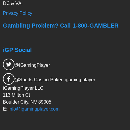
DC & VA.
Privacy Policy
Gambling Problem? Call 1-800-GAMBLER
iGP Social
@iGamingPlayer
@Sports-Casino-Poker: igaming player
iGamingPlayer LLC
113 Milton Ct
Boulder City, NV 89005
E:
info@igamingplayer.com