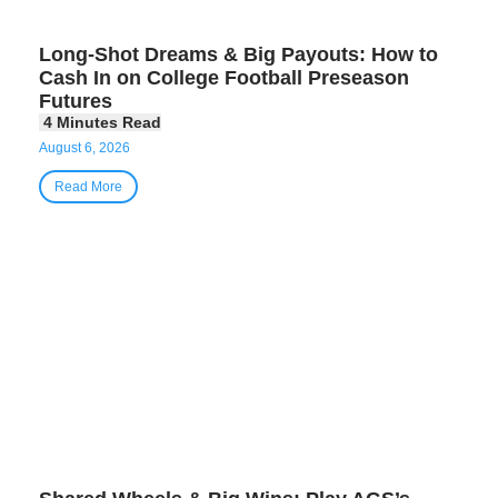
Long-Shot Dreams & Big Payouts: How to
Cash In on College Football Preseason
Futures
August 6, 2026
Read More