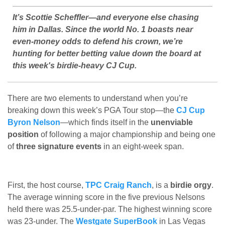
It’s Scottie Scheffler—and everyone else chasing
him in Dallas. Since the world No. 1 boasts near
even-money odds to defend his crown, we’re
hunting for better betting value down the board at
this week's birdie-heavy CJ Cup.
There are two elements to understand when you’re
breaking down this week’s PGA Tour stop—the
CJ Cup
Byron Nelson
—which finds itself in the
unenviable
position
of following a major championship and being one
of
three signature events
in an eight-week span.
First, the host course,
TPC Craig Ranch
, is a
birdie orgy
.
The average winning score in the five previous Nelsons
held there was 25.5-under-par. The highest winning score
was 23-under. The
Westgate SuperBook
in Las Vegas