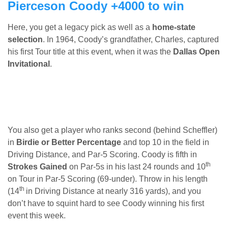
Pierceson Coody +4000 to win
Here, you get a legacy pick as well as a
home-state
selection
. In 1964, Coody’s grandfather, Charles, captured
his first Tour title at this event, when it was the
Dallas Open
Invitational
.
You also get a player who ranks second (behind Scheffler)
in
Birdie or Better Percentage
and top 10 in the field in
Driving Distance, and Par-5 Scoring. Coody is fifth in
th
Strokes Gained
on Par-5s in his last 24 rounds and 10
on Tour in Par-5 Scoring (69-under). Throw in his length
th
(14
in Driving Distance at nearly 316 yards), and you
don’t have to squint hard to see Coody winning his first
event this week.