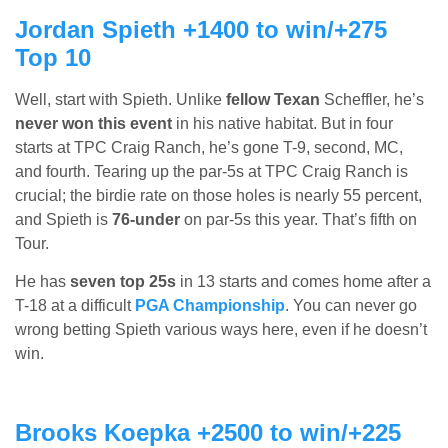
Jordan Spieth +1400 to win/+275
Top 10
Well, start with Spieth. Unlike
fellow Texan
Scheffler, he’s
never won this event
in his native habitat. But in four
starts at TPC Craig Ranch, he’s gone T-9, second, MC,
and fourth. Tearing up the par-5s at TPC Craig Ranch is
crucial; the birdie rate on those holes is nearly 55 percent,
and Spieth is
76-under
on par-5s this year. That’s fifth on
Tour.
He has
seven top 25s
in 13 starts and comes home after a
T-18 at a difficult
PGA Championship
. You can never go
wrong betting Spieth various ways here, even if he doesn’t
win.
Brooks Koepka +2500 to win/+225