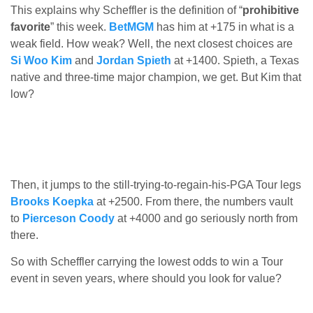
This explains why Scheffler is the definition of “
prohibitive
favorite
” this week.
BetMGM
has him at +175 in what is a
weak field. How weak? Well, the next closest choices are
Si Woo Kim
and
Jordan Spieth
at +1400. Spieth, a Texas
native and three-time major champion, we get. But Kim that
low?
Then, it jumps to the still-trying-to-regain-his-PGA Tour legs
Brooks Koepka
at +2500. From there, the numbers vault
to
Pierceson Coody
at +4000 and go seriously north from
there.
So with Scheffler carrying the lowest odds to win a Tour
event in seven years, where should you look for value?