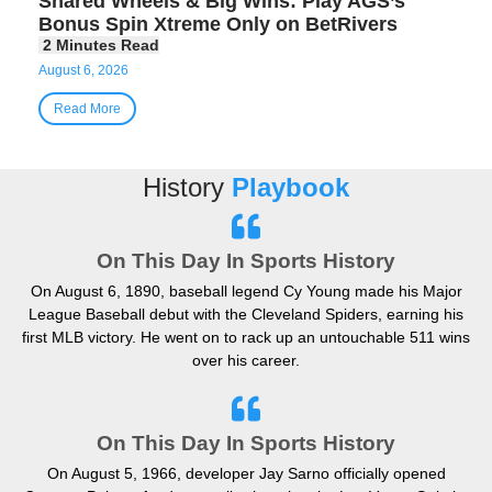
Shared Wheels & Big Wins: Play AGS’s
Bonus Spin Xtreme Only on BetRivers
August 6, 2026
Read More
History
Playbook
On This Day In Sports History
On August 6, 1890, baseball legend Cy Young made his Major
League Baseball debut with the Cleveland Spiders, earning his
first MLB victory. He went on to rack up an untouchable 511 wins
over his career.
On This Day In Sports History
On August 5, 1966, developer Jay Sarno officially opened