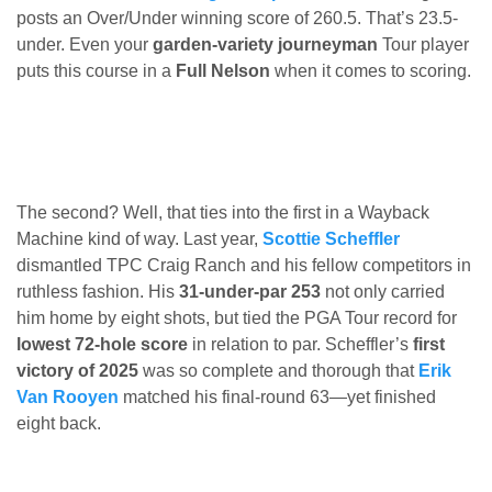
posts an Over/Under winning score of 260.5. That’s 23.5-
under. Even your
garden-variety journeyman
Tour player
puts this course in a
Full Nelson
when it comes to scoring.
The second? Well, that ties into the first in a Wayback
Machine kind of way. Last year,
Scottie Scheffler
dismantled TPC Craig Ranch and his fellow competitors in
ruthless fashion. His
31-under-par 253
not only carried
him home by eight shots, but tied the PGA Tour record for
lowest 72-hole score
in relation to par. Scheffler’s
first
victory of 2025
was so complete and thorough that
Erik
Van Rooyen
matched his final-round 63—yet finished
eight back.