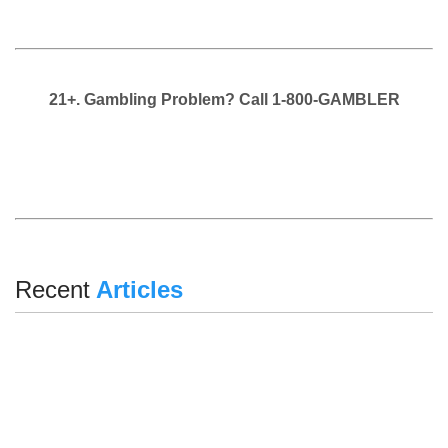
21+. Gambling Problem? Call 1-800-GAMBLER
Recent
Articles