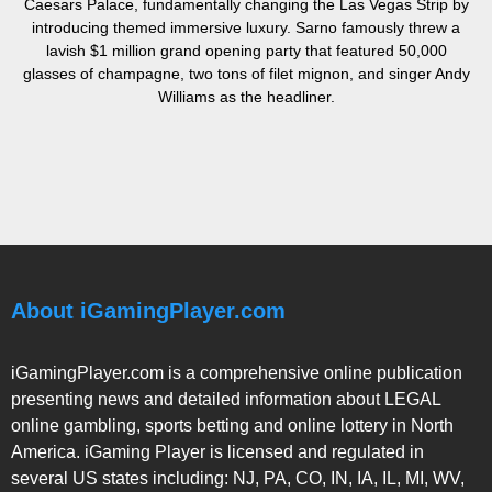
Caesars Palace, fundamentally changing the Las Vegas Strip by
introducing themed immersive luxury. Sarno famously threw a
lavish $1 million grand opening party that featured 50,000
glasses of champagne, two tons of filet mignon, and singer Andy
Williams as the headliner.
About iGamingPlayer.com
iGamingPlayer.com is a comprehensive online publication
presenting news and detailed information about LEGAL
online gambling, sports betting and online lottery in North
America. iGaming Player is licensed and regulated in
several US states including: NJ, PA, CO, IN, IA, IL, MI, WV,