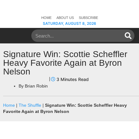
HOME
ABOUT US
SUBSCRIBE
SATURDAY, AUGUST 8, 2026
Signature Win: Scottie Scheffler
Heavy Favorite Again at Byron
Nelson
By
Brian Robin
Home
|
The Shuffle
|
Signature Win: Scottie Scheffler Heavy
Favorite Again at Byron Nelson