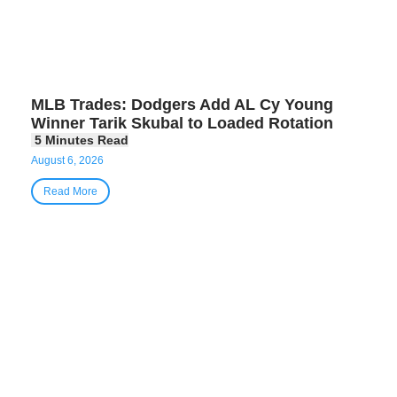
MLB Trades: Dodgers Add AL Cy Young
Winner Tarik Skubal to Loaded Rotation
August 6, 2026
Read More