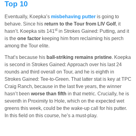
Top 10
Eventually, Koepka’s
misbehaving putter
is going to
behave. Since his
return to the Tour from LIV Golf
, it
st
hasn’t. Koepka sits 141
in Strokes Gained: Putting, and it
is the
one factor
keeping him from reclaiming his perch
among the Tour elite.
That’s because his
ball-striking remains pristine
. Koepka
is second in Strokes Gained: Approach over his last 24
rounds and third overall on Tour, and he is eighth in
Strokes Gained: Tee-to-Green. That latter stat is key at TPC
Craig Ranch, because in the last five years, the winner
hasn’t been
worse than fifth
in that metric. Crucially, he is
seventh in Proximity to Hole, which on the expected wet
greens this week, could be the wake-up call for his putter.
In this field on this course, he’s a must-play.