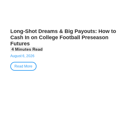
Long-Shot Dreams & Big Payouts: How to
Cash In on College Football Preseason
Futures
August 6, 2026
Read More