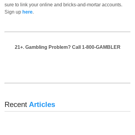
sure to link your online and bricks-and-mortar accounts.
Sign up
here
.
21+. Gambling Problem? Call 1-800-GAMBLER
Recent
Articles