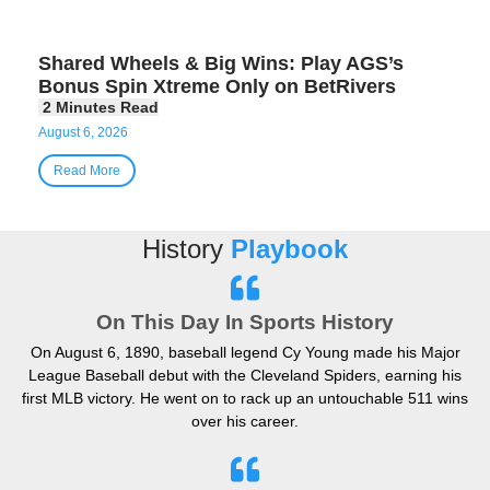
Shared Wheels & Big Wins: Play AGS’s
Bonus Spin Xtreme Only on BetRivers
August 6, 2026
Read More
History
Playbook
On This Day In Sports History
On August 6, 1890, baseball legend Cy Young made his Major
League Baseball debut with the Cleveland Spiders, earning his
first MLB victory. He went on to rack up an untouchable 511 wins
over his career.