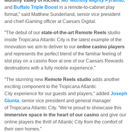
Mummy Valley of Riches
,
Mo’ Mummy Mighty Pyramid,
and
Buffalo Triple Boost
in a remote-to-cabinet play
format,” said Matthew Sunderland, senior vice president
and chief iGaming officer at Caesars Digital.
“The debut of our
state-of-the-art Remote Reels
studio
inside Tropicana Atlantic City is the latest example of the
innovation we aim to deliver to our
online casino players
and represents the perfect blend of the familiar feeling of
slot play on a casino floor at one of our Caesars Rewards
destinations with a fully mobile experience.”
“The stunning new
Remote Reels studio
adds another
exciting component to the Tropicana Atlantic
City experience for our guests and players,” added
Joseph
Giunta
, senior vice president and general manager
of Tropicana Atlantic City. “We’re proud to showcase this
immersive space in the heart of our casino
and give our
online players the thrill of Atlantic City from the comfort of
their own homes.”