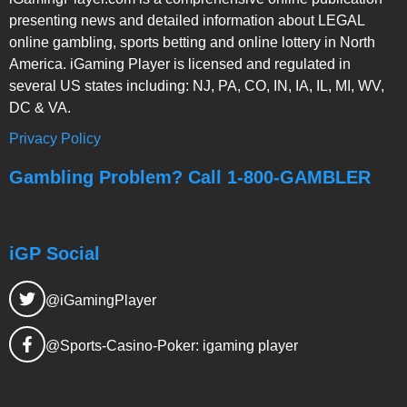
presenting news and detailed information about LEGAL
online gambling, sports betting and online lottery in North
America. iGaming Player is licensed and regulated in
several US states including: NJ, PA, CO, IN, IA, IL, MI, WV,
DC & VA.
Privacy Policy
Gambling Problem? Call 1-800-GAMBLER
iGP Social
@iGamingPlayer
@Sports-Casino-Poker: igaming player