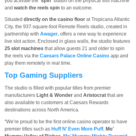
you activate the “
spin
” button on the physical slot machine
and
watch the reels spin
to an outcome.
Situated
directly on the casino floor
at Tropicana Atlantic
City, the 937-square-foot Remote Reels studio, created in
partnership with
Awager
, offers a new way to experience
live slot action. Enclosed in glass walls, the studio features
25 slot machines
that allow guests 21 and older to spin
the reels via the
Caesars Palace Online Casino
app and
play them remotely in real time.
Top Gaming Suppliers
The studio is filled with popular titles from premier
manufacturers
Light & Wonder
and
Aristocrat
that are
also available to customers at Caesars Rewards
destinations across North America.
“We’re proud to be the first online casino operator to have
premier titles such as
Huff N’ Even More Puff
,
Mo’