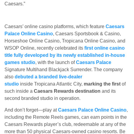
Caesars.”
Caesars’ online casino platforms, which feature
Caesars
Palace Online Casino
, Caesars Sportsbook & Casino,
Horseshoe Online Casino, Tropicana Online Casino, and
WSOP Online, recently celebrated its
first online casino
title fully developed by its newly established in-house
games studio
, with the launch of
Caesars Palace
Signature Multihand Blackjack Surrender. The company
also
debuted a branded live-dealer
studio
inside Tropicana Atlantic City,
marking the first
of
such inside a
Caesars Rewards destination
and its
second branded studio in operation.
And don’t forget—play at
Caesars Palace Online Casino
,
including the Remote Reels games, can earn points in the
Caesars Rewards player’s club, redeemable at any of the
more than 50 physical Caesars-owned casino resorts. Be