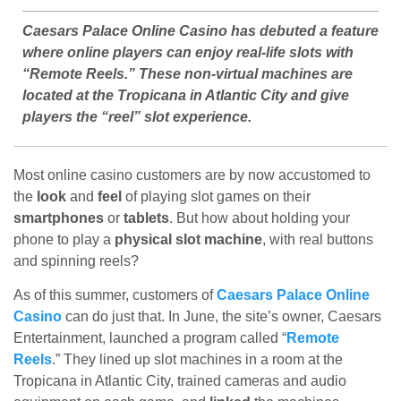
Caesars Palace Online Casino has debuted a feature
where online players can enjoy real-life slots with
“Remote Reels.” These non-virtual machines are
located at the Tropicana in Atlantic City and give
players the “reel” slot experience.
Most online casino customers are by now accustomed to
the
look
and
feel
of playing slot games on their
smartphones
or
tablets
. But how about holding your
phone to play a
physical slot machine
, with real buttons
and spinning reels?
As of this summer, customers of
Caesars Palace Online
Casino
can do just that. In June, the site’s owner, Caesars
Entertainment, launched a program called “
Remote
Reels
.” They lined up slot machines in a room at the
Tropicana in Atlantic City, trained cameras and audio