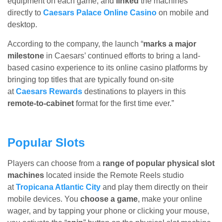
equipment on each game, and
linked
the machines
directly to
Caesars Palace Online Casino
on mobile and
desktop.
According to the company, the launch “
marks a major
milestone
in Caesars’ continued efforts to bring a land-
based casino experience to its online casino platforms by
bringing top titles that are typically found on-site
at
Caesars Rewards
destinations to players in this
remote-to-cabinet
format for the first time ever.”
Popular Slots
Players can choose from a
range of popular physical slot
machines
located inside the Remote Reels studio
at
Tropicana Atlantic City
and play them directly on their
mobile devices. You
choose a game
, make your online
wager, and by tapping your phone or clicking your mouse,