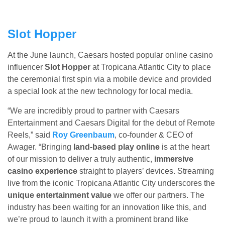
Slot Hopper
At the June launch, Caesars hosted popular online casino
influencer
Slot Hopper
at Tropicana Atlantic City to place
the ceremonial first spin via a mobile device and provided
a special look at the new technology for local media.
“We are incredibly proud to partner with Caesars
Entertainment and Caesars Digital for the debut of Remote
Reels,” said
Roy Greenbaum
, co-founder & CEO of
Awager. “Bringing
land-based play online
is at the heart
of our mission to deliver a truly authentic,
immersive
casino experience
straight to players’ devices. Streaming
live from the iconic Tropicana Atlantic City underscores the
unique entertainment value
we offer our partners. The
industry has been waiting for an innovation like this, and
we’re proud to launch it with a prominent brand like