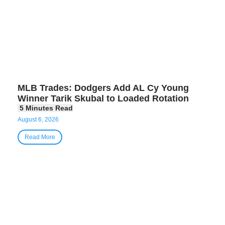
MLB Trades: Dodgers Add AL Cy Young
Winner Tarik Skubal to Loaded Rotation
August 6, 2026
Read More