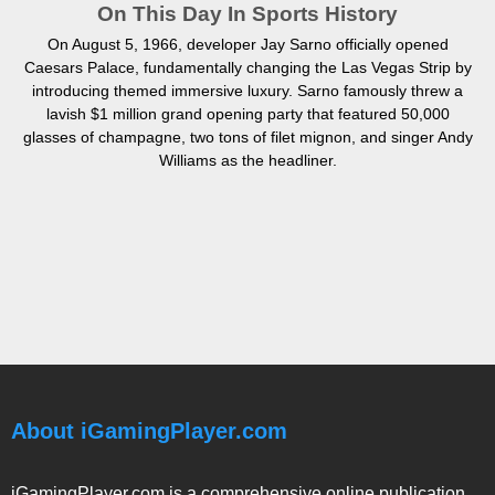
On This Day In Sports History
On August 5, 1966, developer Jay Sarno officially opened
Caesars Palace, fundamentally changing the Las Vegas Strip by
introducing themed immersive luxury. Sarno famously threw a
lavish $1 million grand opening party that featured 50,000
glasses of champagne, two tons of filet mignon, and singer Andy
Williams as the headliner.
About iGamingPlayer.com
iGamingPlayer.com is a comprehensive online publication