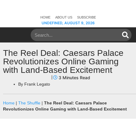
HOME
ABOUT US
SUBSCRIBE
UNDEFINED, AUGUST 9, 2026
The Reel Deal: Caesars Palace
Revolutionizes Online Gaming
with Land-Based Excitement
By
Frank Legato
Home
|
The Shuffle
|
The Reel Deal: Caesars Palace
Revolutionizes Online Gaming with Land-Based Excitement