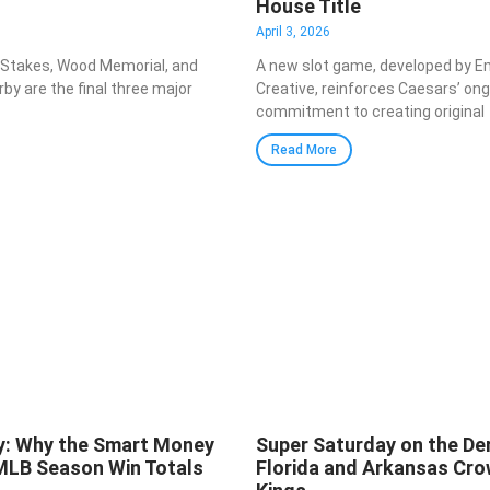
House Title
April 3, 2026
 Stakes, Wood Memorial, and
A new slot game, developed by E
by are the final three major
Creative, reinforces Caesars’ on
commitment to creating original
Read More
y: Why the Smart Money
Super Saturday on the Der
 MLB Season Win Totals
Florida and Arkansas Cro