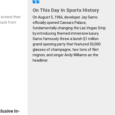
On This Day In Sports History
extend their
On August 5, 1966, developer Jay Sarno
edback from
officially opened Caesars Palace,
fundamentally changing the Las Vegas Strip
by introducing themed immersive luxury.
Sarno famously threw a lavish $1 million
grand opening party that featured 50,000
glasses of champagne, two tons of filet
mignon, and singer Andy Williams as the
headliner.
lusive In-