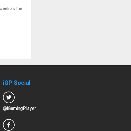
 week as the
iGP Social
@iGamingPlayer