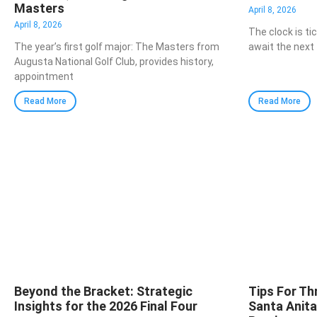
Masters
April 8, 2026
April 8, 2026
The clock is ti
The year’s first golf major: The Masters from
await the next 
Augusta National Golf Club, provides history,
appointment
Read More
Read More
Beyond the Bracket: Strategic
Tips For Th
Insights for the 2026 Final Four
Santa Anit