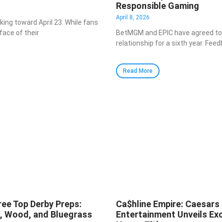
Responsible Gaming
April 8, 2026
cking toward April 23. While fans
face of their
BetMGM and EPIC have agreed to 
relationship for a sixth year. Fe
Read More
ree Top Derby Preps:
Ca$hline Empire: Caesars
a, Wood, and Bluegrass
Entertainment Unveils Exc