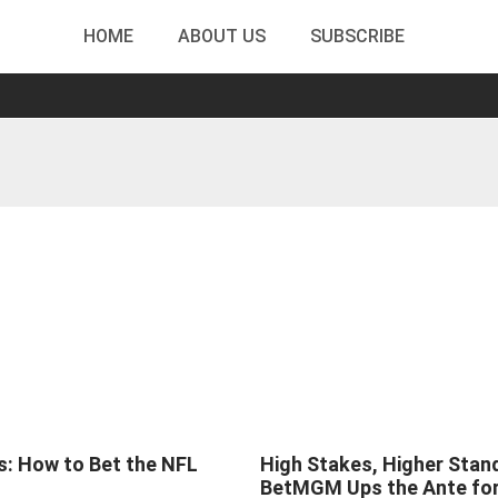
HOME
ABOUT US
SUBSCRIBE
s: How to Bet the NFL
High Stakes, Higher Stan
BetMGM Ups the Ante fo