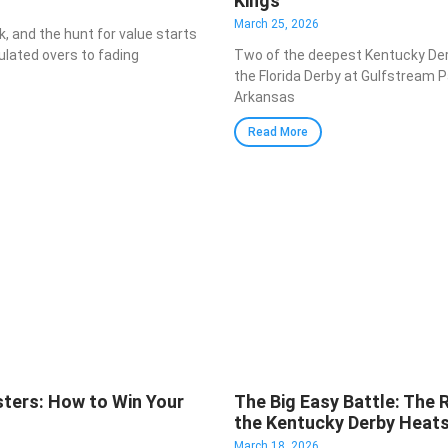
Kings
March 25, 2026
k, and the hunt for value starts
ulated overs to fading
Two of the deepest Kentucky De
the Florida Derby at Gulfstream 
Arkansas
Read More
ters: How to Win Your
The Big Easy Battle: The 
the Kentucky Derby Heat
March 18, 2026