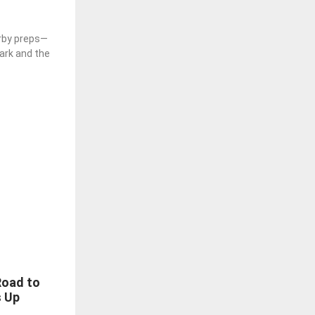
rby preps—
Park and the
Road to
s Up