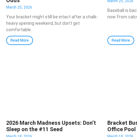
Odds
March 25, 2026
March 25, 2026
Baseball is bac
Your bracket might still be intact after a chalk-
now. From calc
heavy opening weekend, but don’t get
comfortable.
Read More
Read More
2026 March Madness Upsets: Don’t
Bracket Bus
Sleep on the #11 Seed
Office Pool
March 18, 2026
March 18, 2026