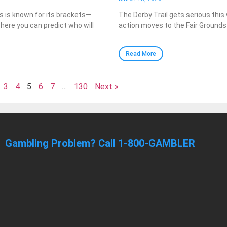
 is known for its brackets—
The Derby Trail gets serious this
here you can predict who will
action moves to the Fair Grounds
Read More
3
4
5
6
7
…
130
Next »
Gambling Problem? Call 1-800-GAMBLER