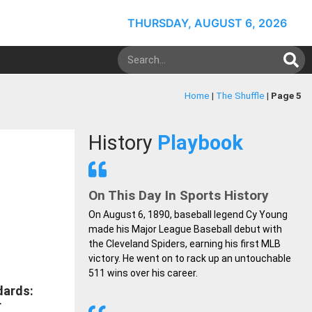
THURSDAY, AUGUST 6, 2026
Home
|
The Shuffle
|
Page 5
History
Playbook
On This Day In Sports History
On August 6, 1890, baseball legend Cy Young
made his Major League Baseball debut with
the Cleveland Spiders, earning his first MLB
victory. He went on to rack up an untouchable
511 wins over his career.
dards:
r