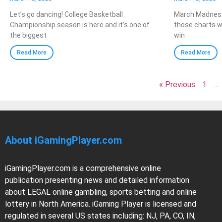
Let’s go dancing! College Basketball
March Madness
Championship season is here and it’s one of
those charts w
the biggest
win
Read More
Read More
« Previous
1
…
About iGamingPlayer.com
iGamingPlayer.com is a comprehensive online
publication presenting news and detailed information
about LEGAL online gambling, sports betting and online
lottery in North America. iGaming Player is licensed and
regulated in several US states including: NJ, PA, CO, IN,