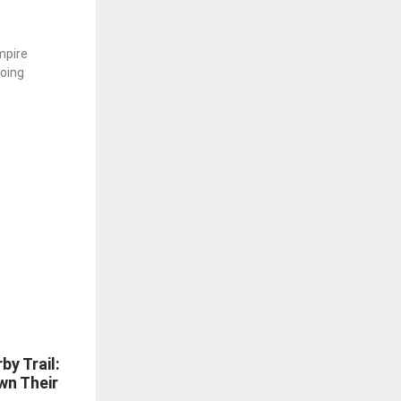
mpire
going
by Trail:
wn Their