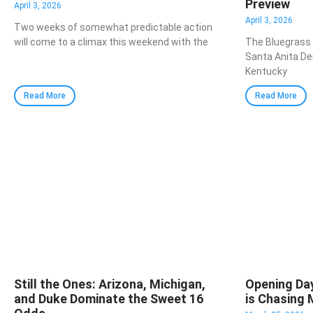
Preview
April 3, 2026
April 3, 2026
Two weeks of somewhat predictable action
will come to a climax this weekend with the
The Bluegrass
Santa Anita Der
Kentucky
Read More
Read More
Still the Ones: Arizona, Michigan,
Opening Da
and Duke Dominate the Sweet 16
is Chasing