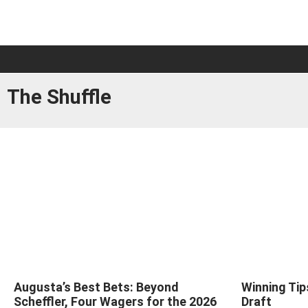
The Shuffle
Augusta’s Best Bets: Beyond
Winning Tip
Scheffler, Four Wagers for the 2026
Draft